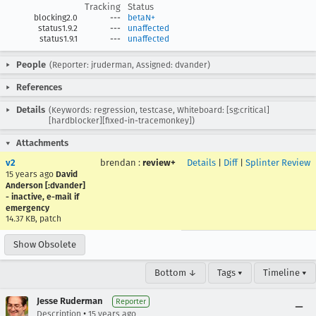
Tracking
Status
blocking2.0
---
betaN+
status1.9.2
---
unaffected
status1.9.1
---
unaffected
People
(Reporter: jruderman, Assigned: dvander)
References
Details
(Keywords: regression, testcase, Whiteboard: [sg:critical]
[hardblocker][fixed-in-tracemonkey])
Attachments
v2
brendan
:
review+
Details
|
Diff
|
Splinter Review
15 years ago
David
Anderson [:dvander]
- inactive, e-mail if
emergency
14.37 KB, patch
Show Obsolete
Bottom ↓
Tags ▾
Timeline ▾
Jesse Ruderman
Reporter
•
Description
15 years ago