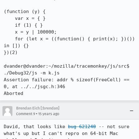
(function (y) {

    var x = { }

    if (1) { }

    x = y | 100000;

    for (let x = ((function() { print(x); })()) 
in []) {}

})(2)

dvander@dvander:~/mozilla/tracemonkey/js/src$ 
./Debug32/js -m k.js 

Assertion failure: addr % sizeof(FreeCell) == 
0, at ../../jsgc.h:346

Aborted
Brendan Eich [:brendan]
•
Comment 9
15 years ago
David, that looks like 
bug 621240
 -- not sure 
what's up but I can't repro on 64-bit Mac 