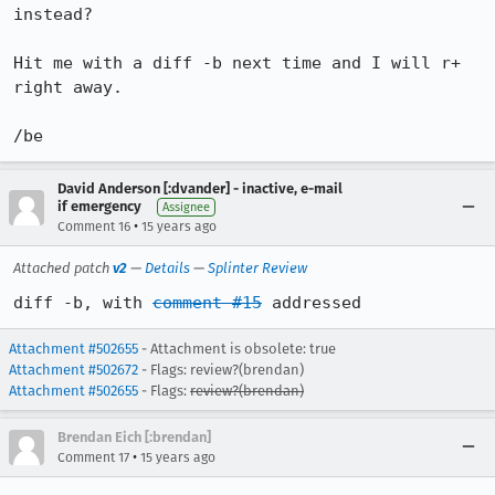
instead?

Hit me with a diff -b next time and I will r+ 
right away.

/be
David Anderson [:dvander] - inactive, e-mail
if emergency
Assignee
•
Comment 16
15 years ago
Attached patch
v2
—
Details
—
Splinter Review
diff -b, with 
comment #15
 addressed
Attachment #502655
- Attachment is obsolete: true
Attachment #502672
- Flags: review?(brendan)
Attachment #502655
- Flags:
review?(brendan)
Brendan Eich [:brendan]
•
Comment 17
15 years ago