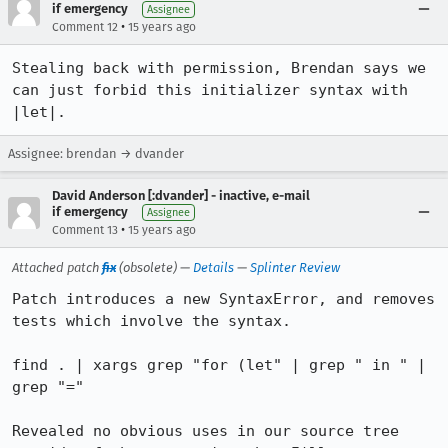
if emergency
Assignee
•
Comment 12
15 years ago
Stealing back with permission, Brendan says we 
can just forbid this initializer syntax with 
|let|.
Assignee: brendan → dvander
David Anderson [:dvander] - inactive, e-mail
if emergency
Assignee
•
Comment 13
15 years ago
Attached patch
fix
(obsolete) —
Details
—
Splinter Review
Patch introduces a new SyntaxError, and removes 
tests which involve the syntax.

find . | xargs grep "for (let" | grep " in " | 
grep "="

Revealed no obvious uses in our source tree 