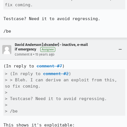
fix coming.
Testcase? Need it to avoid regressing.

/be
David Anderson [:dvander] - inactive, e-mail
if emergency
Assignee
•
Comment 8
15 years ago
(In reply to 
comment #7
> (In reply to 
comment #2
)

> > Bleh. I can derive an exploit from this, 
so fix coming.

> 

> Testcase? Need it to avoid regressing.

> 

> /be
This shows it's exploitable:
