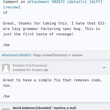
Comment on 
attachment 502672
[details]
[diff]
[review]
v2

Great, thanks for taking this. I hate that ES1-
era lazy grammar factoring spec bug. This is 
just the first taste of revenge!

/be
Attachment #502672
- Flags: review?(brendan) → review+
Brendan Eich [:brendan]
•
Comment 18
15 years ago
Great to have a simple fix that removes code, 
too.

/be
David Anderson [:dvander] - inactive, e-mail