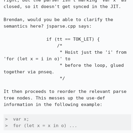
right, but the parser isn't marking "var x" as 
closed, so it doesn't get synced in the JIT.

Brendan, would you be able to clarify the 
semantics here? jsparse.cpp says:

                if (tt == TOK_LET) {

                    /*

                     * Hoist just the 'i' from 
'for (let x = i in o)' to

                     * before the loop, glued 
together via pnseq.

                     */

It then proceeds to reorder the relevant parse 
tree nodes. This messes up the use-def 
information in the following example:

>  var x;

>  for (let x = x in o) ...