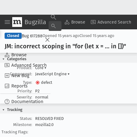
Bugzilla
Copy Summary
▾
View ▾
Browse
Advanced Search
Bug 617288
Closed
Opened
15 years ago
Closed
15 years ago
JM: incorrect scoping in "for (let x = ... in [])"
Browse
Categories
Advanced Search
Product:
Core
▾
Component:
JavaScript Engine
▾
New Bug
Type:
defect
Reports
Priority:
P2
Severity:
normal
Documentation
Tracking
Status:
RESOLVED FIXED
Milestone:
mozilla2.0
Tracking Flags: