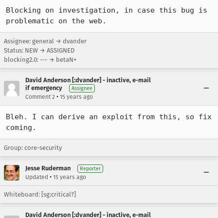
Blocking on investigation, in case this bug is 
problematic on the web.
Assignee: general → dvander
Status: NEW → ASSIGNED
blocking2.0: --- → betaN+
David Anderson [:dvander] - inactive, e-mail
if emergency
Assignee
•
Comment 2
15 years ago
Bleh. I can derive an exploit from this, so fix 
coming.
Group: core-security
Jesse Ruderman
Reporter
•
Updated
15 years ago
Whiteboard: [sg:critical?]
David Anderson [:dvander] - inactive, e-mail