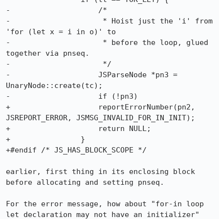
-                    /*

-                     * Hoist just the 'i' from 
'for (let x = i in o)' to

-                     * before the loop, glued 
together via pnseq.

-                     */

-                    JSParseNode *pn3 = 
UnaryNode::create(tc);

-                    if (!pn3)

+                    reportErrorNumber(pn2, 
JSREPORT_ERROR, JSMSG_INVALID_FOR_IN_INIT);

+                    return NULL;

+                }

+#endif /* JS_HAS_BLOCK_SCOPE */

earlier, first thing in its enclosing block 
before allocating and setting pnseq.

For the error message, how about "for-in loop 
let declaration may not have an initializer" 