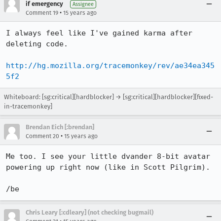
if emergency
Assignee
•
Comment 19
15 years ago
I always feel like I've gained karma after 
deleting code.

http://hg.mozilla.org/tracemonkey/rev/ae34ea345
5f2
Whiteboard: [sg:critical][hardblocker] → [sg:critical][hardblocker][fixed-
in-tracemonkey]
Brendan Eich [:brendan]
•
Comment 20
15 years ago
Me too. I see your little dvander 8-bit avatar 
powering up right now (like in Scott Pilgrim).

/be
Chris Leary [:cdleary] (not checking bugmail)