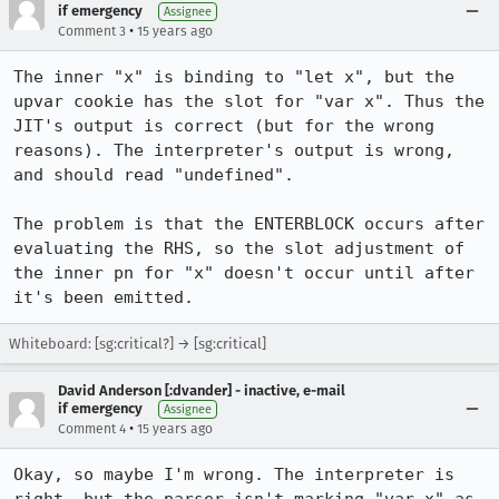
if emergency
Assignee
•
Comment 3
15 years ago
The inner "x" is binding to "let x", but the 
upvar cookie has the slot for "var x". Thus the 
JIT's output is correct (but for the wrong 
reasons). The interpreter's output is wrong, 
and should read "undefined".

The problem is that the ENTERBLOCK occurs after 
evaluating the RHS, so the slot adjustment of 
the inner pn for "x" doesn't occur until after 
it's been emitted.
Whiteboard: [sg:critical?] → [sg:critical]
David Anderson [:dvander] - inactive, e-mail
if emergency
Assignee
•
Comment 4
15 years ago
Okay, so maybe I'm wrong. The interpreter is 