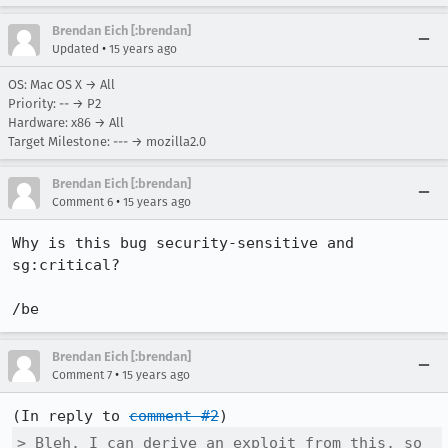
Brendan Eich [:brendan]
•
Updated
15 years ago
OS: Mac OS X → All
Priority: -- → P2
Hardware: x86 → All
Target Milestone: --- → mozilla2.0
Brendan Eich [:brendan]
•
Comment 6
15 years ago
Why is this bug security-sensitive and 
sg:critical?

/be
Brendan Eich [:brendan]
•
Comment 7
15 years ago
(In reply to 
comment #2
> Bleh. I can derive an exploit from this, so 