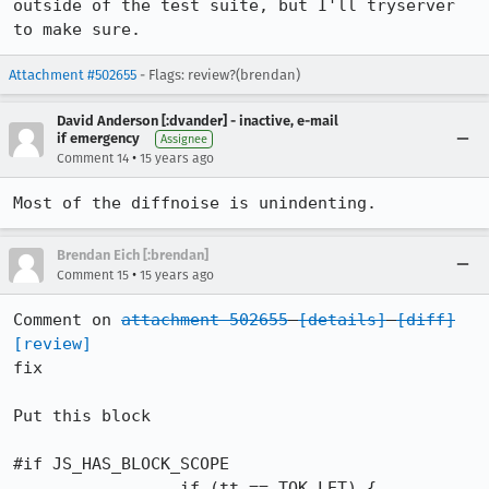
outside of the test suite, but I'll tryserver 
to make sure.
Attachment #502655
- Flags: review?(brendan)
David Anderson [:dvander] - inactive, e-mail
if emergency
Assignee
•
Comment 14
15 years ago
Most of the diffnoise is unindenting.
Brendan Eich [:brendan]
•
Comment 15
15 years ago
Comment on 
attachment 502655
[details]
[diff]
[review]
fix

Put this block

#if JS_HAS_BLOCK_SCOPE

                 if (tt == TOK_LET) {
