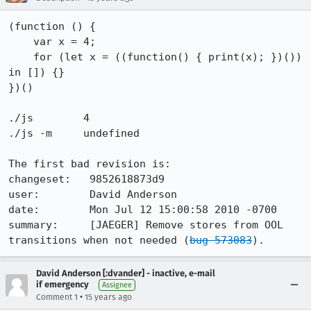
(function () {

    var x = 4;

    for (let x = ((function() { print(x); })()) 
in []) {}

})()

./js        4

./js -m     undefined

The first bad revision is:

changeset:   9852618873d9

user:        David Anderson

date:        Mon Jul 12 15:00:58 2010 -0700

summary:     [JAEGER] Remove stores from OOL 
transitions when not needed (
bug 573083
).
David Anderson [:dvander] - inactive, e-mail
if emergency
Assignee
•
Comment 1
15 years ago