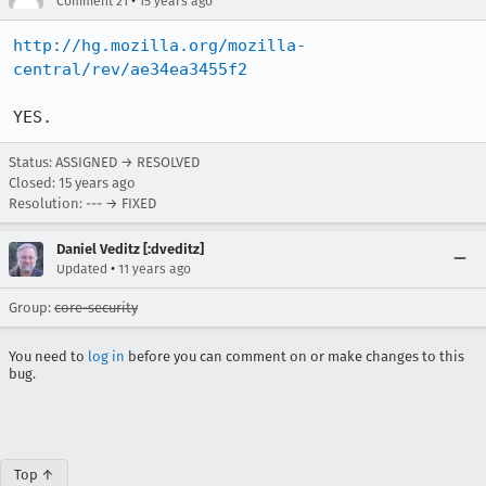
•
Comment 21
15 years ago
http://hg.mozilla.org/mozilla-
central/rev/ae34ea3455f2
YES.
Status: ASSIGNED → RESOLVED
Closed:
15 years ago
Resolution: --- → FIXED
Daniel Veditz [:dveditz]
•
Updated
11 years ago
Group:
core-security
You need to
log in
before you can comment on or make changes to this
bug.
Top ↑