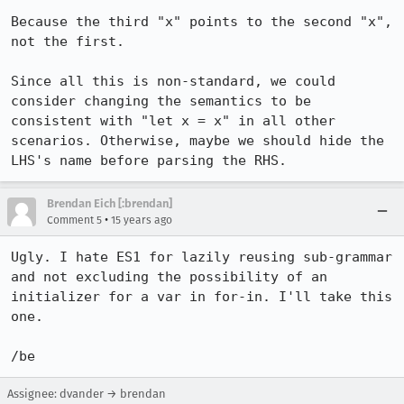
Because the third "x" points to the second "x", 
not the first.

Since all this is non-standard, we could 
consider changing the semantics to be 
consistent with "let x = x" in all other 
scenarios. Otherwise, maybe we should hide the 
LHS's name before parsing the RHS.
Brendan Eich [:brendan]
•
Comment 5
15 years ago
Ugly. I hate ES1 for lazily reusing sub-grammar 
and not excluding the possibility of an 
initializer for a var in for-in. I'll take this 
one.

/be
Assignee: dvander → brendan