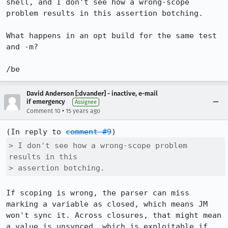
shell, and I don't see how a wrong-scope 
problem results in this assertion botching.

What happens in an opt build for the same test 
and -m?

/be
David Anderson [:dvander] - inactive, e-mail
if emergency
Assignee
•
Comment 10
15 years ago
(In reply to 
comment #9
> I don't see how a wrong-scope problem 
results in this

> assertion botching.
If scoping is wrong, the parser can miss 
marking a variable as closed, which means JM 
won't sync it. Across closures, that might mean 
a value is unsynced, which is exploitable if 