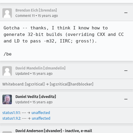
Brendan Eich [:brendan]
•
Comment 11
15 years ago
Gotcha -- thanks, I think I know how to 
generate 32-bit builds (overriding CXX and CC 
and LD to pass -m32, IIRC; gross!).

/be
David Mandelin [:dmandelin]
•
Updated
15 years ago
Whiteboard: [sg:critical] → [sg:critical][hardblocker]
Daniel Veditz [:dveditz]
•
Updated
15 years ago
status1.9.1
: --- →
unaffected
status1.9.2
: --- →
unaffected
David Anderson [:dvander] - inactive, e-mail