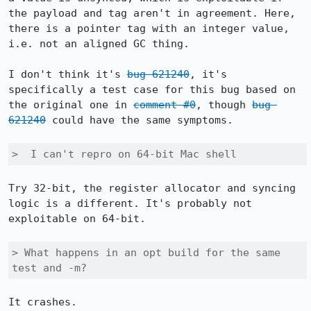
the payload and tag aren't in agreement. Here, 
there is a pointer tag with an integer value, 
i.e. not an aligned GC thing.

I don't think it's 
bug 621240
, it's 
specifically a test case for this bug based on 
the original one in 
comment #0
, though 
bug 
621240
 could have the same symptoms.

>  I can't repro on 64-bit Mac shell
Try 32-bit, the register allocator and syncing 
logic is a different. It's probably not 
exploitable on 64-bit.

> What happens in an opt build for the same 
test and -m?
It crashes.