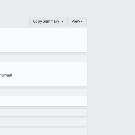
Copy Summary
▾
View ▾
normal