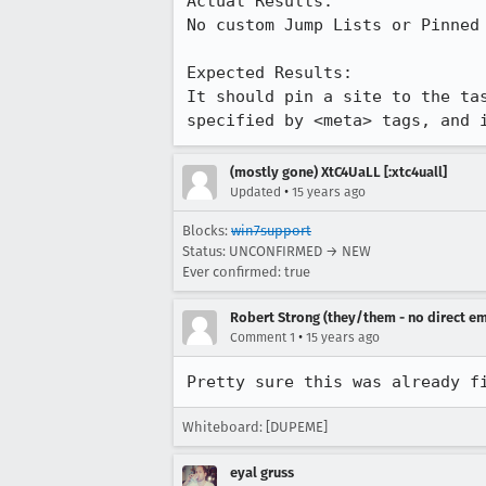
Actual Results:  

No custom Jump Lists or Pinned 
Expected Results:  

It should pin a site to the ta
specified by <meta> tags, and 
(mostly gone) XtC4UaLL [:xtc4uall]
•
Updated
15 years ago
Blocks:
win7support
Status: UNCONFIRMED → NEW
Ever confirmed: true
Robert Strong (they/them - no direct em
•
Comment 1
15 years ago
Pretty sure this was already f
Whiteboard: [DUPEME]
eyal gruss