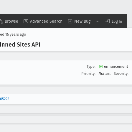
Browse
Advanced Search
New Bug
Log In
sed
15 years ago
inned Sites API
Type:
enhancement
Priority:
Not set
Severity:
05222