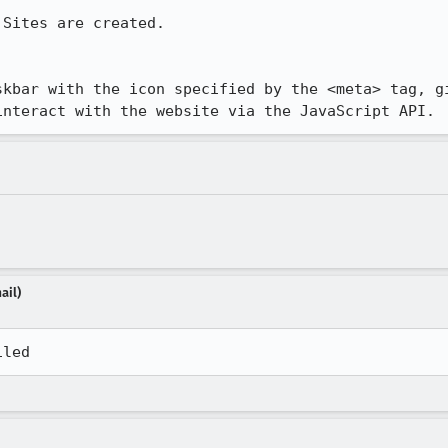
Sites are created.

skbar with the icon specified by the <meta> tag, gi
interact with the website via the JavaScript API.
ail)
iled