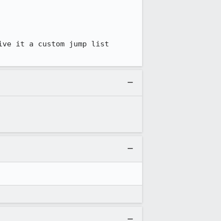
ve it a custom jump list 