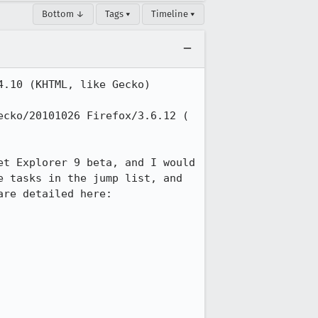
Bottom ↓
Tags ▾
Timeline ▾
.10 (KHTML, like Gecko) 
cko/20101026 Firefox/3.6.12 ( 
t Explorer 9 beta, and I would 
 tasks in the jump list, and 
the JavaScript API for defining Jump List categories, icon overlays, etc. These are detailed here: 