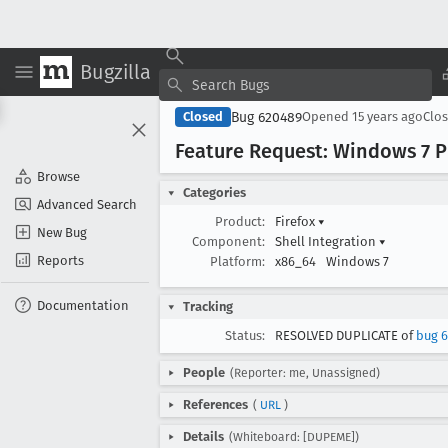
Bugzilla
Bug 620489
Closed
Opened
15 years ago
Clo
Feature Request: Windows 7 P
Browse
Categories
Advanced Search
Product:
Firefox
▾
New Bug
Component:
Shell Integration
▾
Reports
Platform:
x86_64
Windows 7
Documentation
Tracking
Status:
RESOLVED DUPLICATE of
bug 6
People
(Reporter: me, Unassigned)
References
(
URL
)
Details
(Whiteboard: [DUPEME])