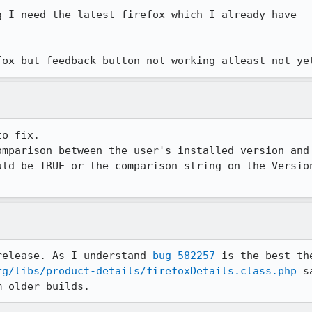
 I need the latest firefox which I already have

fox but feedback button not working atleast not ye
o fix.

omparison between the user's installed version and 
uld be TRUE or the comparison string on the Version
release. As I understand 
bug 582257
 is the best th
rg/libs/product-details/firefoxDetails.class.php
 s
m older builds.