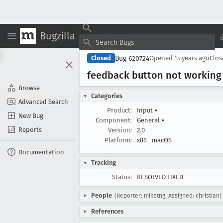
Bugzilla
Bug 620724
Closed
Opened
15 years ago
Clo
feedback button not working
Browse
Categories
Advanced Search
Product:
Input
▾
New Bug
Component:
General
▾
Reports
Version:
2.0
Platform:
x86
macOS
Documentation
Tracking
Status:
RESOLVED FIXED
People
(Reporter: miketng, Assigned: christian)
References