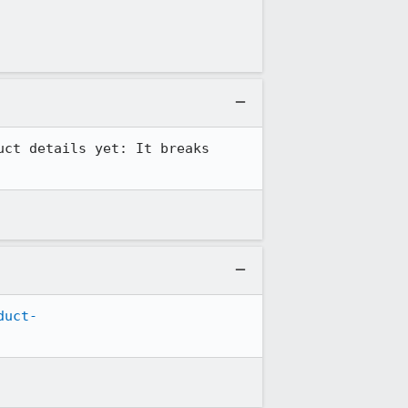
ct details yet: It breaks 
duct-