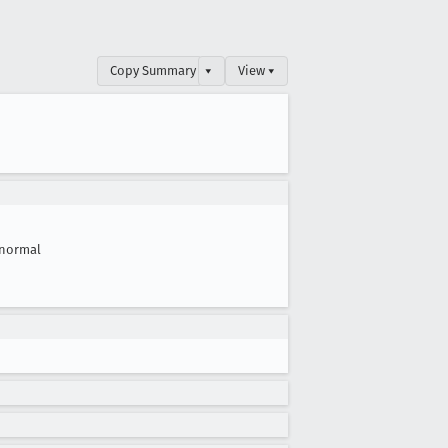
Copy Summary
▾
View ▾
normal