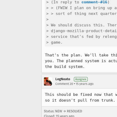
> (In reply to 
comment #16
)

> > (FWIW I plan on bring up a
> > sort of thing next quarter
> 

> We should discuss this. Ther
> django-mozilla-product-detai
> service that's fed by releng
> game.
That's the plan. We'll take th
you. The planned system is act
the build system.
LegNeato
Assignee
•
Comment 20
15 years ago
This should be fixed now that 
so it doesn't pull from trunk.
Status: NEW → RESOLVED
Closed:
15 years ago