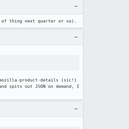
 of thing next quarter or so).
ozilla-product-details (sic!) 
nd spits out JSON on demand, I 