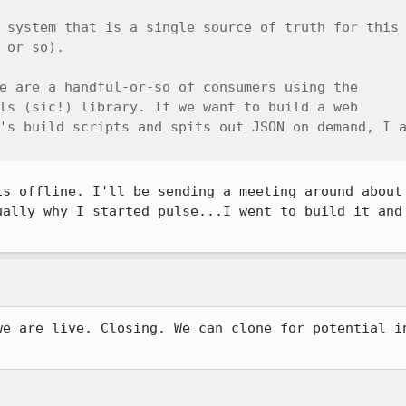
 system that is a single source of truth for this

 or so).

e are a handful-or-so of consumers using the

ls (sic!) library. If we want to build a web

's build scripts and spits out JSON on demand, I a
is offline. I'll be sending a meeting around about 
ually why I started pulse...I went to build it and 
we are live. Closing. We can clone for potential in