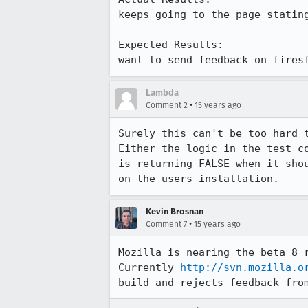
keeps going to the page stating
Expected Results:  

want to send feedback on fires
Lambda
•
Comment 2
15 years ago
Surely this can't be too hard t
Either the logic in the test c
is returning FALSE when it sho
on the users installation.
Kevin Brosnan
•
Comment 7
15 years ago
Mozilla is nearing the beta 8 
Currently 
http://svn.mozilla.o
build and rejects feedback fro