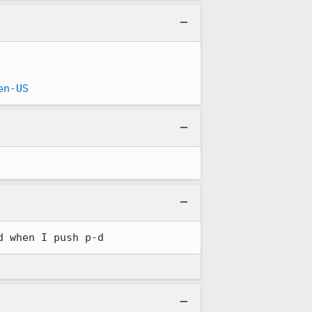
en-US
d when I push p-d