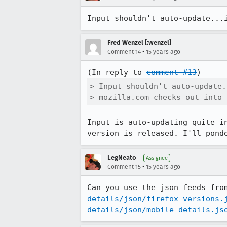
Input shouldn't auto-update...
Fred Wenzel [:wenzel]
•
Comment 14
15 years ago
(In reply to 
comment #13
> Input shouldn't auto-update.
> mozilla.com checks out into 
Input is auto-updating quite i
version is released. I'll pond
LegNeato
Assignee
•
Comment 15
15 years ago
Can you use the json feeds fro
details/json/firefox_versions.
details/json/mobile_details.js