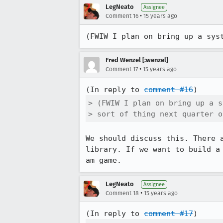
LegNeato
Assignee
•
Comment 16
15 years ago
(FWIW I plan on bring up a sys
Fred Wenzel [:wenzel]
•
Comment 17
15 years ago
(In reply to 
comment #16
> (FWIW I plan on bring up a s
> sort of thing next quarter o
We should discuss this. There 
library. If we want to build a
am game.
LegNeato
Assignee
•
Comment 18
15 years ago
(In reply to 
comment #17