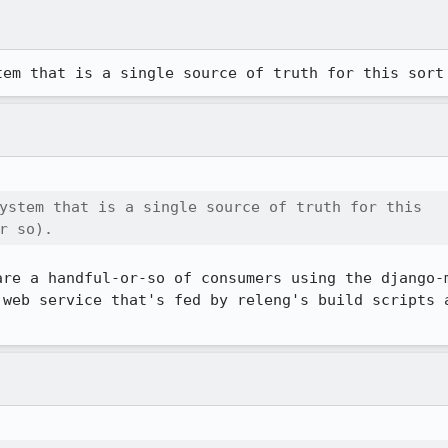
tem that is a single source of truth for this sort
ystem that is a single source of truth for this

r so).
are a handful-or-so of consumers using the django-m
 web service that's fed by releng's build scripts a