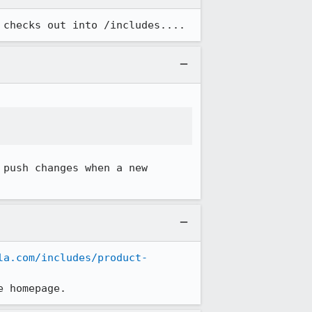
 checks out into /includes....
push changes when a new 
la.com/includes/product-
e homepage.