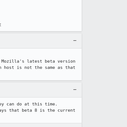
t
Mozilla's latest beta version 
 host is not the same as that 
ey can do at this time. 
ays that beta 8 is the current 