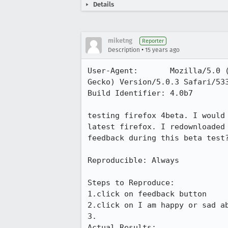
Details
miketng
Reporter
•
Description
15 years ago
User-Agent:       Mozilla/5.0 
Gecko) Version/5.0.3 Safari/533
Build Identifier: 4.0b7

testing firefox 4beta. I would
latest firefox. I redownloaded
feedback during this beta test?
Reproducible: Always

Steps to Reproduce:

1.click on feedback button

2.click on I am happy or sad ab
3.

Actual Results:  
