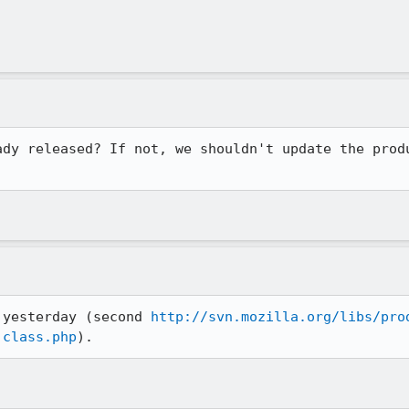
ady released? If not, we shouldn't update the produ
 yesterday (second 
http://svn.mozilla.org/libs/pro
.class.php
).