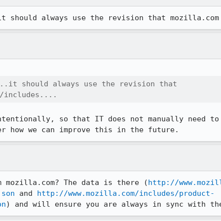
it should always use the revision that mozilla.com
..it should always use the revision that

/includes....
ntentionally, so that IT does not manually need to 
er how we can improve this in the future.
m mozilla.com? The data is there (
http://www.mozil
json
 and 
http://www.mozilla.com/includes/product-
on
) and will ensure you are always in sync with th