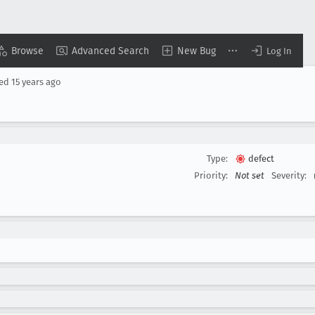
Browse
Advanced Search
New Bug
Log In
sed
15 years ago
Type:
defect
Priority:
Not set
Severity: