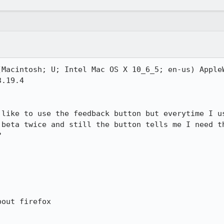
(Macintosh; U; Intel Mac OS X 10_6_5; en-us) AppleW
.19.4

 like to use the feedback button but everytime I us
 beta twice and still the button tells me I need th


out firefox
