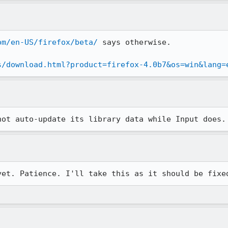
om/en-US/firefox/beta/
 says otherwise.

s/download.html?product=firefox-4.0b7&os=win&lang=
not auto-update its library data while Input does.
yet. Patience. I'll take this as it should be fixe