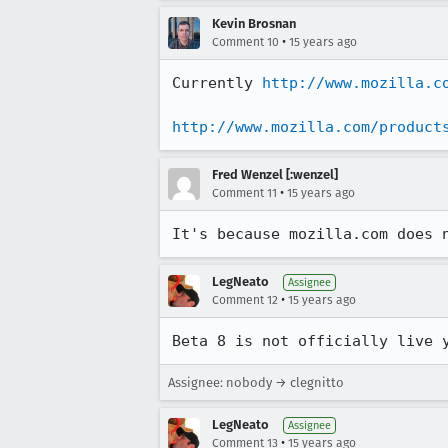
Kevin Brosnan
•
Comment 10
15 years ago
Currently 
http://www.mozilla.c
http://www.mozilla.com/product
Fred Wenzel [:wenzel]
•
Comment 11
15 years ago
It's because mozilla.com does 
LegNeato
Assignee
•
Comment 12
15 years ago
Beta 8 is not officially live 
Assignee: nobody → clegnitto
LegNeato
Assignee
•
Comment 13
15 years ago