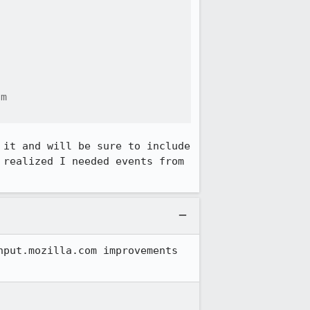
m

it and will be sure to include 
realized I needed events from 
put.mozilla.com improvements 