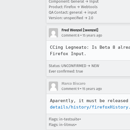
Component: General → Input
Product: Firefox → Webtools
QA Contact: general → input
Version: unspecified → 2.0
Fred Wenzel [:wenzel]
•
Comment 8
15 years ago
CCing Legneato: Is Beta 8 alre
Firefox Input.
Status: UNCONFIRMED → NEW
Ever confirmed: true
Marco Biscaro
•
Comment 9
15 years ago
Aparently, it must be released
details/history/firefoxHistory
Flags: in-testsuite+
Flags: in-litmus+