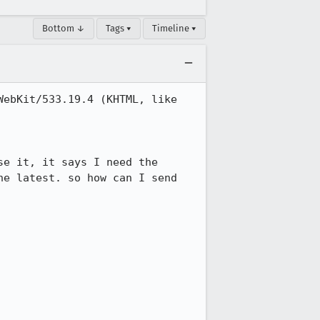
Bottom ↓
Tags ▾
Timeline ▾
ebKit/533.19.4 (KHTML, like 
e it, it says I need the 
e latest. so how can I send 