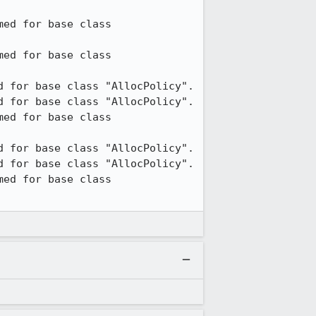
ed for base class 
ed for base class 
 for base class "AllocPolicy".

 for base class "AllocPolicy".

ed for base class 
 for base class "AllocPolicy".

 for base class "AllocPolicy".

ed for base class 