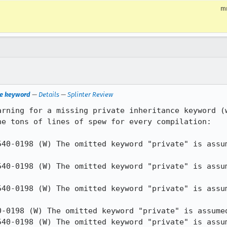
m
ce keyword
—
Details
—
Splinter Review
arning for a missing private inheritance keyword (w
e tons of lines of spew for every compilation:

540-0198 (W) The omitted keyword "private" is assum
540-0198 (W) The omitted keyword "private" is assum
540-0198 (W) The omitted keyword "private" is assum
0-0198 (W) The omitted keyword "private" is assumed
540-0198 (W) The omitted keyword "private" is assum