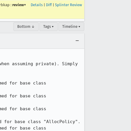
rbkap
:
review+
Details
|
Diff
|
Splinter Review
Bottom ↓
Tags ▾
Timeline ▾
hen assuming private). Simply 
ed for base class 
ed for base class 
ed for base class 
 for base class "AllocPolicy".

ed for base class 