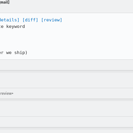
gmail]
details]
[diff]
[review]
e keyword

er we ship)
 review+