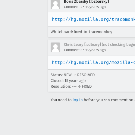
Boris Zbarsky [:bzbarsky]
•
Comment 2
15 years ago
http://hg.mozilla.org/tracemon
Whiteboard: fixed-in-tracemonkey
Chris Leary [:cdleary] (not checking bugm
•
Comment 3
15 years ago
http://hg.mozilla.org/mozilla-
Status: NEW → RESOLVED
Closed:
15 years ago
Resolution: --- → FIXED
You need to
log in
before you can comment on o