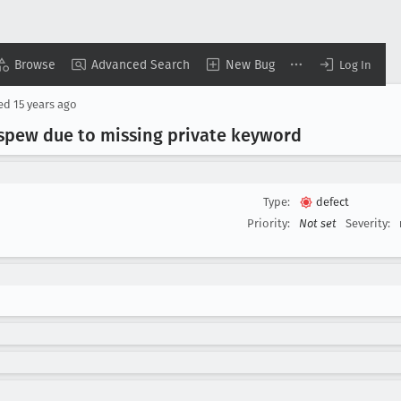
Browse
Advanced Search
New Bug
Log In
sed
15 years ago
 spew due to missing private keyword
Type:
defect
Priority:
Not set
Severity: