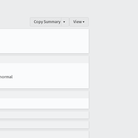
Copy Summary
▾
View ▾
normal