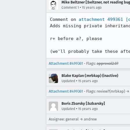
Mike Beltzner [:beltzner, not reading bu
•
Comment 1
15 years ago
Comment on 
attachment 499361
[
Adds missing private inheritanc
r+ before a?, please

(we'll probably take these aft
Attachment #499361
- Flags:
approval2.0?
Blake Kaplan (:mrbkap) (inactive)
•
Updated
15 years ago
Attachment #499361
- Flags: review?(mrbkap) →
Boris Zbarsky [:bzbarsky]
•
Updated
15 years ago
Assignee: general → andrew