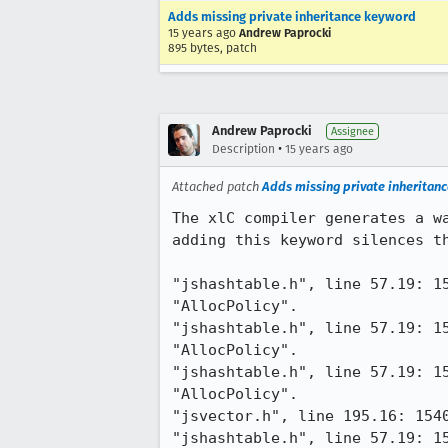
Adds missing private inheritance keyword
15 years ago
Andrew Paprocki
895 bytes, patch
Andrew Paprocki
Assignee
•
Description
15 years ago
Attached patch
Adds missing private inheritan
The xlC compiler generates a w
adding this keyword silences th
"jshashtable.h", line 57.19: 1
"AllocPolicy".

"jshashtable.h", line 57.19: 1
"AllocPolicy".

"jshashtable.h", line 57.19: 1
"AllocPolicy".

"jsvector.h", line 195.16: 154
"jshashtable.h", line 57.19: 1