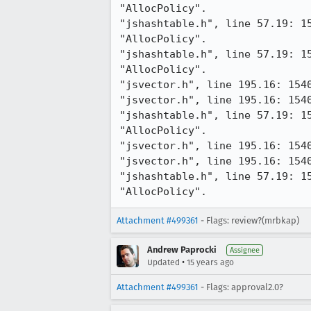
"AllocPolicy".

"jshashtable.h", line 57.19: 1
"AllocPolicy".

"jshashtable.h", line 57.19: 1
"AllocPolicy".

"jsvector.h", line 195.16: 154
"jsvector.h", line 195.16: 154
"jshashtable.h", line 57.19: 1
"AllocPolicy".

"jsvector.h", line 195.16: 154
"jsvector.h", line 195.16: 154
"jshashtable.h", line 57.19: 1
"AllocPolicy".
Attachment #499361
- Flags: review?(mrbkap)
Andrew Paprocki
Assignee
•
Updated
15 years ago
Attachment #499361
- Flags: approval2.0?