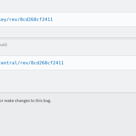
key/rev/8cd268cf2411
ail)
central/rev/8cd268cf2411
r make changes to this bug.