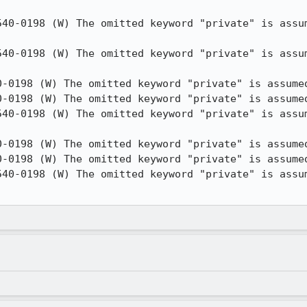
540-0198 (W) The omitted keyword "private" is assum
540-0198 (W) The omitted keyword "private" is assum
0-0198 (W) The omitted keyword "private" is assumed
0-0198 (W) The omitted keyword "private" is assumed
540-0198 (W) The omitted keyword "private" is assum
0-0198 (W) The omitted keyword "private" is assumed
0-0198 (W) The omitted keyword "private" is assumed
540-0198 (W) The omitted keyword "private" is assum