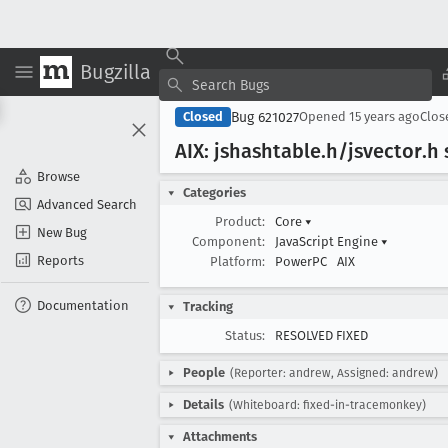
Bugzilla
Bug 621027
Closed
Opened
15 years ago
Clo
AIX: jshashtable
.h/jsvector
.h
Browse
Categories
Advanced Search
Product:
Core
▾
New Bug
Component:
JavaScript Engine
▾
Reports
Platform:
PowerPC
AIX
Documentation
Tracking
Status:
RESOLVED FIXED
People
(Reporter: andrew, Assigned: andrew)
Details
(Whiteboard: fixed-in-tracemonkey)
Attachments