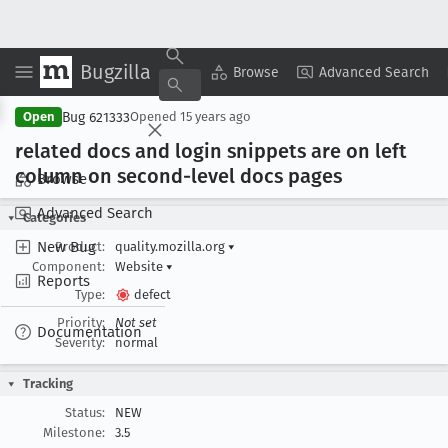
Bugzilla
Copy Summary
▾
View ▾
Browse
Advanced Search
Bug 621333
Open
Opened
15 years ago
related docs and login snippets are on left
column on second-level docs pages
Browse
Advanced Search
Categories
New Bug
Product:
quality.mozilla.org
▾
Component:
Website
▾
Reports
Type:
defect
Priority:
Not set
Documentation
Severity:
normal
Tracking
Status:
NEW
Milestone:
3.5