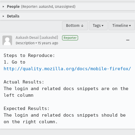
People
(Reporter: aakashd, Unassigned)
Details
Bottom ↓
Tags ▾
Timeline ▾
Aakash Desai [:aakashd]
Reporter
•
Description
15 years ago
Steps to Reproduce:

1. Go to 
http://quality.mozilla.org/docs/mobile-firefox/
Actual Results:

The login and related docs snippets are on the 
left column

Expected Results:

The login and related docs snippets should be 
on the right column.