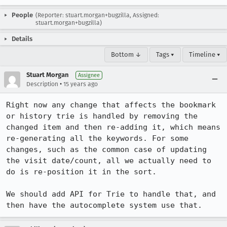
People
(Reporter: stuart.morgan+bugzilla, Assigned:
stuart.morgan+bugzilla)
Details
Bottom ↓
Tags ▾
Timeline ▾
Stuart Morgan
Assignee
•
Description
15 years ago
Right now any change that affects the bookmark 
or history trie is handled by removing the 
changed item and then re-adding it, which means 
re-generating all the keywords. For some 
changes, such as the common case of updating 
the visit date/count, all we actually need to 
do is re-position it in the sort.

We should add API for Trie to handle that, and 
then have the autocomplete system use that.