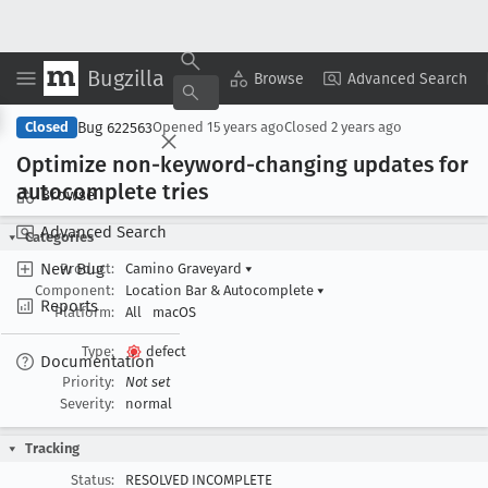
Bugzilla
Copy Summary
▾
View ▾
Browse
Advanced Search
Bug 622563
Closed
Opened
15 years ago
Closed
2 years ago
Optimize non-keyword-changing updates for
autocomplete tries
Browse
Advanced Search
Categories
New Bug
Product:
Camino Graveyard
▾
Component:
Location Bar & Autocomplete
▾
Reports
Platform:
All
macOS
Type:
defect
Documentation
Priority:
Not set
Severity:
normal
Tracking
Status:
RESOLVED INCOMPLETE