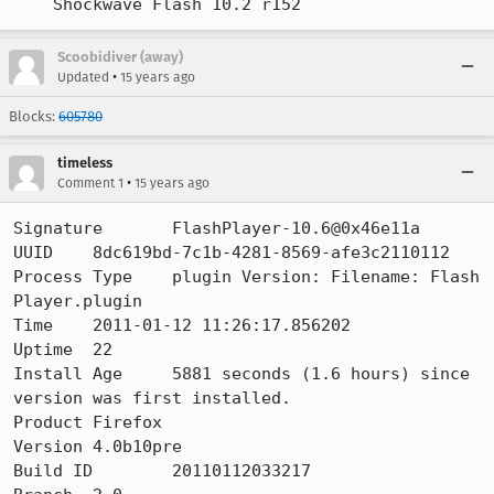
    Shockwave Flash 10.2 r152
Scoobidiver (away)
•
Updated
15 years ago
Blocks:
605780
timeless
•
Comment 1
15 years ago
Signature	FlashPlayer-10.6@0x46e11a

UUID	8dc619bd-7c1b-4281-8569-afe3c2110112

Process Type	plugin Version: Filename: Flash 
Player.plugin

Time 	2011-01-12 11:26:17.856202

Uptime	22

Install Age	5881 seconds (1.6 hours) since 
version was first installed.

Product	Firefox

Version	4.0b10pre

Build ID	20110112033217
