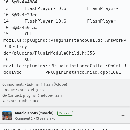
10.6@0x4e4884 	

13 	FlashPlayer-10.6 	FlashPlayer-
10.6@0x4e23cc 	

14 	FlashPlayer-10.6 	FlashPlayer-
10.6@0x4501aa 	

15 	XUL 	
mozilla::plugins::PluginInstanceChild::AnswerNP
P_Destroy 	
dom/plugins/PluginModuleChild.h:356

16 	XUL 	
mozilla::plugins::PPluginInstanceChild::OnCallR
eceived 	PPluginInstanceChild.cpp:1681
Component: Plug-ins → Flash (Adobe)
Product: Core → Plugins
QA Contact: plugins → adobe-flash
Version: Trunk → 10.x
Marcia Knous [:marcia]
Reporter
•
Comment 2
15 years ago