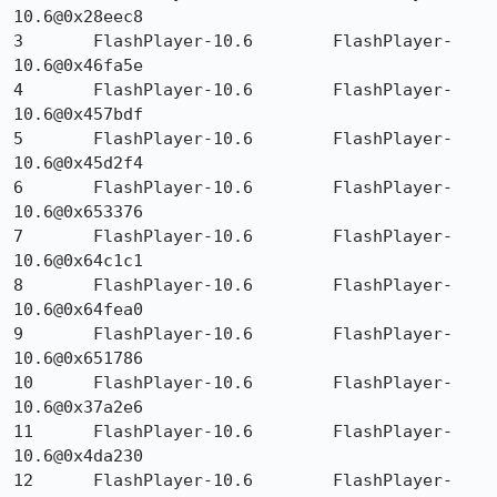
10.6@0x28eec8 	

3 	FlashPlayer-10.6 	FlashPlayer-
10.6@0x46fa5e 	

4 	FlashPlayer-10.6 	FlashPlayer-
10.6@0x457bdf 	

5 	FlashPlayer-10.6 	FlashPlayer-
10.6@0x45d2f4 	

6 	FlashPlayer-10.6 	FlashPlayer-
10.6@0x653376 	

7 	FlashPlayer-10.6 	FlashPlayer-
10.6@0x64c1c1 	

8 	FlashPlayer-10.6 	FlashPlayer-
10.6@0x64fea0 	

9 	FlashPlayer-10.6 	FlashPlayer-
10.6@0x651786 	

10 	FlashPlayer-10.6 	FlashPlayer-
10.6@0x37a2e6 	

11 	FlashPlayer-10.6 	FlashPlayer-
10.6@0x4da230 	

12 	FlashPlayer-10.6 	FlashPlayer-