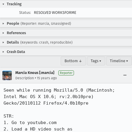
Tracking
Status:
RESOLVED WORKSFORME
People
(Reporter: marcia, Unassigned)
References
Details
(Keywords: crash, reproducible)
Crash Data
Bottom ↓
Tags ▾
Timeline ▾
Marcia Knous [:marcia]
Reporter
•
Description
15 years ago
Seen while running Mozilla/5.0 (Macintosh; 
Intel Mac OS X 10.6; rv:2.0b10pre) 
Gecko/20110112 Firefox/4.0b10pre

STR:

1. Go to youtube.com

2. Load a HD video such as 