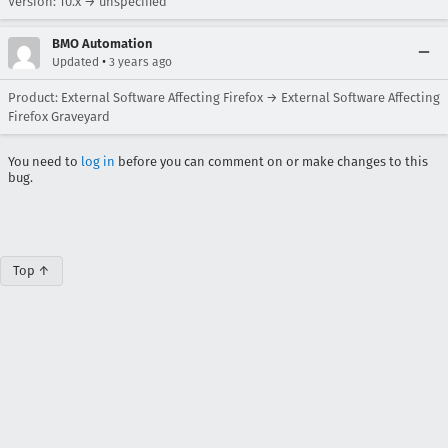
Version: 10.x → unspecified
BMO Automation
•
Updated
3 years ago
Product: External Software Affecting Firefox → External Software Affecting
Firefox Graveyard
You need to
log in
before you can comment on or make changes to this
bug.
Top ↑