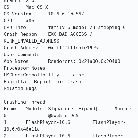
Branch	2.0

OS	Mac OS X

OS Version	10.6.6 10J567

CPU	x86

CPU Info	family 6 model 23 stepping 6

Crash Reason	EXC_BAD_ACCESS / 
KERN_INVALID_ADDRESS

Crash Address	0xffffffffe5fe19e5

User Comments	

App Notes 	Renderers: 0x21a00,0x20400

Processor Notes 	

EMCheckCompatibility	False

Bugzilla - Report this Crash

Related Bugs

Crashing Thread

Frame 	Module 	Signature [Expand] 	Source

0 		@0xe5fe19e5 	

1 	FlashPlayer-10.6 	FlashPlayer-
10.6@0x46e11a 	

2 	FlashPlayer-10.6 	FlashPlayer-