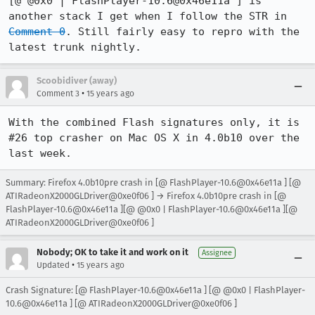
[@ @0x0 | FlashPlayer-10.6@0x46e11a ] is 
another stack I get when I follow the STR in 
Comment 0
. Still fairly easy to repro with the 
latest trunk nightly.
Scoobidiver (away)
•
Comment 3
15 years ago
With the combined Flash signatures only, it is 
#26 top crasher on Mac OS X in 4.0b10 over the 
last week.
Summary: Firefox 4.0b10pre crash in [@ FlashPlayer-10.6@0x46e11a ] [@
ATIRadeonX2000GLDriver@0xe0f06 ] → Firefox 4.0b10pre crash in [@
FlashPlayer-10.6@0x46e11a ][@ @0x0 | FlashPlayer-10.6@0x46e11a ][@
ATIRadeonX2000GLDriver@0xe0f06 ]
Nobody; OK to take it and work on it
Assignee
•
Updated
15 years ago
Crash Signature: [@ FlashPlayer-10.6@0x46e11a ] [@ @0x0 | FlashPlayer-
10.6@0x46e11a ] [@ ATIRadeonX2000GLDriver@0xe0f06 ]