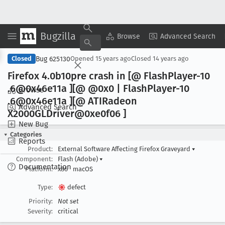
Bugzilla
Copy Summary
▾
View ▾
Browse
Advanced Search
Bug 625130
Closed
Opened
15 years ago
Closed
14 years ago
Firefox 4
.0b10pre crash in [@ Flash
Player-10
.6@0x46e11a ][@ @0x0 | Flash
Player-10
Browse
.6@0x46e11a ][@ ATIRadeon
Advanced Search
X2000GLDriver@0xe0f06 ]
New Bug
Categories
Reports
Product:
External Software Affecting Firefox Graveyard
▾
Component:
Flash (Adobe)
▾
Documentation
Platform:
x86
macOS
Type:
defect
Priority:
Not set
Severity:
critical