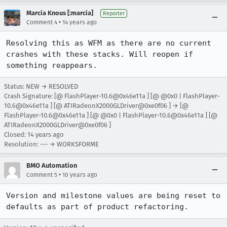
Marcia Knous [:marcia]
Reporter
•
Comment 4
14 years ago
Resolving this as WFM as there are no current 
crashes with these stacks. Will reopen if 
something reappears.
Status: NEW → RESOLVED
Crash Signature: [@ FlashPlayer-10.6@0x46e11a ] [@ @0x0 | FlashPlayer-
10.6@0x46e11a ] [@ ATIRadeonX2000GLDriver@0xe0f06 ] → [@
FlashPlayer-10.6@0x46e11a ] [@ @0x0 | FlashPlayer-10.6@0x46e11a ] [@
ATIRadeonX2000GLDriver@0xe0f06 ]
Closed:
14 years ago
Resolution: --- → WORKSFORME
BMO Automation
•
Comment 5
10 years ago
Version and milestone values are being reset to 
defaults as part of product refactoring.