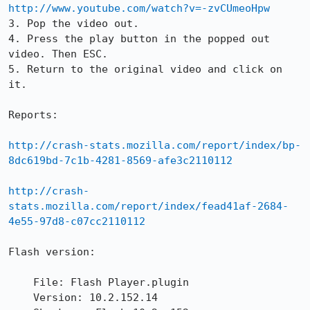
http://www.youtube.com/watch?v=-zvCUmeoHpw
3. Pop the video out.

4. Press the play button in the popped out 
video. Then ESC.

5. Return to the original video and click on 
it.

Reports:

http://crash-stats.mozilla.com/report/index/bp-
8dc619bd-7c1b-4281-8569-afe3c2110112
http://crash-
stats.mozilla.com/report/index/fead41af-2684-
4e55-97d8-c07cc2110112
Flash version:

    File: Flash Player.plugin

    Version: 10.2.152.14
