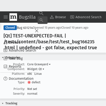
Bugzilla
Copy Summary
▾
View ▾
Browse
Advanced Search
Bug 631214
Closed
Opened
15 years ago
Closed
10 years ago
[Qt] TEST-UNEXPECTED-FAIL |
/tests/content/base/test/test
_bug166235
Browse
.html | undefined - got false, expected true
Advanced Search
Categories
New Bug
Product:
Core Graveyard
▾
Reports
Component:
Widget: Qt
▾
Platform:
x86
Linux
Documentation
Type:
defect
Priority:
Not set
Severity:
normal
Tracking