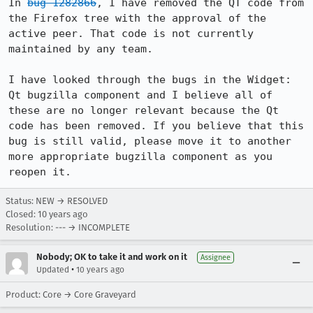
In 
bug 1282866
, I have removed the QT code from 
the Firefox tree with the approval of the 
active peer. That code is not currently 
maintained by any team.

I have looked through the bugs in the Widget: 
Qt bugzilla component and I believe all of 
these are no longer relevant because the Qt 
code has been removed. If you believe that this 
bug is still valid, please move it to another 
more appropriate bugzilla component as you 
reopen it.
Status: NEW → RESOLVED
Closed:
10 years ago
Resolution: --- → INCOMPLETE
Nobody; OK to take it and work on it
Assignee
•
Updated
10 years ago
Product: Core → Core Graveyard