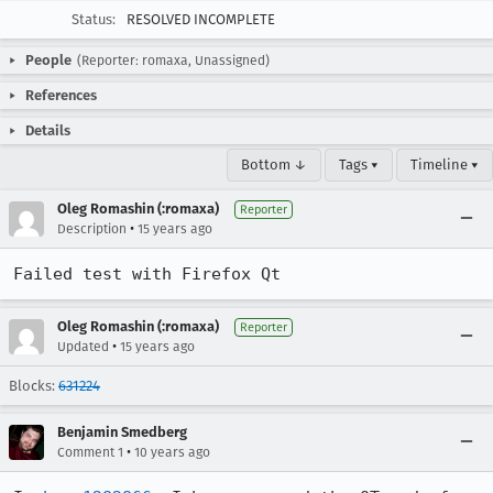
Status:
RESOLVED INCOMPLETE
People
(Reporter: romaxa, Unassigned)
References
Details
Bottom ↓
Tags ▾
Timeline ▾
Oleg Romashin (:romaxa)
Reporter
•
Description
15 years ago
Failed test with Firefox Qt
Oleg Romashin (:romaxa)
Reporter
•
Updated
15 years ago
Blocks:
631224
Benjamin Smedberg
•
Comment 1
10 years ago