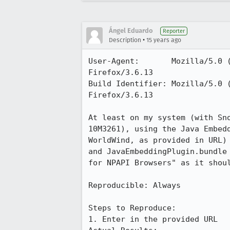
Ángel Eduardo
Reporter
•
Description
15 years ago
User-Agent:       Mozilla/5.0 
Firefox/3.6.13

Build Identifier: Mozilla/5.0 
Firefox/3.6.13

At least on my system (with Sn
10M3261), using the Java Embed
WorldWind, as provided in URL)
and JavaEmbeddingPlugin.bundle
for NPAPI Browsers" as it shoul
Reproducible: Always

Steps to Reproduce:

1. Enter in the provided URL
