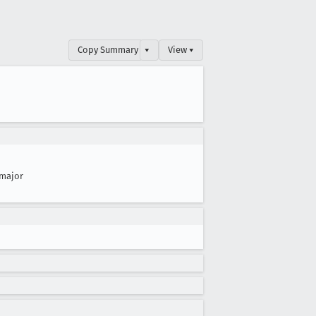
Copy Summary
▾
View ▾
major