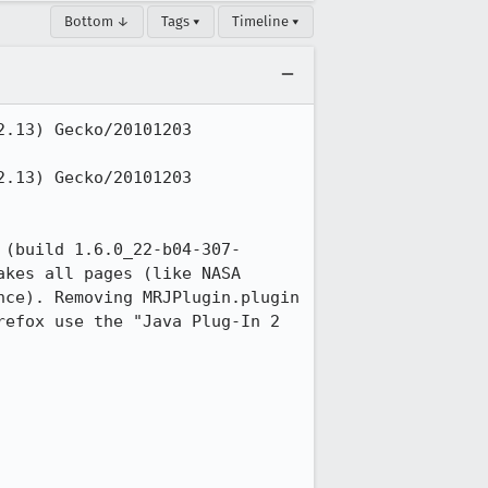
Bottom ↓
Tags ▾
Timeline ▾
.13) Gecko/20101203 
.13) Gecko/20101203 
 (build 1.6.0_22-b04-307-
kes all pages (like NASA 
ce). Removing MRJPlugin.plugin 
efox use the "Java Plug-In 2 