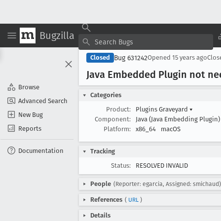
Bugzilla
Bug 631242
Closed
Opened
15 years ago
Clo
Java Embedded Plugin not n
Browse
Categories
Advanced Search
Product:
Plugins Graveyard
▾
New Bug
Component:
Java (Java Embedding Plugin
Reports
Platform:
x86_64
macOS
Documentation
Tracking
Status:
RESOLVED INVALID
People
(Reporter: egarcia, Assigned: smichaud)
References
(
URL
)
Details