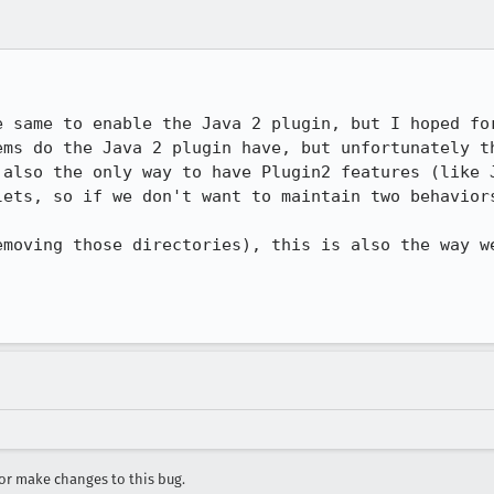
e same to enable the Java 2 plugin, but I hoped for
ems do the Java 2 plugin have, but unfortunately th
 also the only way to have Plugin2 features (like J
lets, so if we don't want to maintain two behaviors
emoving those directories), this is also the way we
r make changes to this bug.