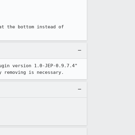
t the bottom instead of 
gin version 1.0-JEP-0.9.7.4" 
y removing is necessary.