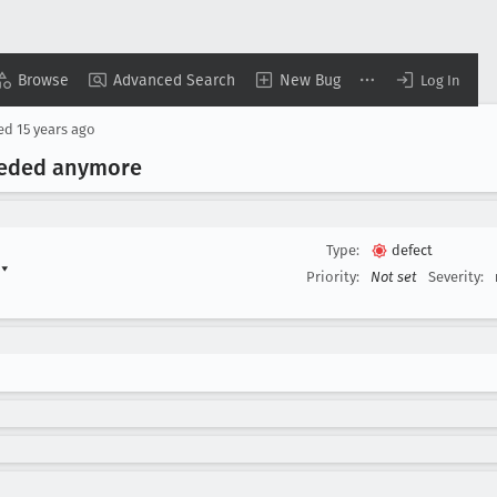
Browse
Advanced Search
New Bug
Log In
sed
15 years ago
eeded anymore
Type:
defect
)
▾
Priority:
Not set
Severity: