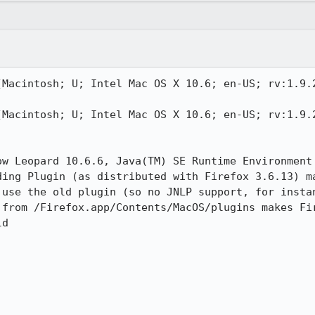
(Macintosh; U; Intel Mac OS X 10.6; en-US; rv:1.9.2
(Macintosh; U; Intel Mac OS X 10.6; en-US; rv:1.9.2
ow Leopard 10.6.6, Java(TM) SE Runtime Environment
ding Plugin (as distributed with Firefox 3.6.13) ma
 use the old plugin (so no JNLP support, for instan
 from /Firefox.app/Contents/MacOS/plugins makes Fir
d
