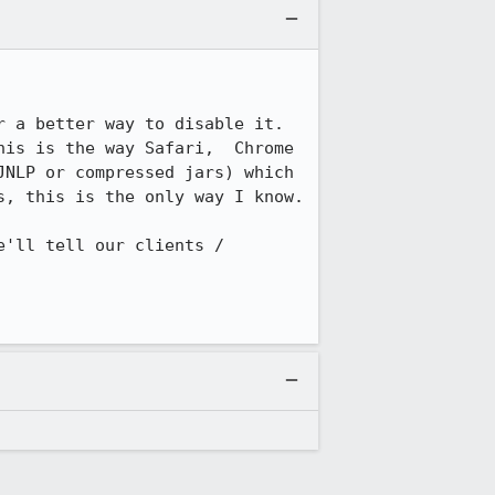
 a better way to disable it. 
is is the way Safari,  Chrome 
NLP or compressed jars) which 
, this is the only way I know.

'll tell our clients / 