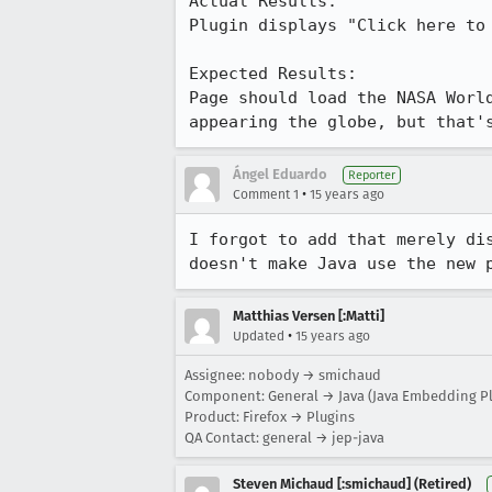
Actual Results:  

Plugin displays "Click here to 
Expected Results:  

Page should load the NASA Worl
appearing the globe, but that'
Ángel Eduardo
Reporter
•
Comment 1
15 years ago
I forgot to add that merely di
doesn't make Java use the new 
Matthias Versen [:Matti]
•
Updated
15 years ago
Assignee: nobody → smichaud
Component: General → Java (Java Embedding Pl
Product: Firefox → Plugins
QA Contact: general → jep-java
Steven Michaud [:smichaud] (Retired)