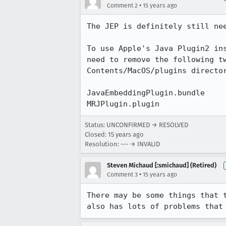
•
Comment 2
15 years ago
The JEP is definitely still nee
To use Apple's Java Plugin2 ins
need to remove the following tw
Contents/MacOS/plugins director
JavaEmbeddingPlugin.bundle

MRJPlugin.plugin
Status: UNCONFIRMED → RESOLVED
Closed:
15 years ago
Resolution: --- → INVALID
Steven Michaud [:smichaud] (Retired)
•
Comment 3
15 years ago
There may be some things that 
also has lots of problems that