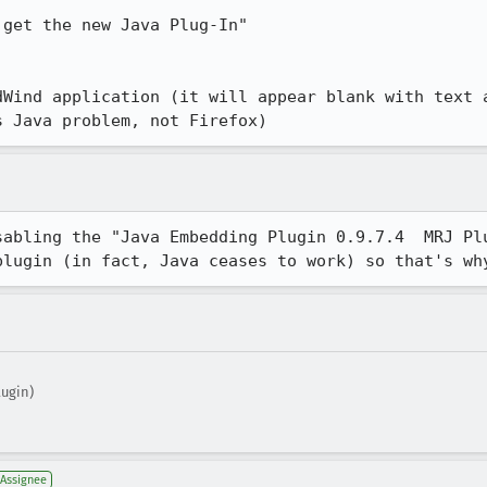
get the new Java Plug-In"

dWind application (it will appear blank with text a
s Java problem, not Firefox)
sabling the "Java Embedding Plugin 0.9.7.4  MRJ Plu
plugin (in fact, Java ceases to work) so that's wh
ugin)
Assignee