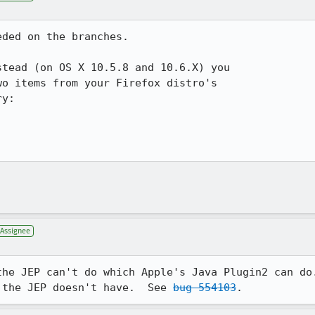
ded on the branches.

tead (on OS X 10.5.8 and 10.6.X) you

o items from your Firefox distro's

y:

Assignee
the JEP can't do which Apple's Java Plugin2 can do.
 the JEP doesn't have.  See 
bug 554103
.