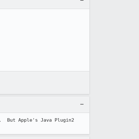
  But Apple's Java Plugin2 