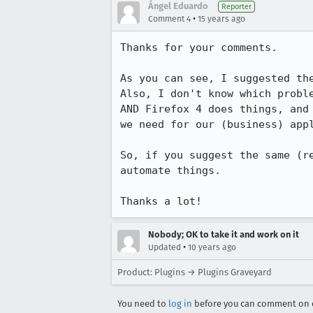
Ángel Eduardo
Reporter
•
Comment 4
15 years ago
Thanks for your comments.

As you can see, I suggested th
Also, I don't know which probl
AND Firefox 4 does things, and
we need for our (business) app
So, if you suggest the same (r
automate things.

Thanks a lot!
Nobody; OK to take it and work on it
•
Updated
10 years ago
Product: Plugins → Plugins Graveyard
You need to
log in
before you can comment on o