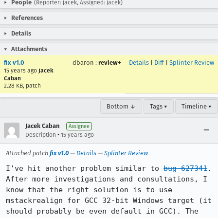
People
(Reporter: jacek, Assigned: jacek)
References
Details
Attachments
fix v1.0
dbaron
:
review+
Details
|
Diff
|
Splinter Review
15 years ago
Jacek
Caban
2.28 KB, patch
Bottom ↓
Tags ▾
Timeline ▾
Jacek Caban
Assignee
•
Description
15 years ago
Attached patch
fix v1.0
—
Details
—
Splinter Review
I've hit another problem similar to 
bug 627341
. 
After more investigations and consultations, I 
know that the right solution is to use -
mstackrealign for GCC 32-bit Windows target (it 
should probably be even default in GCC). The 