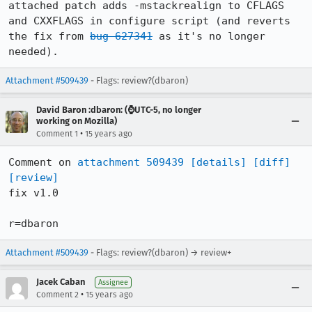
attached patch adds -mstackrealign to CFLAGS 
and CXXFLAGS in configure script (and reverts 
the fix from 
bug 627341
 as it's no longer 
needed).
Attachment #509439
- Flags: review?(dbaron)
David Baron :dbaron: (⌚️UTC-5, no longer
working on Mozilla)
•
Comment 1
15 years ago
Comment on 
attachment 509439
[details]
[diff]
[review]
fix v1.0

r=dbaron
Attachment #509439
- Flags: review?(dbaron) → review+
Jacek Caban
Assignee
•
Comment 2
15 years ago