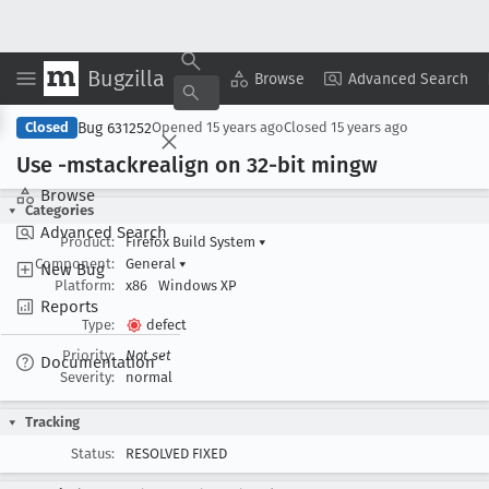
Bugzilla
Copy Summary
▾
View ▾
Browse
Advanced Search
Bug 631252
Closed
Opened
15 years ago
Closed
15 years ago
Use -mstackrealign on 32-bit mingw
Browse
Categories
Advanced Search
Product:
Firefox Build System
▾
Component:
General
▾
New Bug
Platform:
x86
Windows XP
Reports
Type:
defect
Priority:
Not set
Documentation
Severity:
normal
Tracking
Status:
RESOLVED FIXED