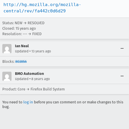
http://hg.mozilla.org/mozilla-
central/rev/fa442c0d6d29
Status: NEW → RESOLVED
Closed:
15 years ago
Resolution: --- → FIXED
Ian Neal
•
Updated
13 years ago
Blocks:
803856
BMO Automation
•
Updated
8 years ago
Product: Core → Firefox Build System
You need to
log in
before you can comment on or make changes to this
bug.