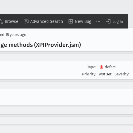
Browse
Advanced Search
New Bug
Log In
sed
15 years ago
age methods (XPIProvider
.jsm)
Type:
defect
Priority:
Not set
Severity: