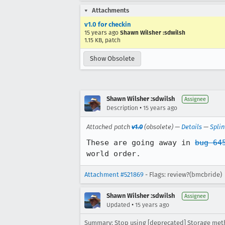
Attachments
v1.0 for checkin
15 years ago
Shawn Wilsher :sdwilsh
1.15 KB, patch
Show Obsolete
Shawn Wilsher :sdwilsh
Assignee
•
Description
15 years ago
Attached patch
v1.0
(obsolete) —
Details
—
Splin
These are going away in 
bug 64
world order.
Attachment #521869
- Flags: review?(bmcbride)
Shawn Wilsher :sdwilsh
Assignee
•
Updated
15 years ago
Summary: Stop using [deprecated] Storage met