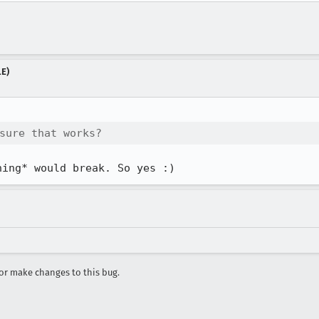
LE)
sure that works?
hing* would break. So yes :)
r make changes to this bug.