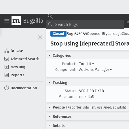
Bugzilla
Bug 645089
Closed
Opened
15 years ago
Clo
Stop using [deprecated] Stor
Browse
Categories
Advanced Search
Product:
Toolkit
▾
New Bug
Component:
Add-ons Manager
▾
Reports
Tracking
Documentation
Status:
VERIFIED FIXED
Milestone:
mozilla5
People
(Reporter: sdwilsh, Assigned: sdwilsh)
References
Details