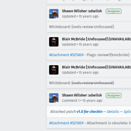
Shawn Wilsher :sdwilsh
Assignee
•
Updated
15 years ago
Whiteboard: [neds review Unfocused]
Blair McBride [:Unfocused] (UNAVAILAB
•
Updated
15 years ago
Attachment #521869
- Flags: review?(bmcbride)
Blair McBride [:Unfocused] (UNAVAILAB
•
Updated
15 years ago
Whiteboard:
[neds review Unfocused]
Shawn Wilsher :sdwilsh
Assignee
•
Comment 1
15 years ago
Attached patch
v1.0 for checkin
—
Details
—
Spli
Attachment #521869
- Attachment is obsolete: t