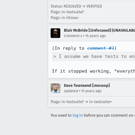
Status: RESOLVED → VERIFIED
Flags: in-testsuite?
Flags: in-litmus-
Blair McBride [:Unfocused] (UNAVAILAB
•
Comment 4
15 years ago
(In reply to 
comment #3
> I assume we have tests to en
If it stopped working, *everyt
Dave Townsend [:mossop]
•
Updated
15 years ago
Flags: in-testsuite? → in-testsuite+
You need to
log in
before you can comment on o