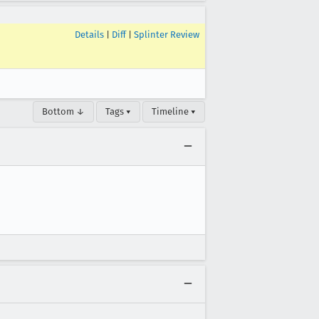
Details
|
Diff
|
Splinter Review
Bottom ↓
Tags ▾
Timeline ▾