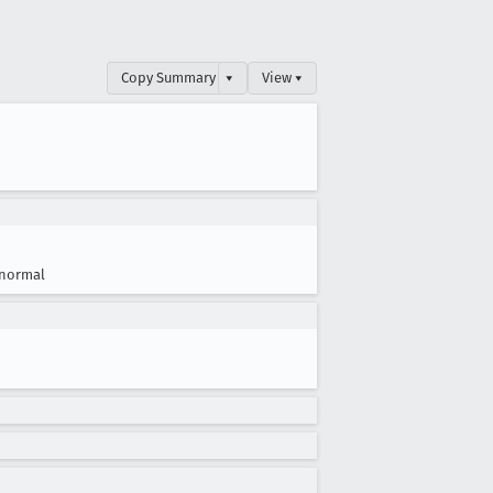
Copy Summary
▾
View ▾
normal