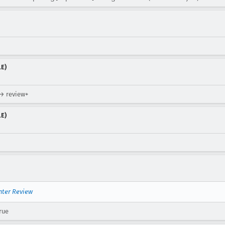
LE)
 → review+
LE)
nter Review
rue