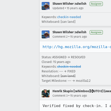
Shawn Wilsher :sdwilsh
Assignee
•
Updated
15 years ago
Keywords:
checkin-needed
Whiteboard: [can land]
Shawn Wilsher :sdwilsh
Assignee
•
Comment 2
15 years ago
http://hg.mozilla.org/mozilla-
Status: ASSIGNED → RESOLVED
Closed:
15 years ago
Keywords:
checkin-needed
Resolution: --- → FIXED
Whiteboard:
[can land]
Target Milestone: --- → mozilla2.2
Henrik Skupin [:whimboo][⌚️UTC+2] (away
•
Comment 3
15 years ago
Verified fixed by check-in. I 