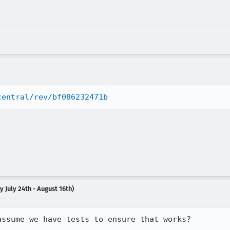
central/rev/bf086232471b
 July 24th - August 16th)
assume we have tests to ensure that works?