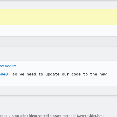
ter Review
5049
, so we need to update our code to the new

hods → Stop using [deprecated] Storage methods (XPIProvider.jsm)