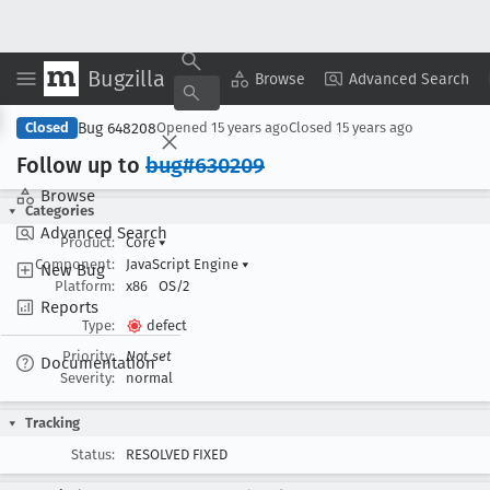
Bugzilla
Copy Summary
▾
View ▾
Browse
Advanced Search
Bug 648208
Closed
Opened
15 years ago
Closed
15 years ago
Follow up to
bug#630209
Browse
Categories
Advanced Search
Product:
Core
▾
Component:
JavaScript Engine
▾
New Bug
Platform:
x86
OS/2
Reports
Type:
defect
Priority:
Not set
Documentation
Severity:
normal
Tracking
Status:
RESOLVED FIXED