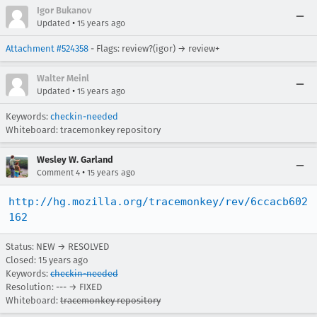
Igor Bukanov
•
Updated
15 years ago
Attachment #524358
- Flags: review?(igor) → review+
Walter Meinl
•
Updated
15 years ago
Keywords:
checkin-needed
Whiteboard: tracemonkey repository
Wesley W. Garland
•
Comment 4
15 years ago
http://hg.mozilla.org/tracemonkey/rev/6ccacb602
162
Status: NEW → RESOLVED
Closed:
15 years ago
Keywords:
checkin-needed
Resolution: --- → FIXED
Whiteboard:
tracemonkey repository