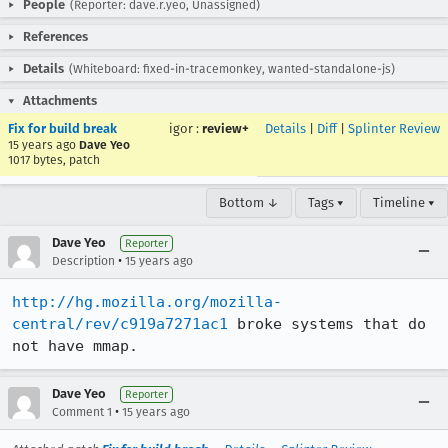
People
(Reporter: dave.r.yeo, Unassigned)
References
Details
(Whiteboard: fixed-in-tracemonkey, wanted-standalone-js)
Attachments
Fix for build break
igor
:
review+
Details
|
Diff
|
Splinter Review
15 years ago
Dave Yeo
1017 bytes, patch
Bottom ↓
Tags ▾
Timeline ▾
Dave Yeo
Reporter
•
Description
15 years ago
http://hg.mozilla.org/mozilla-
central/rev/c919a7271ac1
 broke systems that do 
not have mmap.
Dave Yeo
Reporter
•
Comment 1
15 years ago