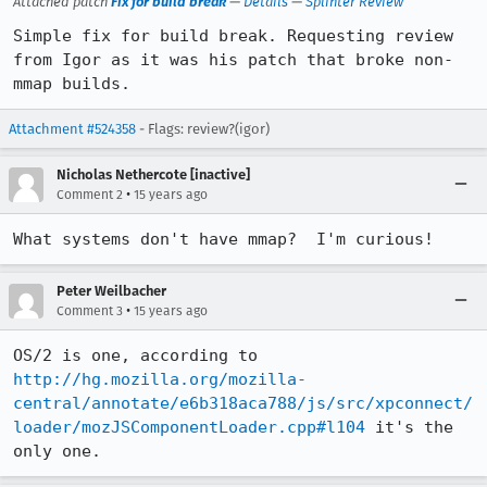
Attached patch
Fix for build break
—
Details
—
Splinter Review
Simple fix for build break. Requesting review 
from Igor as it was his patch that broke non-
mmap builds.
Attachment #524358
- Flags: review?(igor)
Nicholas Nethercote [inactive]
•
Comment 2
15 years ago
What systems don't have mmap?  I'm curious!
Peter Weilbacher
•
Comment 3
15 years ago
OS/2 is one, according to 
http://hg.mozilla.org/mozilla-
central/annotate/e6b318aca788/js/src/xpconnect/
loader/mozJSComponentLoader.cpp#l104
 it's the 
only one.