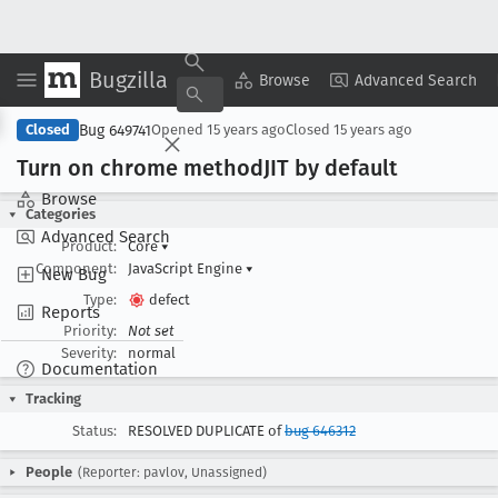
Bugzilla
Copy Summary
▾
View ▾
Browse
Advanced Search
Bug 649741
Closed
Opened
15 years ago
Closed
15 years ago
Turn on chrome method
JIT by default
Browse
Categories
Advanced Search
Product:
Core
▾
Component:
JavaScript Engine
▾
New Bug
Type:
defect
Reports
Priority:
Not set
Severity:
normal
Documentation
Tracking
Status:
RESOLVED DUPLICATE of
bug 646312
People
(Reporter: pavlov, Unassigned)