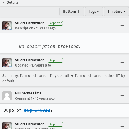
Details
Bottom ↓
Tags ▾
Timeline ▾
Stuart Parmenter
Reporter
•
Description
15 years ago
No description provided.
Stuart Parmenter
Reporter
•
Updated
15 years ago
Summary: Turn on chrome JIT by default → Turn on chrome methodJIT by
default
Guilherme Lima
•
Comment 1
15 years ago
Dupe of 
bug 646312
?
Stuart Parmenter
Reporter