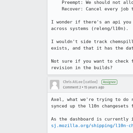
    Preempt: We should not allow reviews for releases without L10n changes

    Recover: Cancel every job that is currently running for your release and start with another build #. 

I wonder if there's an api you
across systems (releng/l10n).

I wouldn't side track chemspil
exists, and that it has the dat
Not sure if you want to check 
revision in the builds?
Chris AtLee [:catlee]
Assignee
•
Comment 2
15 years ago
Axel, what we're trying to do 
synced up the l10n changesets f
As the dashboard is currently 
sj.mozilla.org/shipping/l10n-c