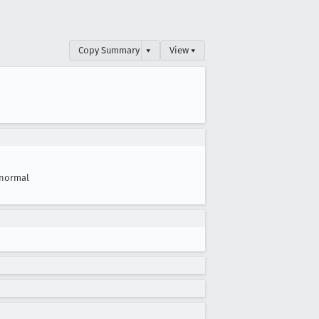
Copy Summary
▾
View ▾
normal