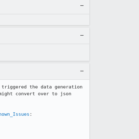
triggered the data generation 
ight convert over to json 
nown_Issues
:
