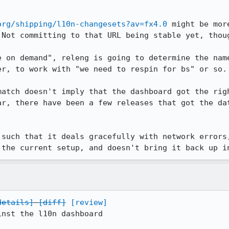
org/shipping/l10n-changesets?av=fx4.0
 might be mor
Not committing to that URL being stable yet, thoug
e on demand", releng is going to determine the name
r, to work with "we need to respin for bs" or so.

match doesn't imply that the dashboard got the righ
ar, there have been a few releases that got the dat
 such that it deals gracefully with network errors,
 the current setup, and doesn't bring it back up i
details]
[diff]
[review]
nst the l10n dashboard
