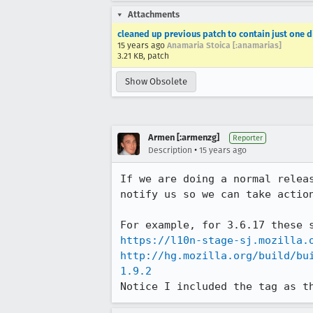
Attachments
cleaned up previous patch to contain just one di
15 years ago
Anamaria Stoica [:anamarias]
3.21 KB, patch
Show Obsolete
Armen [:armenzg]
Reporter
•
Description
15 years ago
If we are doing a normal relea
notify us so we can take actio
https://l10n-stage-sj.mozilla.
http://hg.mozilla.org/build/bu
1.9.2
Notice I included the tag as t