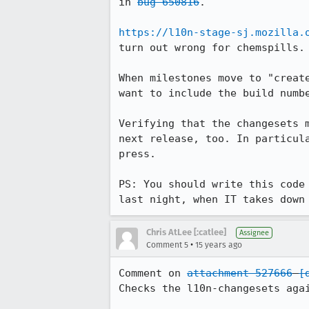
in 
bug 650816
.

https://l10n-stage-sj.mozilla.
turn out wrong for chemspills. 
When milestones move to "creat
want to include the build numbe
Verifying that the changesets 
next release, too. In particul
press.

PS: You should write this code
last night, when IT takes down
Chris AtLee [:catlee]
Assignee
•
Comment 5
15 years ago
Comment on 
attachment 527666
[
Checks the l10n-changesets agai