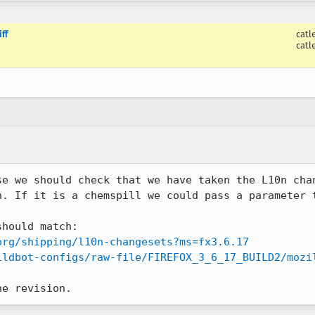
ff
catl
catl
se we should check that we have taken the L10n chan
n. If it is a chemspill we could pass a parameter t
org/shipping/l10n-changesets?ms=fx3.6.17
ildbot-configs/raw-file/FIREFOX_3_6_17_BUILD2/mozi
he revision.