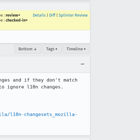
ee
:
review+
Details
|
Diff
|
Splinter Review
ee
:
checked-in+
Bottom ↓
Tags ▾
Timeline ▾
ges and if they don't match 
o ignore l10n changes.

lla/l10n-changesets_mozilla-