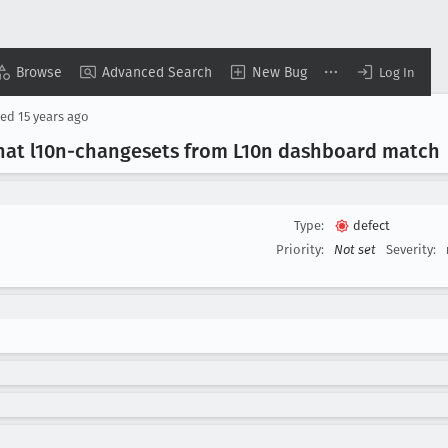
Browse
Advanced Search
New Bug
Log In
sed
15 years ago
that l10n-changesets from L10n dashboard match
Type:
defect
Priority:
Not set
Severity: