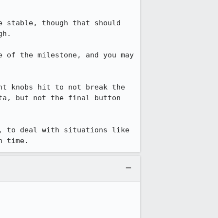
e stable, though that should 
h.

 of the milestone, and you may 
t knobs hit to not break the 
a, but not the final button 
 to deal with situations like 
n time.