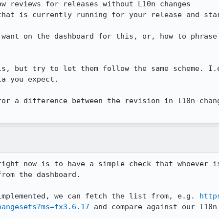
 want on the dashboard for this, or, how to phrase 
ls, but try to let them follow the same scheme. I.e
a you expect.

for a difference between the revision in l10n-chang
right now is to have a simple check that whoever is
rom the dashboard.

implemented, we can fetch the list from, e.g. 
http
hangesets?ms=fx3.6.17
 and compare against our l10n 