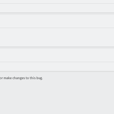
r make changes to this bug.