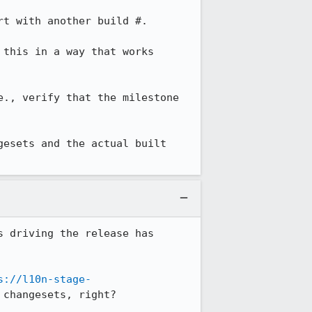
this in a way that works 
., verify that the milestone 
esets and the actual built 
 driving the release has 
s://l10n-stage-
changesets, right?
