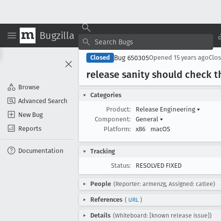
Bugzilla
Bug 650305
Closed
Opened
15 years ago
Clo
release sanity should check 
Browse
Categories
Advanced Search
Product:
Release Engineering
▾
New Bug
Component:
General
▾
Reports
Platform:
x86
macOS
Documentation
Tracking
Status:
RESOLVED FIXED
People
(Reporter: armenzg, Assigned: catlee)
References
(
URL
)
Details
(Whiteboard: [known release issue])