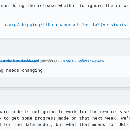
rson doing the release whether to ignore the error 
lla.org/shipping/l10n-changesets?ms=fx%(version)s
"
inst the l10n dashboard
(obsolete) —
Details
—
Splinter Review
ng needs changing
oard code is not going to work for the new release 
e to get some progress made on that next week, we'
d for the data model, but what that means for URLs,