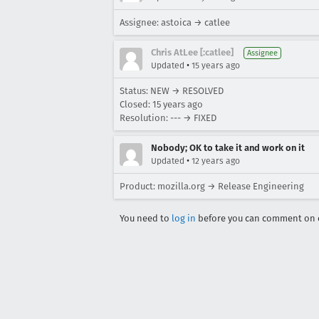
Assignee: astoica → catlee
Chris AtLee [:catlee]
Assignee
•
Updated
15 years ago
Status: NEW → RESOLVED
Closed:
15 years ago
Resolution: --- → FIXED
Nobody; OK to take it and work on it
•
Updated
12 years ago
Product: mozilla.org → Release Engineering
You need to
log in
before you can comment on o