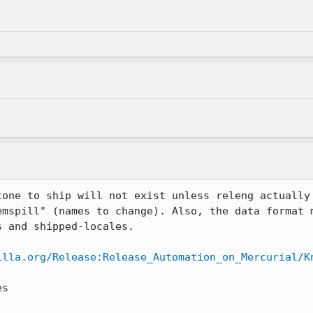
tone to ship will not exist unless releng actually 
emspill" (names to change). Also, the data format m
 and shipped-locales.

illa.org/Release:Release_Automation_on_Mercurial/K
s
