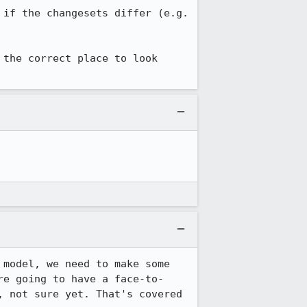
if the changesets differ (e.g. 
 the correct place to look 
model, we need to make some 
re going to have a face-to-
 not sure yet. That's covered 