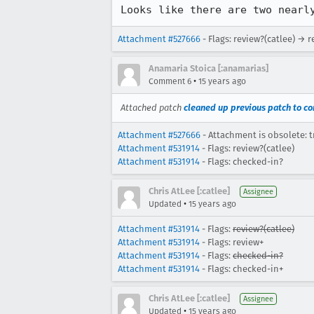
Looks like there are two nearl
Attachment #527666
- Flags: review?(catlee) → 
Anamaria Stoica [:anamarias]
•
Comment 6
15 years ago
Attached patch
cleaned up previous patch to con
Attachment #527666
- Attachment is obsolete: t
Attachment #531914
- Flags: review?(catlee)
Attachment #531914
- Flags: checked-in?
Chris AtLee [:catlee]
Assignee
•
Updated
15 years ago
Attachment #531914
- Flags:
review?(catlee)
Attachment #531914
- Flags: review+
Attachment #531914
- Flags:
checked-in?
Attachment #531914
- Flags: checked-in+
Chris AtLee [:catlee]
Assignee
•
Updated
15 years ago