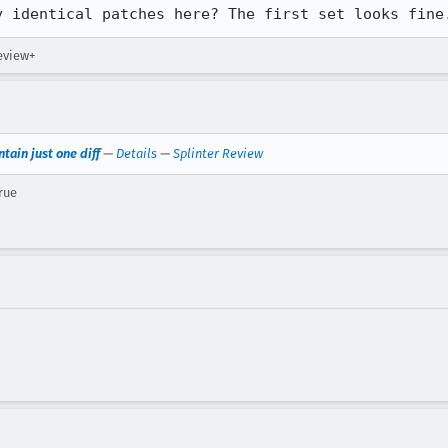
y identical patches here? The first set looks fine
review+
tain just one diff
—
Details
—
Splinter Review
rue