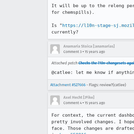
It will be up to the releng pe
for chemspills).

Is "
https://l10n-stage-sj.mozi
currently?
Anamaria Stoica [:anamarias]
•
Comment 3
15 years ago
Attached patch
Checks the l10n-changesets aga
@catlee: let me know if anythi
Attachment #527666
- Flags: review?(catlee)
Axel Hecht [:Pike]
•
Comment 4
15 years ago
For context, the current dashb
pretty involved changes. I hop
face. Those changes are drafte