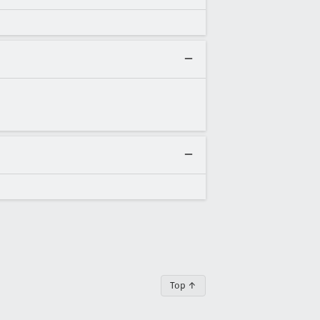
Top ↑