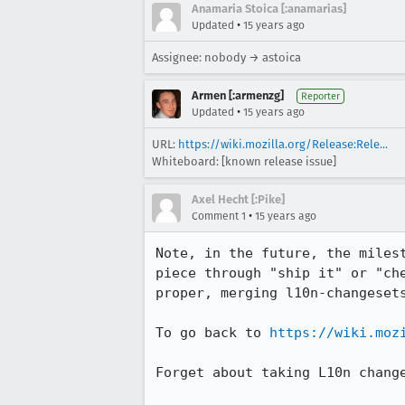
Anamaria Stoica [:anamarias]
•
Updated
15 years ago
Assignee: nobody → astoica
Armen [:armenzg]
Reporter
•
Updated
15 years ago
URL:
https://wiki.mozilla.org/Release:Rele...
Whiteboard: [known release issue]
Axel Hecht [:Pike]
•
Comment 1
15 years ago
Note, in the future, the miles
piece through "ship it" or "ch
proper, merging l10n-changesets
To go back to 
https://wiki.moz
Forget about taking L10n change