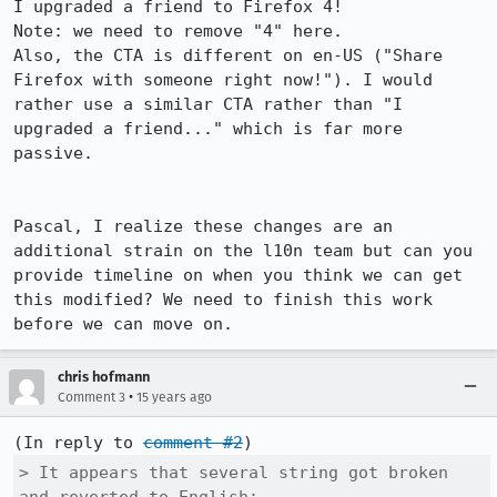
I upgraded a friend to Firefox 4!

Note: we need to remove "4" here.

Also, the CTA is different on en-US ("Share 
Firefox with someone right now!"). I would 
rather use a similar CTA rather than "I 
upgraded a friend..." which is far more 
passive.

Pascal, I realize these changes are an 
additional strain on the l10n team but can you 
provide timeline on when you think we can get 
this modified? We need to finish this work 
before we can move on.
chris hofmann
•
Comment 3
15 years ago
(In reply to 
comment #2
> It appears that several string got broken 