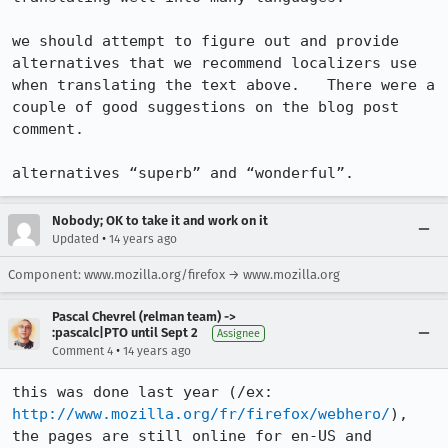
we should attempt to figure out and provide 
alternatives that we recommend localizers use 
when translating the text above.   There were a 
couple of good suggestions on the blog post 
comment.

alternatives “superb” and “wonderful”.
Nobody; OK to take it and work on it
•
Updated
14 years ago
Component: www.mozilla.org/firefox → www.mozilla.org
Pascal Chevrel (relman team) ->
:pascalc|PTO until Sept 2
Assignee
•
Comment 4
14 years ago
this was done last year (/ex: 
http://www.mozilla.org/fr/firefox/webhero/
), 
the pages are still online for en-US and 