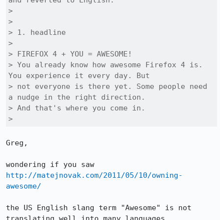
and reverted to English:

> 

> 

> 1. headline

> 

> FIREFOX 4 + YOU = AWESOME!

> You already know how awesome Firefox 4 is. 
You experience it every day. But

> not everyone is there yet. Some people need 
a nudge in the right direction.

> And that's where you come in.

> 
Greg,

wondering if you saw 
http://matejnovak.com/2011/05/10/owning-
awesome/
the US English slang term "Awesome" is not 
translating well into many languages.
