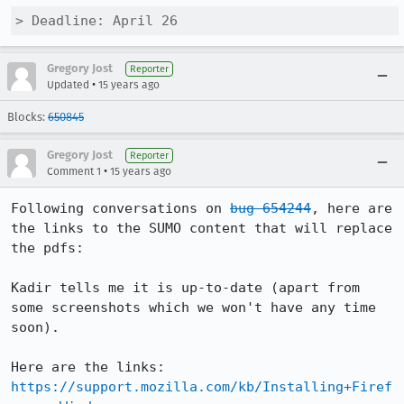
> Deadline: April 26
Gregory Jost
Reporter
•
Updated
15 years ago
Blocks:
650845
Gregory Jost
Reporter
•
Comment 1
15 years ago
Following conversations on 
bug 654244
, here are 
the links to the SUMO content that will replace 
the pdfs:

Kadir tells me it is up-to-date (apart from 
some screenshots which we won't have any time 
soon).

https://support.mozilla.com/kb/Installing+Firef