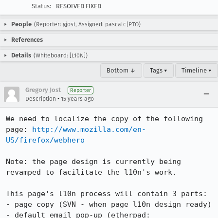
Status:
RESOLVED FIXED
People
(Reporter: gjost, Assigned: pascalc|PTO)
References
Details
(Whiteboard: [L10N])
Bottom ↓
Tags ▾
Timeline ▾
Gregory Jost
Reporter
•
Description
15 years ago
We need to localize the copy of the following 
page: 
http://www.mozilla.com/en-
US/firefox/webhero
Note: the page design is currently being 
revamped to facilitate the l10n's work.

This page's l10n process will contain 3 parts:

- page copy (SVN - when page l10n design ready)

- default email pop-up (etherpad: 