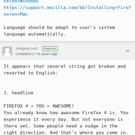
ox+on+Windows
https://support.mozilla.com/kb/Installing+Firef
ox+on+Mac
Language should be adapt to user's system 
language automatically.
Gregory Jost
Reporter
•
Comment 2
15 years ago
It appears that several string got broken and 
reverted to English:

1. headline

FIREFOX 4 + YOU = AWESOME!

You already know how awesome Firefox 4 is. You 
experience it every day. But not everyone is 
there yet. Some people need a nudge in the 
right direction. And that's where you come in.
