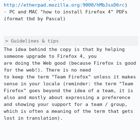
http://etherpad.mozilla.org:9000/hMbJsxD6rc
)

- PC and MAC "how to install Firefox 4" PDFs 
(format tbd by Pascal)

> Guidelines & tips
The idea behind the copy is that by helping 
someone upgrade to Firefox 4, you

are doing the Web good (because Firefox is good 
for the web!). There is no need

to keep the term "Team Firefox" unless it makes 
sense in your locale (reminder: the term "Team 
Firefox" goes beyond the idea of a team, it is 
also and mostly about expressing a preference 
and showing your support for a team / group, 
which is often a meaning of the term that gets 
lost in translation).
