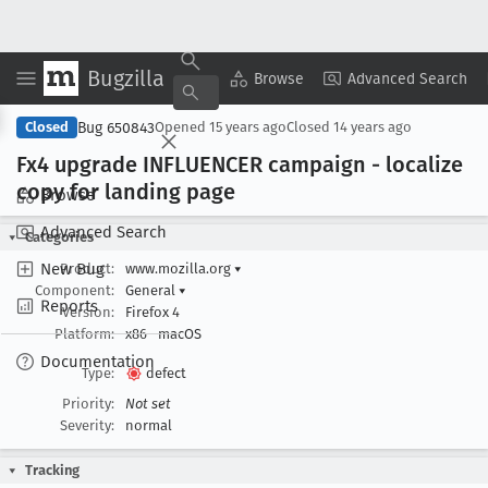
Bugzilla
Copy Summary
▾
View ▾
Browse
Advanced Search
Bug 650843
Closed
Opened
15 years ago
Closed
14 years ago
Fx4 upgrade INFLUENCER campaign - localize
copy for landing page
Browse
Advanced Search
Categories
New Bug
Product:
www.mozilla.org
▾
Component:
General
▾
Reports
Version:
Firefox 4
Platform:
x86
macOS
Documentation
Type:
defect
Priority:
Not set
Severity:
normal
Tracking