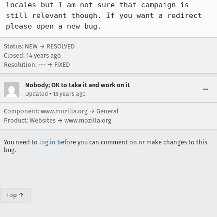
locales but I am not sure that campaign is 
still relevant though. If you want a redirect 
please open a new bug.
Status: NEW → RESOLVED
Closed:
14 years ago
Resolution: --- → FIXED
Nobody; OK to take it and work on it
•
Updated
13 years ago
Component: www.mozilla.org → General
Product: Websites → www.mozilla.org
You need to
log in
before you can comment on or make changes to this
bug.
Top ↑