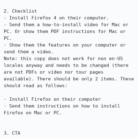
2. Checklist

- Install Firefox 4 on their computer.

- Send them a how-to-install video for Mac or 
PC. Or show them PDF instructions for Mac or 
PC.

- Show them the features on your computer or 
send them a video.

Note: this copy does not work for non en-US 
locales anyway and needs to be changed (there 
are not PDFs or video nor tour pages 
available). There should be only 2 items. These 
should read as follows:

- Install Firefox on their computer

- Send them instructions on how to install 
Firefox on Mac or PC.

3. CTA
