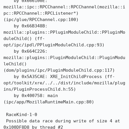
    by 0x666100E: 
mozilla::ipc::RPCChannel::RPCChannel(mozilla::i
pc::RPCChannel::RPCListener*) 
(ipc/glue/RPCChannel.cpp:100)

    by 0x66B348B: 
mozilla::plugins::PPluginModuleChild::PPluginMo
duleChild() (ff-
opt/ipc/ipdl/PPluginModuleChild.cpp:93)

    by 0x664C226: 
mozilla::plugins::PluginModuleChild::PluginModu
leChild() 
(dom/plugins/ipc/PluginModuleChild.cpp:117)

    by 0x5A35CAE: XRE_InitChildProcess (ff-
opt/toolkit/xre/../../dist/include/mozilla/plug
ins/PluginProcessChild.h:55)

    by 0x400758: main 
(ipc/app/MozillaRuntimeMain.cpp:80)

 RaceKind-1-0

 Possible data race during write of size 4 at 
0x100DF8D8 by thread #2
