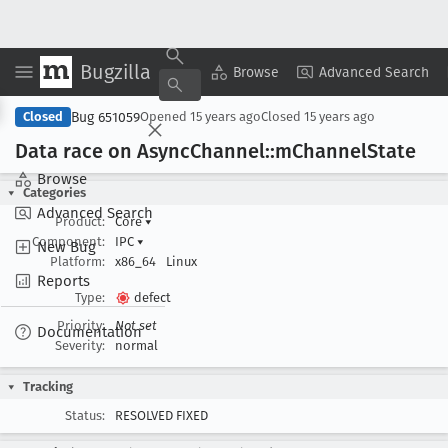
Bugzilla
Copy Summary
▾
View ▾
Browse
Advanced Search
Bug 651059
Closed
Opened
15 years ago
Closed
15 years ago
Data race on Async
Channel::m
Channel
State
Browse
Categories
Advanced Search
Product:
Core
▾
Component:
IPC
▾
New Bug
Platform:
x86_64
Linux
Reports
Type:
defect
Priority:
Not set
Documentation
Severity:
normal
Tracking
Status:
RESOLVED FIXED