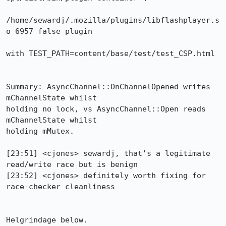
/home/sewardj/.mozilla/plugins/libflashplayer.s
o 6957 false plugin

with TEST_PATH=content/base/test/test_CSP.html

Summary: AsyncChannel::OnChannelOpened writes 
mChannelState whilst

holding no lock, vs AsyncChannel::Open reads 
mChannelState whilst

holding mMutex.

[23:51] <cjones> sewardj, that's a legitimate 
read/write race but is benign

[23:52] <cjones> definitely worth fixing for 
race-checker cleanliness

Helgrindage below.
