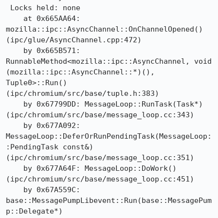
 Locks held: none

    at 0x665AA64: 
mozilla::ipc::AsyncChannel::OnChannelOpened() 
(ipc/glue/AsyncChannel.cpp:472)

    by 0x665B571: 
RunnableMethod<mozilla::ipc::AsyncChannel, void 
(mozilla::ipc::AsyncChannel::*)(), 
Tuple0>::Run() 
(ipc/chromium/src/base/tuple.h:383)

    by 0x67799DD: MessageLoop::RunTask(Task*) 
(ipc/chromium/src/base/message_loop.cc:343)

    by 0x677A092: 
MessageLoop::DeferOrRunPendingTask(MessageLoop:
:PendingTask const&) 
(ipc/chromium/src/base/message_loop.cc:351)

    by 0x677A64F: MessageLoop::DoWork() 
(ipc/chromium/src/base/message_loop.cc:451)

    by 0x67A559C: 
base::MessagePumpLibevent::Run(base::MessagePum
p::Delegate*) 