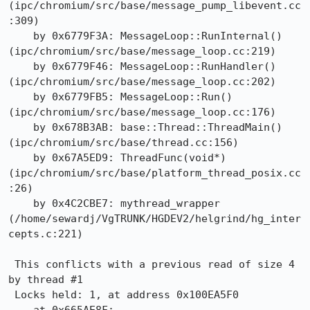
(ipc/chromium/src/base/message_pump_libevent.cc
:309)

    by 0x6779F3A: MessageLoop::RunInternal() 
(ipc/chromium/src/base/message_loop.cc:219)

    by 0x6779F46: MessageLoop::RunHandler() 
(ipc/chromium/src/base/message_loop.cc:202)

    by 0x6779FB5: MessageLoop::Run() 
(ipc/chromium/src/base/message_loop.cc:176)

    by 0x678B3AB: base::Thread::ThreadMain() 
(ipc/chromium/src/base/thread.cc:156)

    by 0x67A5ED9: ThreadFunc(void*) 
(ipc/chromium/src/base/platform_thread_posix.cc
:26)

    by 0x4C2CBE7: mythread_wrapper 
(/home/sewardj/VgTRUNK/HGDEV2/helgrind/hg_inter
cepts.c:221)

 This conflicts with a previous read of size 4 
by thread #1

 Locks held: 1, at address 0x100EA5F0
