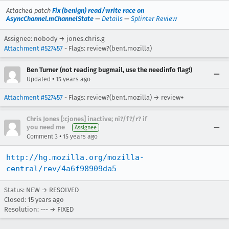
Attached patch
Fix (benign) read/write race on
AsyncChannel.mChannelState
—
Details
—
Splinter Review
Assignee: nobody → jones.chris.g
Attachment #527457
- Flags: review?(bent.mozilla)
Ben Turner (not reading bugmail, use the needinfo flag!)
•
Updated
15 years ago
Attachment #527457
- Flags: review?(bent.mozilla) → review+
Chris Jones [:cjones] inactive; ni?/f?/r? if
you need me
Assignee
•
Comment 3
15 years ago
http://hg.mozilla.org/mozilla-
central/rev/4a6f98909da5
Status: NEW → RESOLVED
Closed:
15 years ago
Resolution: --- → FIXED