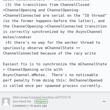
 (3) the transitions from ChannelClosed-
>ChannelOpening and ChannelOpening-
>ChannelConnected are serial on the "IO thread" 
(so the former happens-before the latter), and 
the ChannelOpening->ChannelConnected transition 
is correctly synchronized by the AsyncChannel 
mutex/condvar

 (4) there's no way for the worker thread to 
spuriously observe mChannelState == 
ChannelConnected because of the racy write

Easiest fix is to synchronize the mChannelState 
= ChannelOpening write with 
AsyncChannel.mMutex.  There's no noticeable 
perf penalty from doing this: OnChannelOpened 
is called once per spawned process currently.
Chris Jones [:cjones] inactive; ni?/f?/r? if
you need me
Assignee
•
Comment 2
15 years ago