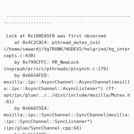
 ----------------------------------------------
------------------

 Lock at 0x100EA5F0 was first observed

    at 0x4C2C8C4: pthread_mutex_init 
(/home/sewardj/VgTRUNK/HGDEV2/helgrind/hg_inter
cepts.c:430)

    by 0x799CFFC: PR_NewLock 
(nsprpub/pr/src/pthreads/ptsynch.c:179)

    by 0x665AFED: 
mozilla::ipc::AsyncChannel::AsyncChannel(mozill
a::ipc::AsyncChannel::AsyncListener*) (ff-
opt/ipc/glue/../../dist/include/mozilla/Mutex.h
:81)

    by 0x66655EA: 
mozilla::ipc::SyncChannel::SyncChannel(mozilla:
:ipc::SyncChannel::SyncListener*) 
(ipc/glue/SyncChannel.cpp:64)
