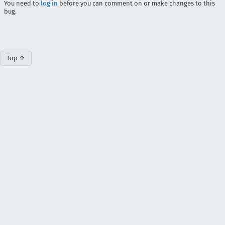
You need to
log in
before you can comment on or make changes to this
bug.
Top ↑