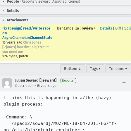
People
(Reporter: jseward, Assigned: cjones)
Details
Attachments
Fix (benign) read/write race
bent.mozilla
:
review+
Details
|
Diff
|
Spl
on
AsyncChannel.mChannelState
15 years ago
Chris Jones
[:cjones] inactive; ni?/f?/r? if
you need me
924 bytes, patch
Bottom ↓
Tags ▾
Timeline ▾
Julian Seward [:jseward]
Reporter
•
Description
15 years ago
I think this is happening in a/the (hazy) 
plugin process:

 Command: \

   /space2/sewardj/MOZ/MC-18-04-2011-HG/ff-
opt/dist/bin/plugin-container \
