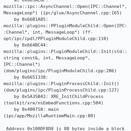
    at 0x665AE8F: 
mozilla::ipc::AsyncChannel::Open(IPC::Channel*, 
MessageLoop*) (ipc/glue/AsyncChannel.cpp:165)

    by 0x66B1A85: 
mozilla::plugins::PPluginModuleChild::Open(IPC:
:Channel*, int, MessageLoop*) (ff-
opt/ipc/ipdl/PPluginModuleChild.cpp:110)

    by 0x664BC44: 
mozilla::plugins::PluginModuleChild::Init(std::
string const&, int, MessageLoop*, 
IPC::Channel*) 
(dom/plugins/ipc/PluginModuleChild.cpp:206)

    by 0x6651338: 
mozilla::plugins::PluginProcessChild::Init() 
(dom/plugins/ipc/PluginProcessChild.cpp:127)

    by 0x5A35B42: XRE_InitChildProcess 
(toolkit/xre/nsEmbedFunctions.cpp:504)

    by 0x400758: main 
(ipc/app/MozillaRuntimeMain.cpp:80)

 Address 0x100DF8D8 is 88 bytes inside a block 