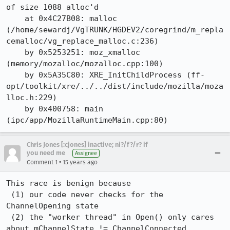
of size 1088 alloc'd

    at 0x4C27B08: malloc 
(/home/sewardj/VgTRUNK/HGDEV2/coregrind/m_repla
cemalloc/vg_replace_malloc.c:236)

    by 0x5253251: moz_xmalloc 
(memory/mozalloc/mozalloc.cpp:100)

    by 0x5A35C80: XRE_InitChildProcess (ff-
opt/toolkit/xre/../../dist/include/mozilla/moza
lloc.h:229)

    by 0x400758: main 
(ipc/app/MozillaRuntimeMain.cpp:80)
Chris Jones [:cjones] inactive; ni?/f?/r? if
you need me
Assignee
•
Comment 1
15 years ago
This race is benign because

 (1) our code never checks for the 
ChannelOpening state

 (2) the "worker thread" in Open() only cares 
about mChannelState != ChannelConnected
