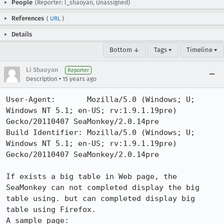
People
(Reporter: l_shaoyan, Unassigned)
References
(
URL
)
Details
Bottom ↓
Tags ▾
Timeline ▾
Li Shaoyan
Reporter
•
Description
15 years ago
User-Agent:       Mozilla/5.0 (Windows; U; 
Windows NT 5.1; en-US; rv:1.9.1.19pre) 
Gecko/20110407 SeaMonkey/2.0.14pre

Build Identifier: Mozilla/5.0 (Windows; U; 
Windows NT 5.1; en-US; rv:1.9.1.19pre) 
Gecko/20110407 SeaMonkey/2.0.14pre

If exists a big table in Web page, the 
SeaMonkey can not completed display the big 
table using. but can completed display big 
table using Firefox.
