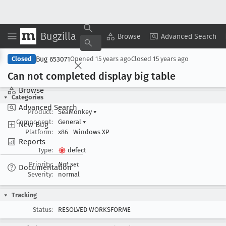
Bugzilla
Copy Summary
▾
View ▾
Browse
Advanced Search
Bug 653071
Closed
Opened
15 years ago
Closed
15 years ago
Can not completed display big table
Browse
Categories
Advanced Search
Product:
SeaMonkey
▾
Component:
General
▾
New Bug
Platform:
x86
Windows XP
Reports
Type:
defect
Priority:
Not set
Documentation
Severity:
normal
Tracking
Status:
RESOLVED WORKSFORME