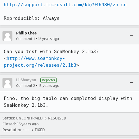
http://support.microsoft.com/kb/946480/zh-cn
Reproducible: Always
Philip Chee
•
Comment 1
15 years ago
Can you test with SeaMonkey 2.1b3?

<
http://www.seamonkey-
project.org/releases/2.1b3
>
Li Shaoyan
Reporter
•
Comment 2
15 years ago
Fine, the big table can completed display with 
SeaMonkey 2.1b3.
Status: UNCONFIRMED → RESOLVED
Closed:
15 years ago
Resolution: --- → FIXED