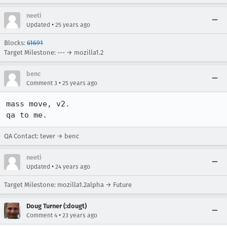
neeti
•
Updated
25 years ago
Blocks:
61691
Target Milestone: --- → mozilla1.2
benc
•
Comment 3
25 years ago
mass move, v2.

qa to me.
QA Contact: tever → benc
neeti
•
Updated
24 years ago
Target Milestone: mozilla1.2alpha → Future
Doug Turner (:dougt)
•
Comment 4
23 years ago