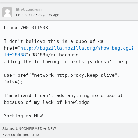
Eliot Landrum
•
Comment 2
25 years ago
Linux 2001011508.

I don't believe this is a dupe of <a

href="
http://bugzilla.mozilla.org/show_bug.cgi?
id=38488
">38488</a> because

adding the following to prefs.js doesn't help:

user_pref("network.http.proxy.keep-alive", 
false);

I'm afraid I can't add anything more useful 
because of my lack of knowledge.

Marking as NEW.
Status: UNCONFIRMED → NEW
Ever confirmed: true