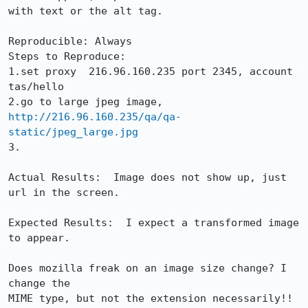
with text or the alt tag.

Reproducible: Always

Steps to Reproduce:

1.set proxy  216.96.160.235 port 2345, account 
tas/hello

http://216.96.160.235/qa/qa-
static/jpeg_large.jpg
3.

Actual Results:  Image does not show up, just 
url in the screen.

Expected Results:  I expect a transformed image 
to appear.

Does mozilla freak on an image size change? I 
change the

MIME type, but not the extension necessarily!!
