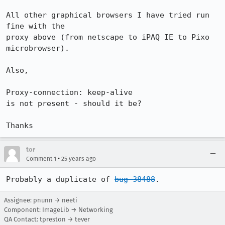
All other graphical browsers I have tried run 
fine with the

proxy above (from netscape to iPAQ IE to Pixo 
microbrowser).

Also,

Proxy-connection: keep-alive

is not present - should it be?

Thanks
tor
•
Comment 1
25 years ago
Probably a duplicate of 
bug 38488
.
Assignee: pnunn → neeti
Component: ImageLib → Networking
QA Contact: tpreston → tever