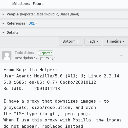
Milestone:
Future
People
(Reporter: tstiers-public, Unassigned)
References
(
URL
)
Details
Bottom ↓
Tags ▾
Timeline ▾
Todd Stiers
Reporter
•
Description
25 years ago
From Bugzilla Helper:

User-Agent: Mozilla/5.0 (X11; U; Linux 2.2.14-
5.0 i686; en-US; 0.7) Gecko/20010112

BuildID:    2001011213

I have a proxy that downsizes images - to 
greyscale, size/resolution, and even

the MIME type (to gif, jpeg, png).

When I use this proxy with Mozilla, the images 
do not appear, replaced instead
