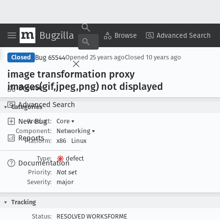
Bugzilla
Copy Summary
▾
View ▾
Browse
Advanced Search
Bug 65544
Closed
Opened
25 years ago
Closed
10 years ago
image transformation proxy
images(gif,jpeg,png) not displayed
Browse
Advanced Search
Categories
New Bug
Product:
Core
▾
Component:
Networking
▾
Reports
Platform:
x86
Linux
Type:
defect
Documentation
Priority:
Not set
Severity:
major
Tracking
Status:
RESOLVED WORKSFORME