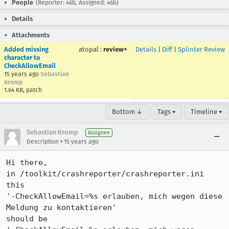
People
(Reporter: 46b, Assigned: 46b)
Details
Attachments
Added missing
atopal
:
review+
Details
|
Diff
|
Splinter Review
character to
CheckAllowEmail
15 years ago
Sebastian
Kromp
1.64 KB, patch
Bottom ↓
Tags ▾
Timeline ▾
Sebastian Kromp
Assignee
•
Description
15 years ago
Hi there,

in /toolkit/crashreporter/crashreporter.ini 
this 

'-CheckAllowEmail=%s erlauben, mich wegen diese 
Meldung zu kontaktieren'

should be
