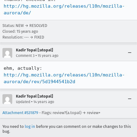
http://hg.mozilla.org/releases/l10n/mozilla-
aurora/de/
Status: NEW → RESOLVED
Closed:
15 years ago
Resolution: --- → FIXED
Kadir Topal [:atopal]
•
Comment 3
15 years ago
ehm, actually:  
http://hg.mozilla.org/releases/l10n/mozilla-
aurora/de/rev/5d1944541b2d
Kadir Topal [:atopal]
•
Updated
14 years ago
Attachment #531879
- Flags: review?(a.topal) → review+
You need to
log in
before you can comment on or make changes to this
bug.