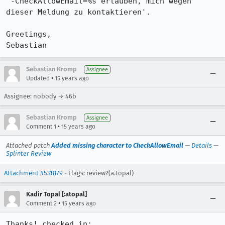
'-CheckAllowEmail=%s erlauben, mich wegen 
dieser Meldung zu kontaktieren'.

Greetings,

Sebastian
Sebastian Kromp
Assignee
•
Updated
15 years ago
Assignee: nobody → 46b
Sebastian Kromp
Assignee
•
Comment 1
15 years ago
Attached patch
Added missing character to CheckAllowEmail
—
Details
—
Splinter Review
Attachment #531879
- Flags: review?(a.topal)
Kadir Topal [:atopal]
•
Comment 2
15 years ago
Thanks! checked in: 