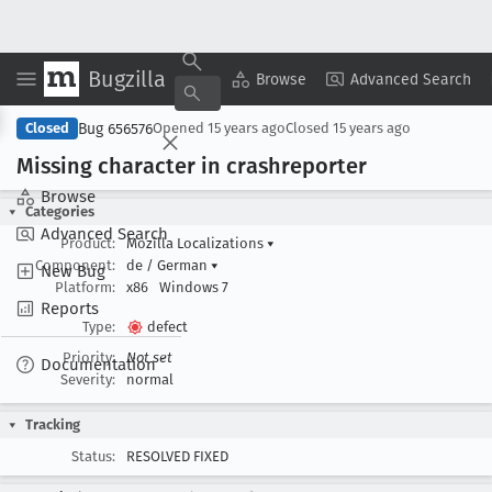
Bugzilla
Copy Summary
▾
View ▾
Browse
Advanced Search
Bug 656576
Closed
Opened
15 years ago
Closed
15 years ago
Missing character in crashreporter
Browse
Categories
Advanced Search
Product:
Mozilla Localizations
▾
Component:
de / German
▾
New Bug
Platform:
x86
Windows 7
Reports
Type:
defect
Priority:
Not set
Documentation
Severity:
normal
Tracking
Status:
RESOLVED FIXED