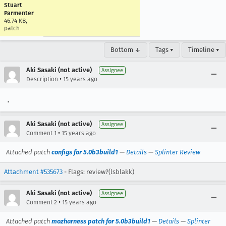
Stuart
Parmenter
46.74 KB,
patch
Bottom ↓
Tags ▾
Timeline ▾
Aki Sasaki (not active)
Assignee
•
Description
15 years ago
.
Aki Sasaki (not active)
Assignee
•
Comment 1
15 years ago
Attached patch
configs for 5.0b3build1
—
Details
—
Splinter Review
Attachment #535673
- Flags: review?(lsblakk)
Aki Sasaki (not active)
Assignee
•
Comment 2
15 years ago
Attached patch
mozharness patch for 5.0b3build1
—
Details
—
Splinter