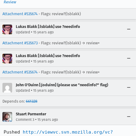
Review
Attachment #535674
- Flags: review?(lsblakk)
Lukas Blakk [:lsblakk] use ?needinfo
•
Updated
15 years ago
Attachment #535673
- Flags: review?(lsblakk) → review+
Lukas Blakk [:lsblakk] use ?needinfo
•
Updated
15 years ago
Attachment #535674
- Flags: review?(lsblakk) → review+
John O'Duinn [:joduinn] (please use "needinfo?" flag)
•
Updated
15 years ago
Depends on:
661328
Stuart Parmenter
•
Comment 3
15 years ago
Pushed 
http://viewvc.svn.mozilla.org/vc?