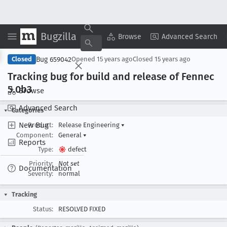
Bugzilla
Copy Summary
▾
View ▾
Browse
Advanced Search
Bug 659042
Closed
Opened
15 years ago
Closed
15 years ago
Tracking bug for build and release of Fennec
5
.0b3
Browse
Advanced Search
Categories
New Bug
Product:
Release Engineering
▾
Component:
General
▾
Reports
Type:
defect
Priority:
Not set
Documentation
Severity:
normal
Tracking
Status:
RESOLVED FIXED