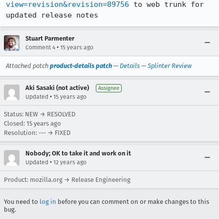
view=revision&revision=89756
 to web trunk for 
updated release notes
Stuart Parmenter
•
Comment 4
15 years ago
Attached patch
product-details patch
—
Details
—
Splinter Review
Aki Sasaki (not active)
Assignee
•
Updated
15 years ago
Status: NEW → RESOLVED
Closed:
15 years ago
Resolution: --- → FIXED
Nobody; OK to take it and work on it
•
Updated
12 years ago
Product: mozilla.org → Release Engineering
You need to
log in
before you can comment on or make changes to this
bug.