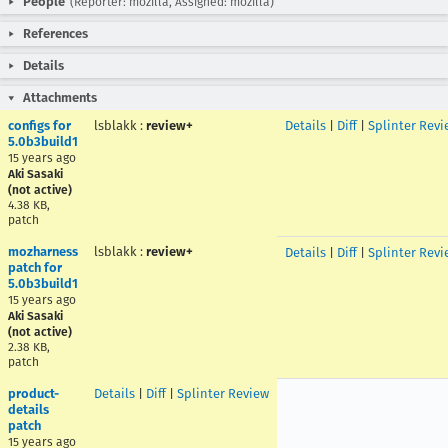
People
(Reporter: mozilla, Assigned: mozilla)
References
Details
Attachments
configs for
lsblakk
:
review+
Details
|
Diff
|
Splinter Revi
5.0b3build1
15 years ago
Aki Sasaki
(not active)
4.38 KB,
patch
mozharness
lsblakk
:
review+
Details
|
Diff
|
Splinter Revi
patch for
5.0b3build1
15 years ago
Aki Sasaki
(not active)
2.38 KB,
patch
product-
Details
|
Diff
|
Splinter Review
details
patch
15 years ago