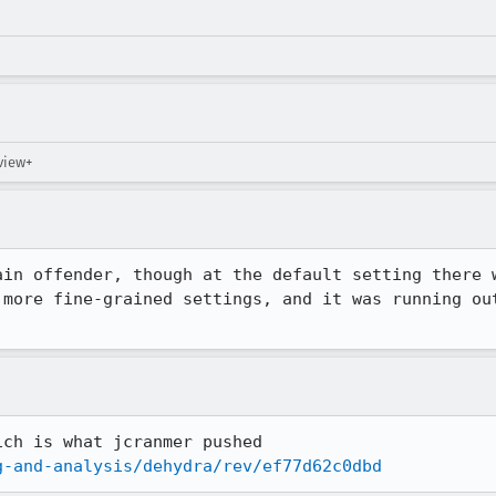
eview+
in offender, though at the default setting there w
 more fine-grained settings, and it was running out
g-and-analysis/dehydra/rev/ef77d62c0dbd