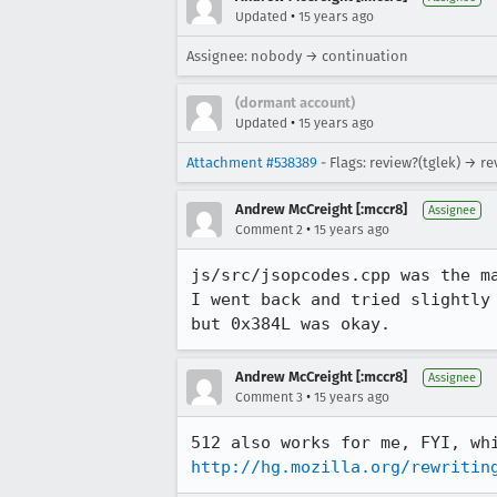
•
Updated
15 years ago
Assignee: nobody → continuation
(dormant account)
•
Updated
15 years ago
Attachment #538389
- Flags: review?(tglek) → r
Andrew McCreight [:mccr8]
Assignee
•
Comment 2
15 years ago
js/src/jsopcodes.cpp was the ma
I went back and tried slightly
but 0x384L was okay.
Andrew McCreight [:mccr8]
Assignee
•
Comment 3
15 years ago
http://hg.mozilla.org/rewritin