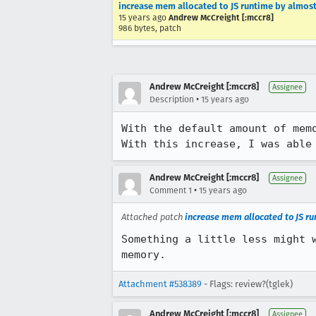
increase mem allocated to JS runtime by almos
15 years ago
Andrew McCreight [:mccr8]
986 bytes, patch
Andrew McCreight [:mccr8]
Assignee
•
Description
15 years ago
With the default amount of memo
With this increase, I was able
Andrew McCreight [:mccr8]
Assignee
•
Comment 1
15 years ago
Attached patch
increase mem allocated to JS r
Something a little less might 
memory.
Attachment #538389
- Flags: review?(tglek)
Andrew McCreight [:mccr8]
Assignee