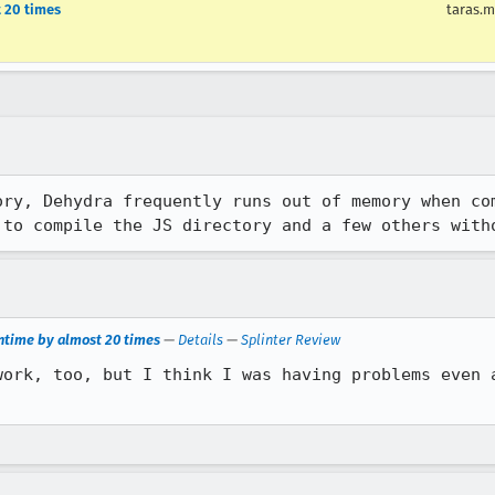
t 20 times
taras.m
ry, Dehydra frequently runs out of memory when com
 to compile the JS directory and a few others with
untime by almost 20 times
—
Details
—
Splinter Review
work, too, but I think I was having problems even a