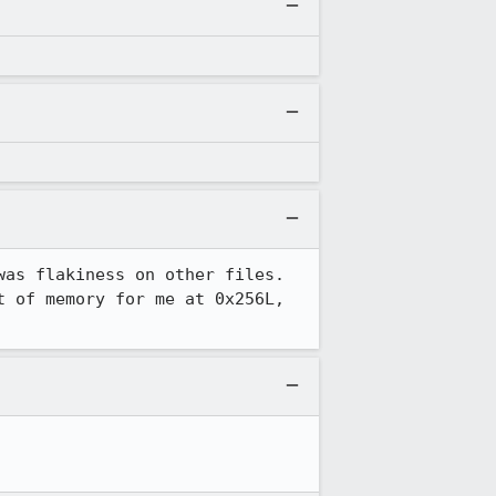
as flakiness on other files.  
 of memory for me at 0x256L, 