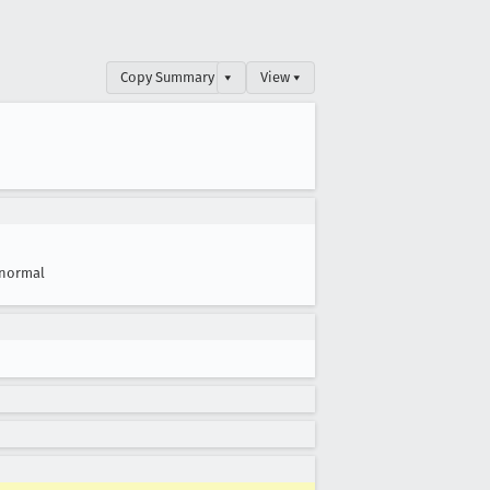
Copy Summary
▾
View ▾
normal