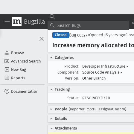
Bugzilla
Bug 663277
Closed
Opened
15 years ago
Clos
Increase memory allocated to
Browse
Categories
Advanced Search
Product:
Developer Infrastructure
▾
New Bug
Component:
Source Code Analysis
▾
Reports
Version:
Other Branch
Tracking
Documentation
Status:
RESOLVED FIXED
People
(Reporter: mccr8, Assigned: mccr8)
Details
Attachments