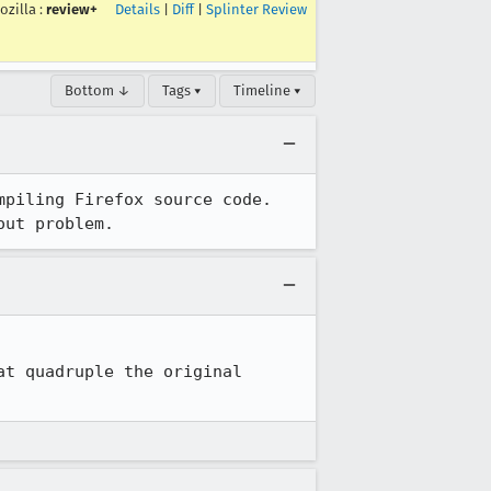
ozilla
:
review+
Details
|
Diff
|
Splinter Review
Bottom ↓
Tags ▾
Timeline ▾
piling Firefox source code.  
out problem.
t quadruple the original 