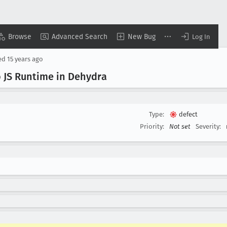
Browse
Advanced Search
New Bug
Log In
ed
15 years ago
 JS Runtime in Dehydra
Type:
defect
Priority:
Not set
Severity: