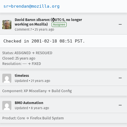
sr=brendan@mozilla.org
David Baron :dbaron: (⌚️UTC-5, no longer
working on Mozilla)
Assignee
•
Comment 7
25 years ago
Checked in 2001-02-18 08:51 PST.
Status: ASSIGNED → RESOLVED
Closed:
25 years ago
Resolution: --- → FIXED
timeless
•
Updated
21 years ago
Component: XP Miscellany → Build Config
BMO Automation
•
Updated
8 years ago
Product: Core → Firefox Build System