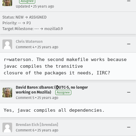
Assignee
•
Updated
25 years ago
Status: NEW → ASSIGNED
Priority: -- → P3
Target Milestone: --- → mozilla0.9
Chris Waterson
•
Comment 4
25 years ago
r=waterson. The second makefile works because 
javac compiles the transitive 

closure of the packages it needs, IIRC?
David Baron :dbaron: (⌚️UTC-5, no longer
working on Mozilla)
Assignee
•
Comment 5
25 years ago
Yes, javac compiles all dependencies.
Brendan Eich [:brendan]
•
Comment 6
25 years ago