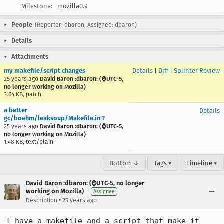
Milestone:
mozilla0.9
People
(Reporter: dbaron, Assigned: dbaron)
Details
Attachments
my makefile/script changes
Details
|
Diff
|
Splinter Review
25 years ago
David Baron :dbaron: (⌚️UTC-5,
no longer working on Mozilla)
3.64 KB, patch
a better
Details
gc/boehm/leaksoup/Makefile.in ?
25 years ago
David Baron :dbaron: (⌚️UTC-5,
no longer working on Mozilla)
1.48 KB, text/plain
Bottom ↓
Tags ▾
Timeline ▾
David Baron :dbaron: (⌚️UTC-5, no longer
working on Mozilla)
Assignee
•
Description
25 years ago
I have a makefile and a script that make it 