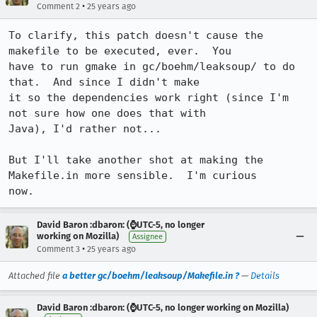
•
Comment 2
25 years ago
To clarify, this patch doesn't cause the 
makefile to be executed, ever.  You

have to run gmake in gc/boehm/leaksoup/ to do 
that.  And since I didn't make

it so the dependencies work right (since I'm 
not sure how one does that with

Java), I'd rather not...

But I'll take another shot at making the 
Makefile.in more sensible.  I'm curious

now.
David Baron :dbaron: (⌚️UTC-5, no longer
working on Mozilla)
Assignee
•
Comment 3
25 years ago
Attached file
a better gc/boehm/leaksoup/Makefile.in ?
—
Details
David Baron :dbaron: (⌚️UTC-5, no longer working on Mozilla)