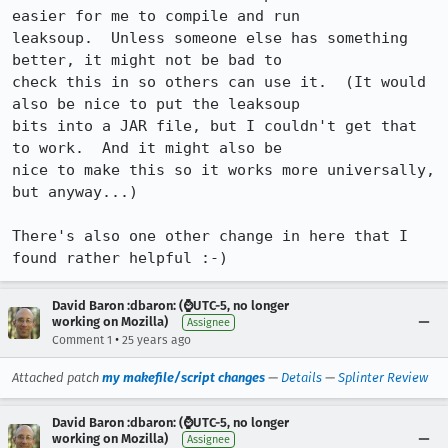
easier for me to compile and run

leaksoup.  Unless someone else has something 
better, it might not be bad to

check this in so others can use it.  (It would 
also be nice to put the leaksoup

bits into a JAR file, but I couldn't get that 
to work.  And it might also be

nice to make this so it works more universally, 
but anyway...)

There's also one other change in here that I 
found rather helpful :-)
David Baron :dbaron: (⌚️UTC-5, no longer
working on Mozilla)
Assignee
•
Comment 1
25 years ago
Attached patch
my makefile/script changes
—
Details
—
Splinter Review
David Baron :dbaron: (⌚️UTC-5, no longer
working on Mozilla)
Assignee