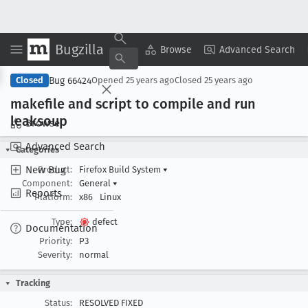
Bugzilla
Copy Summary
▾
View ▾
Browse
Advanced Search
Bug 66424
Closed
Opened
25 years ago
Closed
25 years ago
makefile and script to compile and run
leaksoup
Browse
Advanced Search
Categories
New Bug
Product:
Firefox Build System
▾
Component:
General
▾
Reports
Platform:
x86
Linux
Type:
defect
Documentation
Priority:
P3
Severity:
normal
Tracking
Status:
RESOLVED FIXED