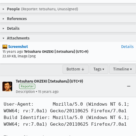
People
(Reporter: tetsuharu, Unassigned)
References
Details
Attachments
Screenshot
Details
15 years ago
Tetsuharu OHZEKI [:tetsuharu] (UTC+9)
22.69 KB, image/png
Bottom ↓
Tags ▾
Timeline ▾
Tetsuharu OHZEKI [:tetsuharu] (UTC+9)
Reporter
•
Description
15 years ago
User-Agent:       Mozilla/5.0 (Windows NT 6.1; 
WOW64; rv:7.0a1) Gecko/20110625 Firefox/7.0a1

Build Identifier: Mozilla/5.0 (Windows NT 6.1; 
WOW64; rv:7.0a1) Gecko/20110625 Firefox/7.0a1
