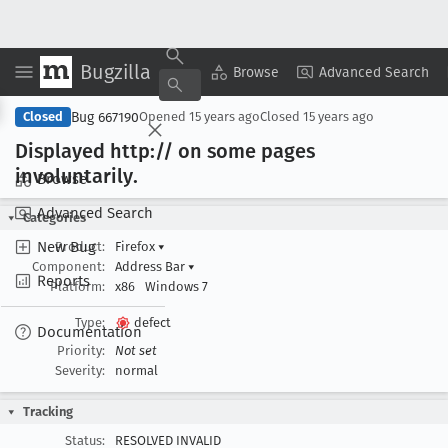
Bugzilla
Copy Summary
▾
View ▾
Browse
Advanced Search
Bug 667190
Closed
Opened
15 years ago
Closed
15 years ago
Displayed http:// on some pages
involuntarily
.
Browse
Advanced Search
Categories
New Bug
Product:
Firefox
▾
Component:
Address Bar
▾
Reports
Platform:
x86
Windows 7
Type:
defect
Documentation
Priority:
Not set
Severity:
normal
Tracking
Status:
RESOLVED INVALID