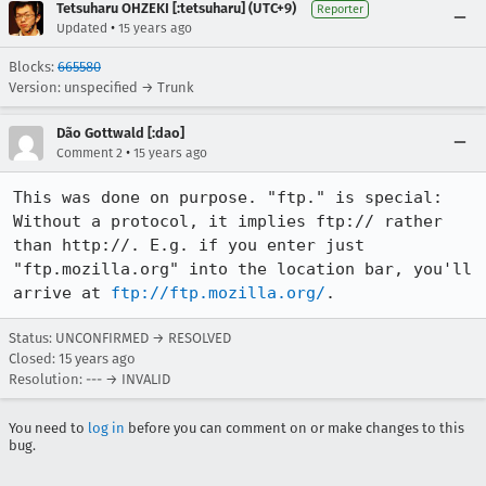
Tetsuharu OHZEKI [:tetsuharu] (UTC+9)
Reporter
•
Updated
15 years ago
Blocks:
665580
Version: unspecified → Trunk
Dão Gottwald [:dao]
•
Comment 2
15 years ago
This was done on purpose. "ftp." is special: 
Without a protocol, it implies ftp:// rather 
than http://. E.g. if you enter just 
"ftp.mozilla.org" into the location bar, you'll 
arrive at 
ftp://ftp.mozilla.org/
.
Status: UNCONFIRMED → RESOLVED
Closed:
15 years ago
Resolution: --- → INVALID
You need to
log in
before you can comment on or make changes to this
bug.