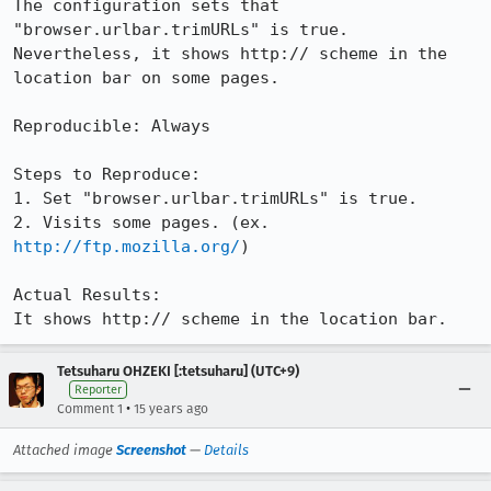
The configuration sets that 
"browser.urlbar.trimURLs" is true.

Nevertheless, it shows http:// scheme in the 
location bar on some pages.

Reproducible: Always

Steps to Reproduce:

1. Set "browser.urlbar.trimURLs" is true.

2. Visits some pages. (ex. 
http://ftp.mozilla.org/
)

Actual Results:  

It shows http:// scheme in the location bar.
Tetsuharu OHZEKI [:tetsuharu] (UTC+9)
Reporter
•
Comment 1
15 years ago
Attached image
Screenshot
—
Details