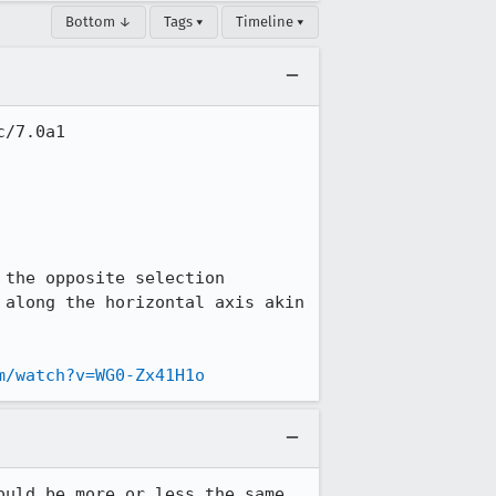
Bottom ↓
Tags ▾
Timeline ▾
/7.0a1

the opposite selection 
along the horizontal axis akin 
m/watch?v=WG0-Zx41H1o
uld be more or less the same 