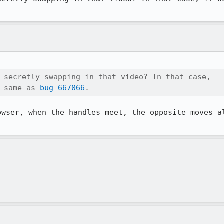
 secretly swapping in that video? In that case,

 same as 
bug 667066
.
owser, when the handles meet, the opposite moves al