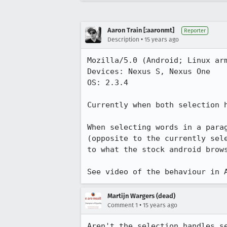
Aaron Train [:aaronmt]
Reporter
•
Description
15 years ago
Mozilla/5.0 (Android; Linux arm
Devices: Nexus S, Nexus One

OS: 2.3.4

Currently when both selection h
When selecting words in a para
(opposite to the currently sel
to what the stock android brows
See video of the behaviour in 
Martijn Wargers (dead)
•
Comment 1
15 years ago
Aren't the selection handles s