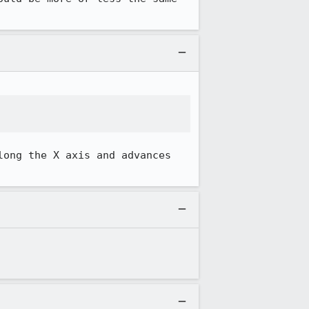
ong the X axis and advances 