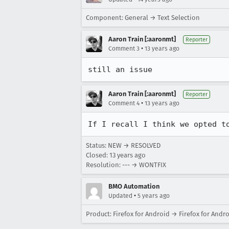
Component: General → Text Selection
Aaron Train [:aaronmt]
Reporter
•
Comment 3
13 years ago
still an issue
Aaron Train [:aaronmt]
Reporter
•
Comment 4
13 years ago
If I recall I think we opted t
Status: NEW → RESOLVED
Closed:
13 years ago
Resolution: --- → WONTFIX
BMO Automation
•
Updated
5 years ago
Product: Firefox for Android → Firefox for Andr