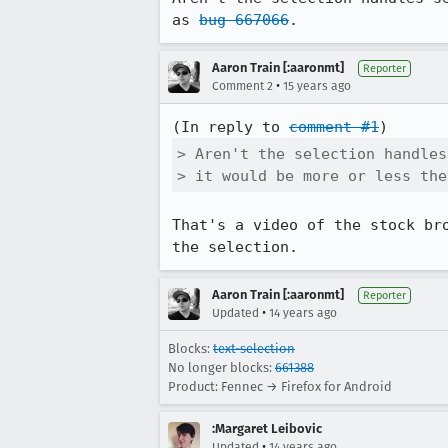
as 
bug 667066
.
Aaron Train [:aaronmt]
Reporter
•
Comment 2
15 years ago
(In reply to 
comment #1
> Aren't the selection handles
> it would be more or less the
That's a video of the stock br
the selection.
Aaron Train [:aaronmt]
Reporter
•
Updated
14 years ago
Blocks:
text-selection
No longer blocks:
661388
Product: Fennec → Firefox for Android
:Margaret Leibovic
•
Updated
14 years ago