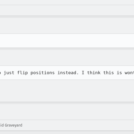
o just flip positions instead. I think this is won
oid Graveyard