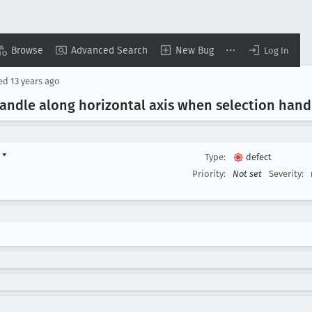
Browse
Advanced Search
New Bug
Log In
sed
13 years ago
andle along horizontal axis when selection hand
d
▾
Type:
defect
Priority:
Not set
Severity: