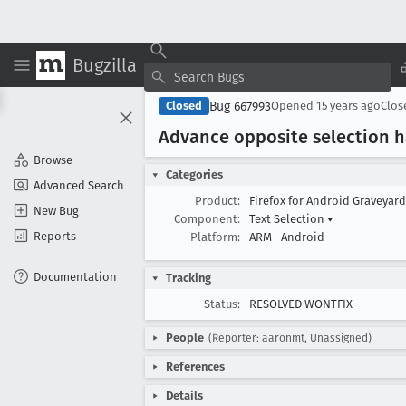
Bugzilla
Bug 667993
Closed
Opened
15 years ago
Clo
Advance opposite selection h
Browse
Categories
Advanced Search
Product:
Firefox for Android Graveyar
New Bug
Component:
Text Selection
▾
Reports
Platform:
ARM
Android
Documentation
Tracking
Status:
RESOLVED WONTFIX
People
(Reporter: aaronmt, Unassigned)
References
Details