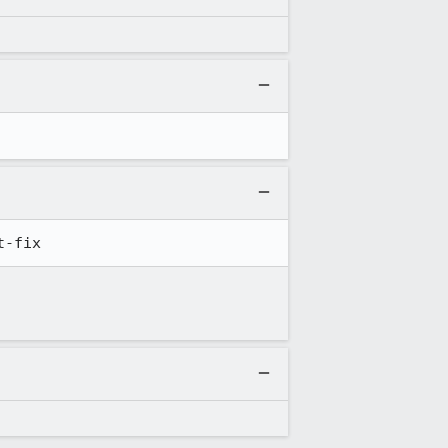
t-fix