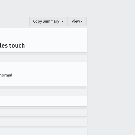
Copy Summary
▾
View ▾
les touch
normal