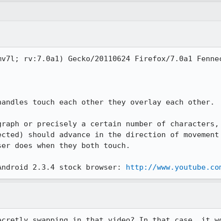
v7l; rv:7.0a1) Gecko/20110624 Firefox/7.0a1 Fennec
andles touch each other they overlay each other.

graph or precisely a certain number of characters, 
ected) should advance in the direction of movement 
er does when they both touch.

Android 2.3.4 stock browser: 
http://www.youtube.co
ecretly swapping in that video? In that case, it wo