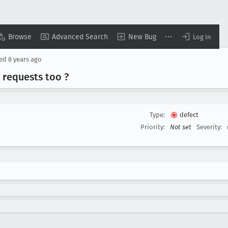
Browse
Advanced Search
New Bug
Log In
sed
8 years ago
t requests too ?
Type:
defect
Priority:
Not set
Severity: