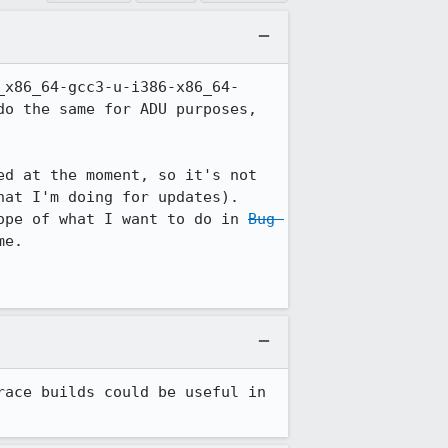
_x86_64-gcc3-u-i386-x86_64-
o the same for ADU purposes, 
d at the moment, so it's not 
at I'm doing for updates). 
ope of what I want to do in 
Bug 
e.

ace builds could be useful in 