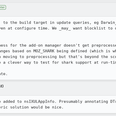
rter
' to the build target in update queries, eg Darwin
ven at configure time. We _may_ want blocklist to d
ness for the add-on manager doesn't get preprocesse
anges based on MOZ_SHARK being defined (which is wh
n moving to preprocessing but that's beyond the sc
e a clever way to test for shark support at run-tim
ate.
LE)
e added to nsIXULAppInfo. Presumably annotating DTr
eric solution would be nice.