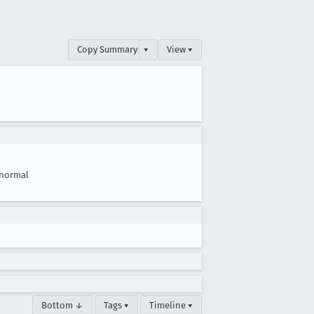
Copy Summary
▾
View ▾
normal
Bottom ↓
Tags ▾
Timeline ▾