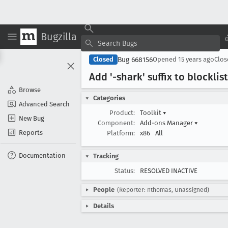
Bugzilla
Bug 668156
Closed
Opened
15 years ago
Clo
Add '-shark' suffix to blocklis
Browse
Categories
Advanced Search
Product:
Toolkit
▾
New Bug
Component:
Add-ons Manager
▾
Reports
Platform:
x86
All
Documentation
Tracking
Status:
RESOLVED INACTIVE
People
(Reporter: nthomas, Unassigned)
Details