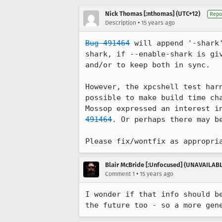
Nick Thomas [:nthomas] (UTC+12)
Repo
•
Description
15 years ago
Bug 491464
 will append '-shark
shark, if --enable-shark is gi
and/or to keep both in sync. 

However, the xpcshell test har
possible to make build time ch
Mossop expressed an interest i
491464
. Or perhaps there may b
Please fix/wontfix as appropri
Blair McBride [:Unfocused] (UNAVAILAB
•
Comment 1
15 years ago
I wonder if that info should b
the future too - so a more gen