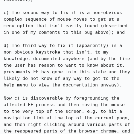
c) The second way to fix it is a non-obvious 
complex sequence of mouse moves to get at a 
menu option that isn't easily found (described 
in one of my comments to this bug above); and

d) The third way to fix it (apparently) is a 
non-obvious keystroke that isn't, to my 
knowledge, documented anywhere (and by the time 
the user has reason to want to know about it, 
presumably FF has gone into this state and they 
likely do not know of any way to get to the 
help menu to view the documentation anyway).

Now c) is discoverable by foregrounding the 
affected FF process and then moving the mouse 
to the very top of the screen, e.g. to hit a 
navigation link at the top of the current page, 
and then right clicking around various parts of 
the reappeared parts of the browser chrome, and 