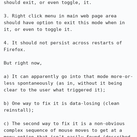
should exit, or even toggle, it.

3. Right click menu in main web page area 
should have option to exit this mode when in 
it, or even to toggle it.

4. It should not persist across restarts of 
Firefox.

But right now,

a) It can apparently go into that mode more-or-
less spontaneously (as in, without it being 
clear to the user what triggered it);

b) One way to fix it is data-losing (clean 
reinstall);

c) The second way to fix it is a non-obvious 
complex sequence of mouse moves to get at a 