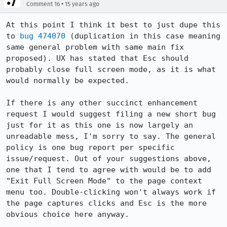
•
Comment 16
15 years ago
At this point I think it best to just dupe this 
to 
bug 474070
 (duplication in this case meaning 
same general problem with same main fix 
proposed). UX has stated that Esc should 
probably close full screen mode, as it is what 
would normally be expected.

If there is any other succinct enhancement 
request I would suggest filing a new short bug 
just for it as this one is now largely an 
unreadable mess, I'm sorry to say. The general 
policy is one bug report per specific 
issue/request. Out of your suggestions above, 
one that I tend to agree with would be to add 
"Exit Full Screen Mode" to the page context 
menu too. Double-clicking won't always work if 
the page captures clicks and Esc is the more 
obvious choice here anyway.
