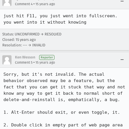
•
Comment 4
15 years ago
just hit F11, you just went into fullscreen. 
you went into it without knowing
Status: UNCONFIRMED → RESOLVED
Closed:
15 years ago
Resolution: --- → INVALID
Ken Wesson
Reporter
•
Comment 5
15 years ago
Sorry, but it's not invalid. The actual 
behavior observed may be a feature, but the 
fact that you can get it stuck that way and not 
know any way to get it back to normal short of 
delete-and-reinstall is, emphatically, a bug.

1. Alt-Enter should exit, or even toggle, it.

2. Double click in empty part of web page area 