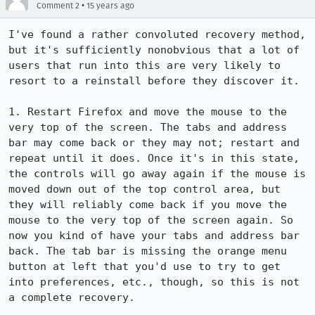
•
Comment 2
15 years ago
I've found a rather convoluted recovery method, 
but it's sufficiently nonobvious that a lot of 
users that run into this are very likely to 
resort to a reinstall before they discover it.

1. Restart Firefox and move the mouse to the 
very top of the screen. The tabs and address 
bar may come back or they may not; restart and 
repeat until it does. Once it's in this state, 
the controls will go away again if the mouse is 
moved down out of the top control area, but 
they will reliably come back if you move the 
mouse to the very top of the screen again. So 
now you kind of have your tabs and address bar 
back. The tab bar is missing the orange menu 
button at left that you'd use to try to get 
into preferences, etc., though, so this is not 
a complete recovery.
