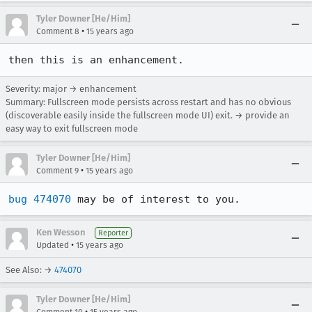
Tyler Downer [He/Him]
•
Comment 8
15 years ago
then this is an enhancement.
Severity: major → enhancement
Summary: Fullscreen mode persists across restart and has no obvious
(discoverable easily inside the fullscreen mode UI) exit. → provide an
easy way to exit fullscreen mode
Tyler Downer [He/Him]
•
Comment 9
15 years ago
bug 474070
 may be of interest to you.
Ken Wesson
Reporter
•
Updated
15 years ago
See Also: →
474070
Tyler Downer [He/Him]
•