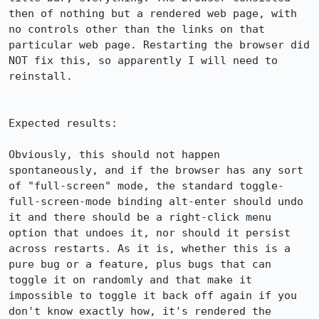
then of nothing but a rendered web page, with 
no controls other than the links on that 
particular web page. Restarting the browser did 
NOT fix this, so apparently I will need to 
reinstall.

Expected results:

Obviously, this should not happen 
spontaneously, and if the browser has any sort 
of "full-screen" mode, the standard toggle-
full-screen-mode binding alt-enter should undo 
it and there should be a right-click menu 
option that undoes it, nor should it persist 
across restarts. As it is, whether this is a 
pure bug or a feature, plus bugs that can 
toggle it on randomly and that make it 
impossible to toggle it back off again if you 
don't know exactly how, it's rendered the 