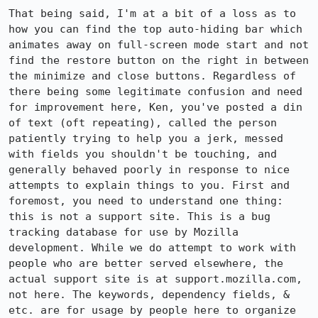
That being said, I'm at a bit of a loss as to 
how you can find the top auto-hiding bar which 
animates away on full-screen mode start and not 
find the restore button on the right in between 
the minimize and close buttons. Regardless of 
there being some legitimate confusion and need 
for improvement here, Ken, you've posted a din 
of text (oft repeating), called the person 
patiently trying to help you a jerk, messed 
with fields you shouldn't be touching, and 
generally behaved poorly in response to nice 
attempts to explain things to you. First and 
foremost, you need to understand one thing: 
this is not a support site. This is a bug 
tracking database for use by Mozilla 
development. While we do attempt to work with 
people who are better served elsewhere, the 
actual support site is at support.mozilla.com, 
not here. The keywords, dependency fields, & 
etc. are for usage by people here to organize 