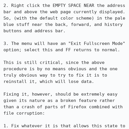
2. Right click the EMPTY SPACE NEAR the address 
bar and above the web page currently displayed. 
So, (with the default color scheme) in the pale 
blue stuff near the back, forward, and history 
buttons and address bar.

3. The menu will have an "Exit Fullscreen Mode" 
option; select this and FF returns to normal.

This is still critical, since the above 
procedure is by no means obvious and the one 
truly obvious way to try to fix it is to 
reinstall it, which will lose data.

Fixing it, however, should be extremely easy 
given its nature as a broken feature rather 
than a crash of parts of Firefox combined with 
file corruption:

1. Fix whatever it is that allows this state to 