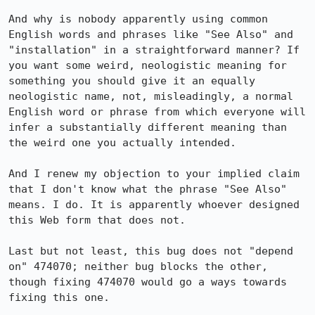
And why is nobody apparently using common 
English words and phrases like "See Also" and 
"installation" in a straightforward manner? If 
you want some weird, neologistic meaning for 
something you should give it an equally 
neologistic name, not, misleadingly, a normal 
English word or phrase from which everyone will 
infer a substantially different meaning than 
the weird one you actually intended.

And I renew my objection to your implied claim 
that I don't know what the phrase "See Also" 
means. I do. It is apparently whoever designed 
this Web form that does not.

Last but not least, this bug does not "depend 
on" 474070; neither bug blocks the other, 
though fixing 474070 would go a ways towards 
fixing this one.
