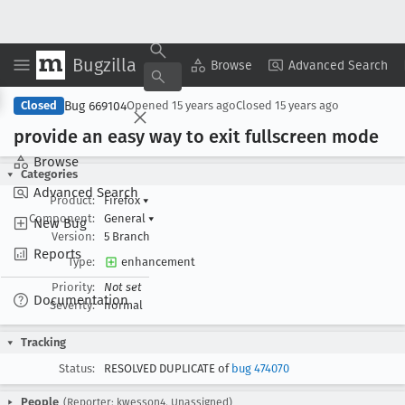
Bugzilla
Copy Summary
▾
View ▾
Browse
Advanced Search
Bug 669104
Closed
Opened
15 years ago
Closed
15 years ago
provide an easy way to exit fullscreen mode
Browse
Categories
Advanced Search
Product:
Firefox
▾
Component:
General
▾
New Bug
Version:
5 Branch
Reports
Type:
enhancement
Priority:
Not set
Documentation
Severity:
normal
Tracking
Status:
RESOLVED DUPLICATE of
bug 474070
People
(Reporter: kwesson4, Unassigned)