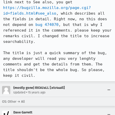
link next to See also, you get 
https://bugzilla.mozilla.org/page.cgi?
id=fields.html#see_also
, which describes all 
the fields in detail. Right now, no this does 
not depend on 
bug 474070
, but that is why I 
referenced it in the comments. please keep your 
remarks civil. I changed the title to increase 
searchability.

The title is just a quick summary of the bug, 
any developer will read you very lenghty 
comments and get the details from them. The 
title shouldn't be the whole bug. So please, 
keep it civil.
(mostly gone) XtC4UaLL [:xtc4uall]
•
Updated
15 years ago
OS: Other → All
Dave Garrett