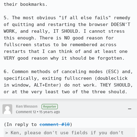
their bookmarks.

5. The most obvious "if all else fails" remedy 
of quitting and restarting the browser DOESN'T 
WORK, and really, IT SHOULD. I cannot stress 
this enough. There is NO good reason for 
fullscreen status to be remembered across 
restarts that I can think of and at least one 
VERY good reason why it should be forgotten.

6. Common methods of canceling modes (ESC) and, 
specifically, exiting fullscreen (doubleclick 
in window, ALT+Enter) do not work. THEY SHOULD, 
or at the very least two of the three should.
Ken Wesson
Reporter
•
Comment 12
15 years ago
(In reply to 
comment #10
> Ken, please don't use fields if you don't 