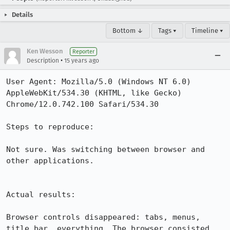
Details
Bottom ↓
Tags ▾
Timeline ▾
Ken Wesson
Reporter
•
Description
15 years ago
User Agent: Mozilla/5.0 (Windows NT 6.0) 
AppleWebKit/534.30 (KHTML, like Gecko) 
Chrome/12.0.742.100 Safari/534.30

Steps to reproduce:

Not sure. Was switching between browser and 
other applications.

Actual results:

Browser controls disappeared: tabs, menus, 
title bar, everything. The browser consisted 