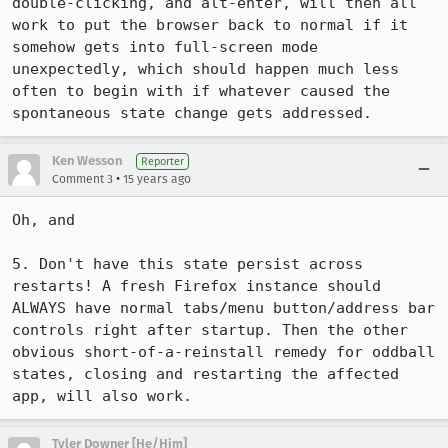
double-clicking, and alt-enter, will then all 
work to put the browser back to normal if it 
somehow gets into full-screen mode 
unexpectedly, which should happen much less 
often to begin with if whatever caused the 
spontaneous state change gets addressed.
Ken Wesson
Reporter
•
Comment 3
15 years ago
Oh, and

5. Don't have this state persist across 
restarts! A fresh Firefox instance should 
ALWAYS have normal tabs/menu button/address bar 
controls right after startup. Then the other 
obvious short-of-a-reinstall remedy for oddball 
states, closing and restarting the affected 
app, will also work.
Tyler Downer [He/Him]