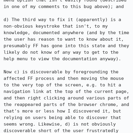
menu option that isn't easily found (described 
in one of my comments to this bug above); and

d) The third way to fix it (apparently) is a 
non-obvious keystroke that isn't, to my 
knowledge, documented anywhere (and by the time 
the user has reason to want to know about it, 
presumably FF has gone into this state and they 
likely do not know of any way to get to the 
help menu to view the documentation anyway).

Now c) is discoverable by foregrounding the 
affected FF process and then moving the mouse 
to the very top of the screen, e.g. to hit a 
navigation link at the top of the current page, 
and then right clicking around various parts of 
the reappeared parts of the browser chrome, and 
that's more or less how I discovered it, but 
relying on users being able to discover that 
seems wrong. Likewise, d) is not obviously 
discoverable short of the user frustratedly 