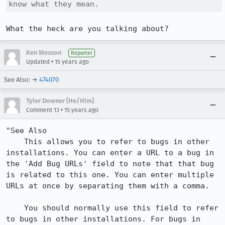
know what they mean.
What the heck are you talking about?
Ken Wesson
Reporter
•
Updated
15 years ago
See Also: →
474070
Tyler Downer [He/Him]
•
Comment 13
15 years ago
"See Also

    This allows you to refer to bugs in other 
installations. You can enter a URL to a bug in 
the 'Add Bug URLs' field to note that that bug 
is related to this one. You can enter multiple 
URLs at once by separating them with a comma.

    You should normally use this field to refer 
to bugs in other installations. For bugs in 