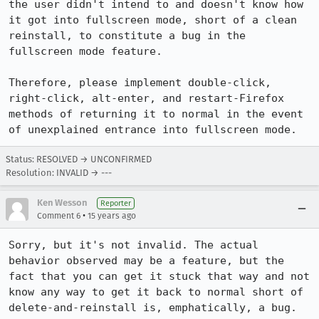
the user didn't intend to and doesn't know how 
it got into fullscreen mode, short of a clean 
reinstall, to constitute a bug in the 
fullscreen mode feature.

Therefore, please implement double-click, 
right-click, alt-enter, and restart-Firefox 
methods of returning it to normal in the event 
of unexplained entrance into fullscreen mode.
Status: RESOLVED → UNCONFIRMED
Resolution: INVALID → ---
Ken Wesson
Reporter
•
Comment 6
15 years ago
Sorry, but it's not invalid. The actual 
behavior observed may be a feature, but the 
fact that you can get it stuck that way and not 
know any way to get it back to normal short of 
delete-and-reinstall is, emphatically, a bug.
