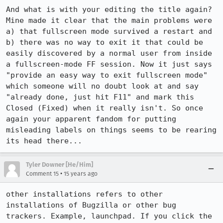
And what is with your editing the title again? 
Mine made it clear that the main problems were 
a) that fullscreen mode survived a restart and 
b) there was no way to exit it that could be 
easily discovered by a normal user from inside 
a fullscreen-mode FF session. Now it just says 
"provide an easy way to exit fullscreen mode" 
which someone will no doubt look at and say 
"already done, just hit F11" and mark this 
Closed (Fixed) when it really isn't. So once 
again your apparent fandom for putting 
misleading labels on things seems to be rearing 
its head there...
Tyler Downer [He/Him]
•
Comment 15
15 years ago
other installations refers to other 
installations of Bugzilla or other bug 
trackers. Example, launchpad. If you click the 