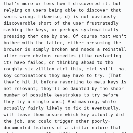
that's more or less how I discovered it, but 
relying on users being able to discover that 
seems wrong. Likewise, d) is not obviously 
discoverable short of the user frustratedly 
mashing the keys, or perhaps systematically 
pressing them one by one. Of course most won't 
bother with the latter, either presuming the 
browser is simply broken and needs a reinstall 
after more obvious remedies (like restarting 
it) have failed, or thinking ahead to the 
roughly six zillion ctrl-this, ctrl-shift-that 
key combinations they may have to try. (That 
they'd hit it before resorting to meta keys is 
not relevant; they'll be daunted by the sheer 
number of possible keystrokes to try before 
they try a single one.) And mashing, while 
actually fairly likely to fix it eventually, 
will leave them unsure which key actually did 
the job, and could trigger other poorly-
documented features of a similar nature that 