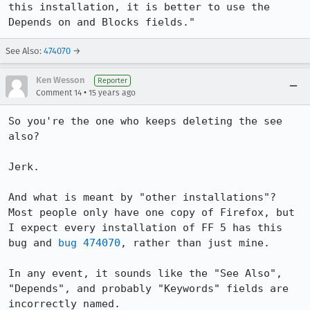
this installation, it is better to use the 
Depends on and Blocks fields."
See Also:
474070
→
Ken Wesson
Reporter
•
Comment 14
15 years ago
So you're the one who keeps deleting the see 
also?

Jerk.

And what is meant by "other installations"? 
Most people only have one copy of Firefox, but 
I expect every installation of FF 5 has this 
bug and 
bug 474070
, rather than just mine.

In any event, it sounds like the "See Also", 
"Depends", and probably "Keywords" fields are 
incorrectly named.
