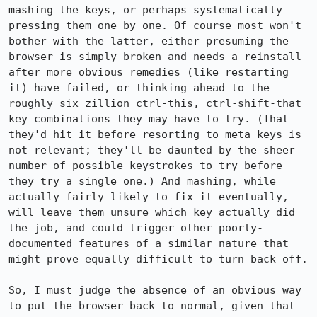
mashing the keys, or perhaps systematically 
pressing them one by one. Of course most won't 
bother with the latter, either presuming the 
browser is simply broken and needs a reinstall 
after more obvious remedies (like restarting 
it) have failed, or thinking ahead to the 
roughly six zillion ctrl-this, ctrl-shift-that 
key combinations they may have to try. (That 
they'd hit it before resorting to meta keys is 
not relevant; they'll be daunted by the sheer 
number of possible keystrokes to try before 
they try a single one.) And mashing, while 
actually fairly likely to fix it eventually, 
will leave them unsure which key actually did 
the job, and could trigger other poorly-
documented features of a similar nature that 
might prove equally difficult to turn back off.

So, I must judge the absence of an obvious way 
to put the browser back to normal, given that 