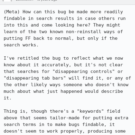
(Meta) How can this bug be made more readily 
findable in search results in case others run 
into this and come looking here? They might 
learn of the two known non-reinstall ways of 
putting FF back to normal, but only if the 
search works. 

I've retitled the bug to reflect what we now 
know about it accurately, but it's not clear 
that searches for "disappearing controls" or 
"disappearing tab bars" will find it, or any of 
the other likely ways someone who doesn't know 
much about what just happened would describe 
it.

Thing is, though there's a "keywords" field 
above that seems tailor-made for putting extra 
search terms in to make bugs findable, it 
doesn't seem to work properly, producing some 