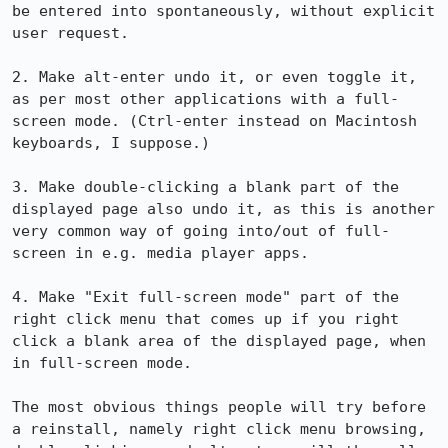
be entered into spontaneously, without explicit 
user request.

2. Make alt-enter undo it, or even toggle it, 
as per most other applications with a full-
screen mode. (Ctrl-enter instead on Macintosh 
keyboards, I suppose.)

3. Make double-clicking a blank part of the 
displayed page also undo it, as this is another 
very common way of going into/out of full-
screen in e.g. media player apps.

4. Make "Exit full-screen mode" part of the 
right click menu that comes up if you right 
click a blank area of the displayed page, when 
in full-screen mode.

The most obvious things people will try before 
a reinstall, namely right click menu browsing, 