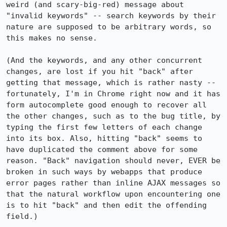
weird (and scary-big-red) message about 
"invalid keywords" -- search keywords by their 
nature are supposed to be arbitrary words, so 
this makes no sense.

(And the keywords, and any other concurrent 
changes, are lost if you hit "back" after 
getting that message, which is rather nasty -- 
fortunately, I'm in Chrome right now and it has 
form autocomplete good enough to recover all 
the other changes, such as to the bug title, by 
typing the first few letters of each change 
into its box. Also, hitting "back" seems to 
have duplicated the comment above for some 
reason. "Back" navigation should never, EVER be 
broken in such ways by webapps that produce 
error pages rather than inline AJAX messages so 
that the natural workflow upon encountering one 
is to hit "back" and then edit the offending 
field.)