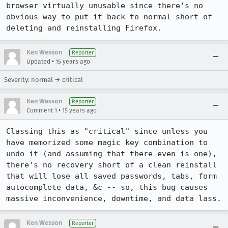
browser virtually unusable since there's no 
obvious way to put it back to normal short of 
deleting and reinstalling Firefox.
Ken Wesson
Reporter
•
Updated
15 years ago
Severity: normal → critical
Ken Wesson
Reporter
•
Comment 1
15 years ago
Classing this as "critical" since unless you 
have memorized some magic key combination to 
undo it (and assuming that there even is one), 
there's no recovery short of a clean reinstall 
that will lose all saved passwords, tabs, form 
autocomplete data, &c -- so, this bug causes 
massive inconvenience, downtime, and data lass.
Ken Wesson
Reporter