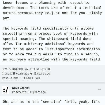
known issues and planning with respect to 
development. The terms are often of a technical 
nature because they're just not for you, simply 
put.

The keywords field specifically only allows 
selecting from a preset pool of keywords with 
special meaning. The whiteboard field does 
allow for arbitrary additional keywords and 
text to be added to list important information 
or to make the bug easier to find in a search, 
as you were attempting with the keywords field.
Status: UNCONFIRMED → RESOLVED
Closed:
15 years ago
→
15 years ago
Resolution: --- → DUPLICATE
Dave Garrett
•
Comment 17
15 years ago
Oh, and as to the "see also" field, yeah, it's 