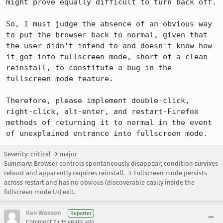
might prove equally difficult to turn back off.

So, I must judge the absence of an obvious way 
to put the browser back to normal, given that 
the user didn't intend to and doesn't know how 
it got into fullscreen mode, short of a clean 
reinstall, to constitute a bug in the 
fullscreen mode feature.

Therefore, please implement double-click, 
right-click, alt-enter, and restart-Firefox 
methods of returning it to normal in the event 
of unexplained entrance into fullscreen mode.
Severity: critical → major
Summary: Browser controls spontaneously disappear; condition survives
reboot and apparently requires reinstall. → Fullscreen mode persists
across restart and has no obvious (discoverable easily inside the
fullscreen mode UI) exit.
Ken Wesson
Reporter
•
Comment 7
15 years ago