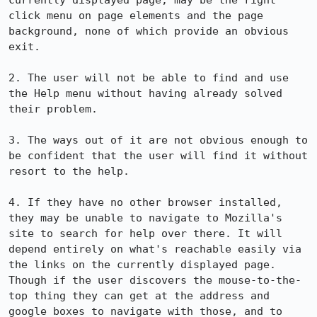
currently displayed page, may be the right 
click menu on page elements and the page 
background, none of which provide an obvious 
exit.

2. The user will not be able to find and use 
the Help menu without having already solved 
their problem.

3. The ways out of it are not obvious enough to 
be confident that the user will find it without 
resort to the help.

4. If they have no other browser installed, 
they may be unable to navigate to Mozilla's 
site to search for help over there. It will 
depend entirely on what's reachable easily via 
the links on the currently displayed page. 
Though if the user discovers the mouse-to-the-
top thing they can get at the address and 
google boxes to navigate with those, and to 