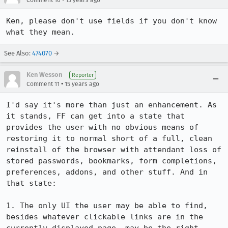
Comment 10
15 years ago
Ken, please don't use fields if you don't know 
what they mean.
See Also:
474070
→
Ken Wesson
Reporter
•
Comment 11
15 years ago
I'd say it's more than just an enhancement. As 
it stands, FF can get into a state that 
provides the user with no obvious means of 
restoring it to normal short of a full, clean 
reinstall of the browser with attendant loss of 
stored passwords, bookmarks, form completions, 
preferences, addons, and other stuff. And in 
that state:

1. The only UI the user may be able to find, 
besides whatever clickable links are in the 