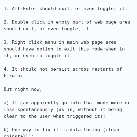
1. Alt-Enter should exit, or even toggle, it.

2. Double click in empty part of web page area 
should exit, or even toggle, it.

3. Right click menu in main web page area 
should have option to exit this mode when in 
it, or even to toggle it.

4. It should not persist across restarts of 
Firefox.

But right now,

a) It can apparently go into that mode more-or-
less spontaneously (as in, without it being 
clear to the user what triggered it);

b) One way to fix it is data-losing (clean 
reinstall);
