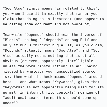
"See Also" simply means "is related to this", 
yet when I use it in exactly that manner you 
claim that doing so is incorrect (and appear to 
be citing some document I'm not aware of).

Meanwhile "Depends" should mean the inverse of 
"Blocks", so bug A "depends" on bug B if and 
only if bug B "blocks" bug A. If, as you claim, 
"Depends" actually means "See Also", and "See 
Also" actually means nothing that is at all 
obvious (or even, apparently, intelligible, 
unless the word "installation" is ALSO being 
misused by whatever your unspecified source 
is), then what the heck means "Depends" around 
here -- and what means "Keywords", given that 
"Keywords" is not apparently being used for its 
normal (in internet file contexts) meaning of 
"additional search terms this should come up 
under"?
