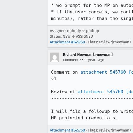
* we prompt for the MP on autoc
* if the user cancels, we cont
minutes), rather than the sing
Assignee: nobody → philipp
Status: NEW → ASSIGNED
Attachment #545760
- Flags: review?(rnewman)
Richard Newman [:rnewman]
•
Comment 2
15 years ago
Comment on 
attachment 545760
[
v1

Review of 
attachment 545760
[d
-------------------------------
I will file a followup to writ
MP-protected credentials.
Attachment #545760
- Flags: review?(rnewman) 