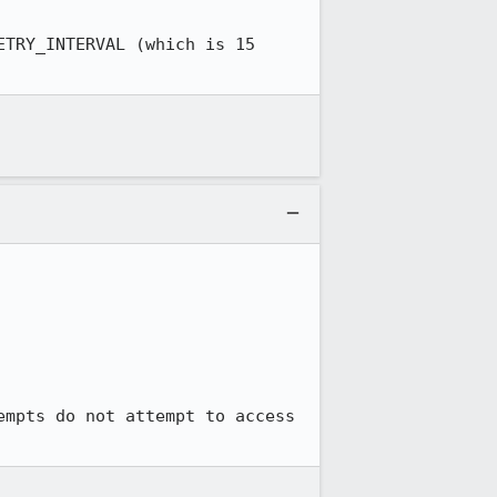
TRY_INTERVAL (which is 15 
mpts do not attempt to access 