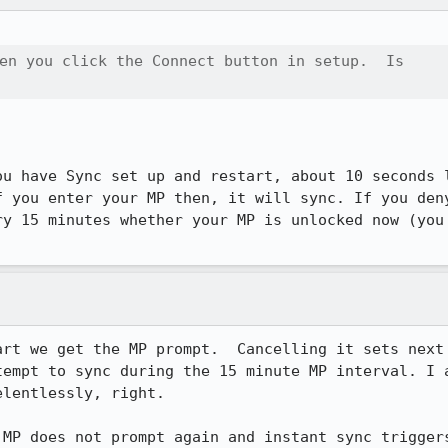
en you click the Connect button in setup.  Is

ou have Sync set up and restart, about 10 seconds l
f you enter your MP then, it will sync. If you deny
ry 15 minutes whether your MP is unlocked now (you 
rt we get the MP prompt.  Cancelling it sets next 
tempt to sync during the 15 minute MP interval. I a
lentlessly, right.

 MP does not prompt again and instant sync trigger