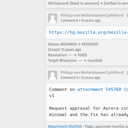
Whiteboard: [fixed in services] → [verfied in ser
Philipp von Weitershausen [:philikon]
•
Comment 8
15 years ago
https://hg.mozilla.org/mozilla
Status: ASSIGNED → RESOLVED
Closed:
15 years ago
Resolution: --- → FIXED
Target Milestone: --- → mozilla8
Philipp von Weitershausen [:philikon]
•
Comment 9
15 years ago
Comment on 
attachment 545760
[
v1

Request approval for Aurora si
minimal and the fix has alread
Attachment #545760
- Flags: approval-mozilla-