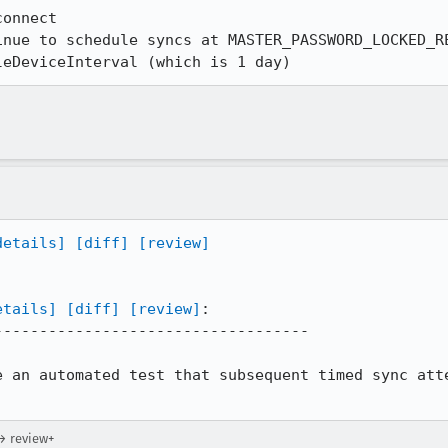
onnect

inue to schedule syncs at MASTER_PASSWORD_LOCKED_RE
leDeviceInterval (which is 1 day)
details]
[diff]
[review]
etails]
[diff]
[review]
:

----------------------------------

e an automated test that subsequent timed sync atte
→ review+