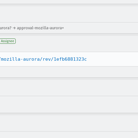
aurora? → approval-mozilla-aurora+
Assignee
/mozilla-aurora/rev/1efb6881323c