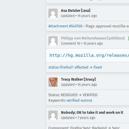
Asa Dotzler [:asa]
•
Updated
15 years ago
Attachment #545760
- Flags: approval-mozilla-
Philipp von Weitershausen [:philikon]
•
Comment 10
15 years ago
http://hg.mozilla.org/releases
status-firefox7
:
affected
→
fixed
Tracy Walker [:tracy]
•
Updated
15 years ago
Status: RESOLVED → VERIFIED
Keywords:
verified-aurora
Nobody; OK to take it and work on it
•
Updated
7 years ago
Component: Firefox Sync: Backend → Sync