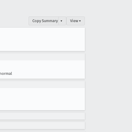
Copy Summary
▾
View ▾
normal