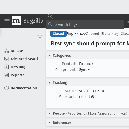
Bugzilla
Bug 671422
Closed
Opened
15 years ago
Clos
First sync should prompt for
Browse
Categories
Advanced Search
Product:
Firefox
▾
New Bug
Component:
Sync
▾
Reports
Tracking
Documentation
Status:
VERIFIED FIXED
Milestone:
mozilla8
People
(Reporter: philikon, Assigned: philikon)
References