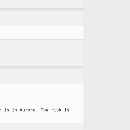
h is in Aurora. The risk is 