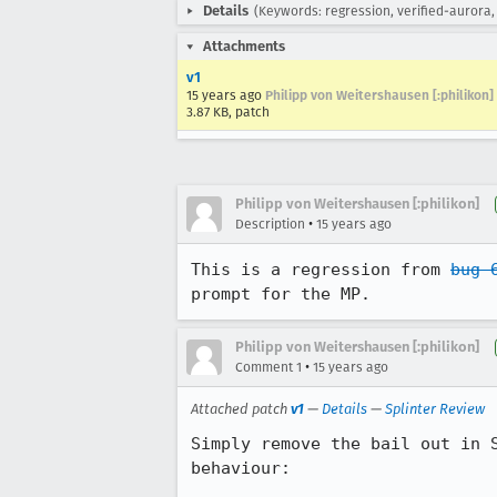
Details
(Keywords: regression, verified-aurora, 
Attachments
v1
15 years ago
Philipp von Weitershausen [:philikon]
3.87 KB, patch
Philipp von Weitershausen [:philikon]
•
Description
15 years ago
This is a regression from 
bug 
prompt for the MP.
Philipp von Weitershausen [:philikon]
•
Comment 1
15 years ago
Attached patch
v1
—
Details
—
Splinter Review
Simply remove the bail out in 
behaviour:
