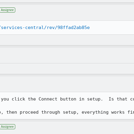
Assignee
/services-central/rev/98ffad2ab85e
you click the Connect button in setup.  Is that co
e, then proceed through setup, everything works fi
Assignee