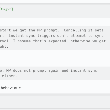
Assignee
start we get the MP prompt.  Cancelling it sets

r.  Instant sync triggers don't attempt to sync

rval. I assume that's expected, otherwise we get

ght.
e, MP does not prompt again and instant sync

 either.
 behaviour.