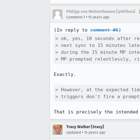
Philipp von Weitershausen [:philikon]
•
Comment 7
15 years ago
(In reply to 
comment #6
> ok, yes, 10 seconds after re
> next sync to 15 minutes late
> during the 15 minute MP inte
> MP prompted relentlessly, ri
Exactly.

> However, at the expected tim
> triggers don't fire a prompt
That is precisely the intended
Tracy Walker [:tracy]
•
Updated
15 years ago