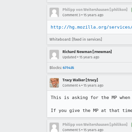
Philipp von Weitershausen [:philikon]
•
Comment 3
15 years ago
http://hg.mozilla.org/services
Whiteboard: [fixed in services]
Richard Newman [:rnewman]
•
Updated
15 years ago
Blocks:
671435
Tracy Walker [:tracy]
•
Comment 4
15 years ago
This is asking for the MP when 
If you give the MP at that tim
Philipp von Weitershausen [:philikon]
•
Comment 5
15 years ago