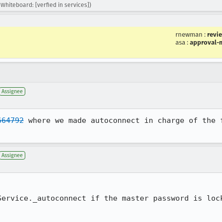
Whiteboard: [verfied in services])
rnewman
:
revi
asa
:
approval-m
Assignee
664792
 where we made autoconnect in charge of the f
Assignee
Service._autoconnect if the master password is lock