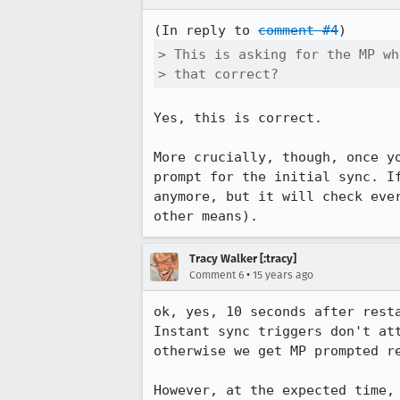
(In reply to 
comment #4
> This is asking for the MP wh
> that correct?
Yes, this is correct.

More crucially, though, once y
prompt for the initial sync. I
anymore, but it will check eve
other means).
Tracy Walker [:tracy]
•
Comment 6
15 years ago
ok, yes, 10 seconds after resta
Instant sync triggers don't at
otherwise we get MP prompted re
However, at the expected time,