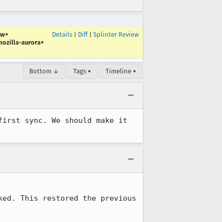
ew+
Details
|
Diff
|
Splinter Review
ozilla-aurora+
Bottom ↓
Tags ▾
Timeline ▾
irst sync. We should make it 
ed. This restored the previous 