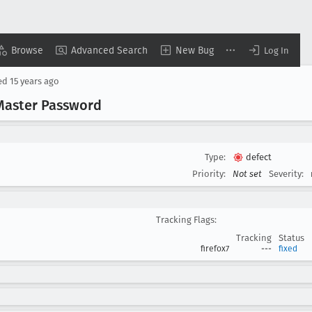
Browse
Advanced Search
New Bug
Log In
ed
15 years ago
 Master Password
Type:
defect
Priority:
Not set
Severity:
Tracking Flags:
Tracking
Status
firefox7
---
fixed