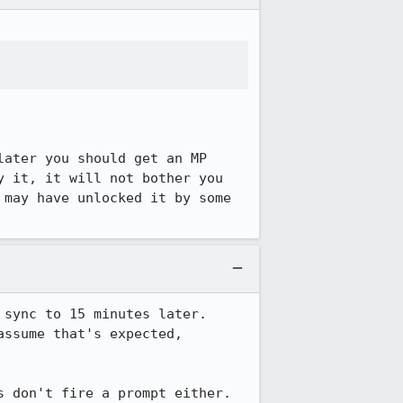
ater you should get an MP 
 it, it will not bother you 
may have unlocked it by some 
sync to 15 minutes later.  
ssume that's expected, 
s don't fire a prompt either.