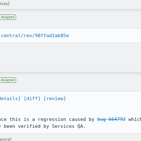
vices]
Assignee
-central/rev/98ffad2ab85e
Assignee
details]
[diff]
[review]
nce this is a regression caused by 
bug 664792
 whic
y been verified by Services QA.
aurora?