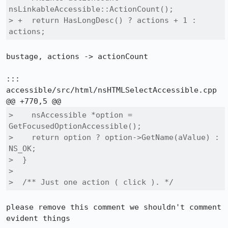
nsLinkableAccessible::ActionCount();

> +  return HasLongDesc() ? actions + 1 : 
actions;
bustage, actions -> actionCount

::: 
accessible/src/html/nsHTMLSelectAccessible.cpp

>    nsAccessible *option = 
GetFocusedOptionAccessible();

>    return option ? option->GetName(aValue) : 
NS_OK;

>  }

>  

>  /** Just one action ( click ). */
please remove this comment we shouldn't comment 
evident things