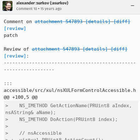
alexander :surkov (:asurkov)
•
Comment 10
15 years ago
Comment on 
attachment 547893
[details]
[diff]
[review]
patch

Review of 
attachment 547893
[details]
[diff]
[review]
:

-----------------------------------------------
------------------

::: 
accessible/src/xul/nsXULFormControlAccessible.h

>    NS_IMETHOD GetActionName(PRUint8 aIndex, 
nsAString& aName);

>    NS_IMETHOD DoAction(PRUint8 index);

>  

>    // nsAccessible
