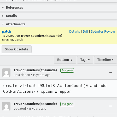
References
Details
Attachments
patch
Details
|
Diff
|
Splinter Review
15 years ago
Trevor Saunders (:tbsaunde)
61.96 KB, patch
Show Obsolete
Bottom ↓
Tags ▾
Timeline ▾
Trevor Saunders (:tbsaunde)
Assignee
•
Description
15 years ago
create virtual PRUint8 ActionCount(0 and add 
GetNumActions() xpcom wrapper
Trevor Saunders (:tbsaunde)
Assignee
•
Updated
15 years ago