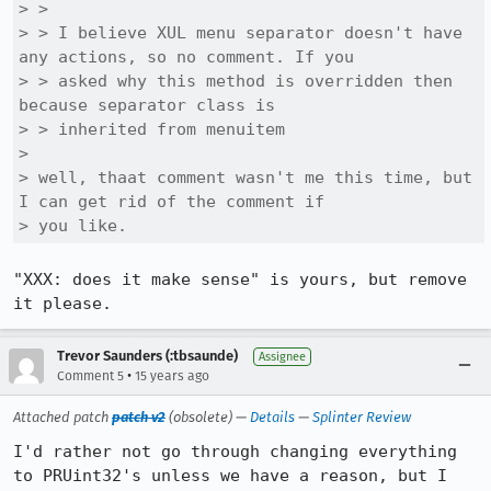
> > 

> > I believe XUL menu separator doesn't have 
any actions, so no comment. If you

> > asked why this method is overridden then 
because separator class is

> > inherited from menuitem

> 

> well, thaat comment wasn't me this time, but 
I can get rid of the comment if

> you like.
"XXX: does it make sense" is yours, but remove 
it please.
Trevor Saunders (:tbsaunde)
Assignee
•
Comment 5
15 years ago
Attached patch
patch v2
(obsolete) —
Details
—
Splinter Review
I'd rather not go through changing everything 
to PRUint32's unless we have a reason, but I 