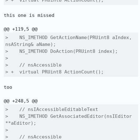
> +  virtual PRUint8 ActionCount();
this one is missed

>    NS_IMETHOD GetActionName(PRUint8 aIndex, 
nsAString& aName);

>    NS_IMETHOD DoAction(PRUint8 index);

>  

>    // nsAccessible

> +  virtual PRUint8 ActionCount();
too

>    // nsIAccessibleEditableText

>    NS_IMETHOD GetAssociatedEditor(nsIEditor 
**aEditor);

>  

>    // nsAccessible
