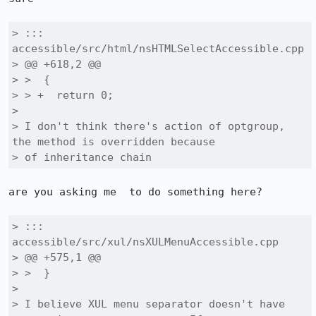
> ::: 
accessible/src/html/nsHTMLSelectAccessible.cpp

> @@ +618,2 @@

> >  {

> > +  return 0;

> 

> I don't think there's action of optgroup, 
the method is overridden because

> of inheritance chain
are you asking me  to do something here?

> ::: 
accessible/src/xul/nsXULMenuAccessible.cpp

> @@ +575,1 @@

> >  }

> 

> I believe XUL menu separator doesn't have 