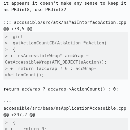
it appears it doesn't make any sense to keep it 
as PRUint8, use PRUint32

::: accessible/src/atk/nsMaiInterfaceAction.cpp

>  gint

>  getActionCountCB(AtkAction *aAction)

>  {

> +  nsAccessibleWrap* accWrap = 
GetAccessibleWrap(ATK_OBJECT(aAction));

> +  return !accWrap ? 0 : accWrap-
>ActionCount();
return accWrap ? accWrap->ActionCount() : 0;

::: 
accessible/src/base/nsApplicationAccessible.cpp

>  {

> +    return 0;