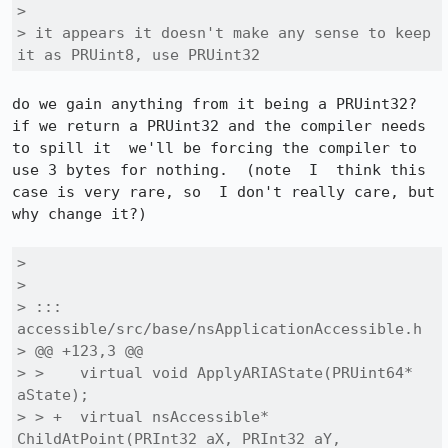
> 

> it appears it doesn't make any sense to keep 
it as PRUint8, use PRUint32
do we gain anything from it being a PRUint32? 
if we return a PRUint32 and the compiler needs 
to spill it  we'll be forcing the compiler to 
use 3 bytes for nothing.  (note  I  think this 
case is very rare, so  I don't really care, but 
why change it?)

> 

> 

> ::: 
accessible/src/base/nsApplicationAccessible.h

> @@ +123,3 @@

> >    virtual void ApplyARIAState(PRUint64* 
aState);

> > +  virtual nsAccessible* 
ChildAtPoint(PRInt32 aX, PRInt32 aY,
