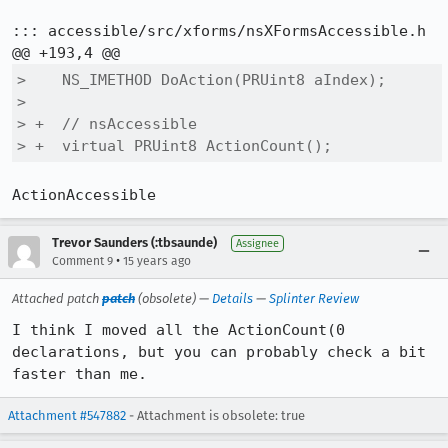
::: accessible/src/xforms/nsXFormsAccessible.h

>    NS_IMETHOD DoAction(PRUint8 aIndex);

>  

> +  // nsAccessible

> +  virtual PRUint8 ActionCount();
ActionAccessible
Trevor Saunders (:tbsaunde)
Assignee
•
Comment 9
15 years ago
Attached patch
patch
(obsolete) —
Details
—
Splinter Review
I think I moved all the ActionCount(0 
declarations, but you can probably check a bit 
faster than me.
Attachment #547882
- Attachment is obsolete: true