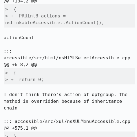
>  {

> +  PRUint8 actions = 
nsLinkableAccessible::ActionCount();
actionCount

::: 
accessible/src/html/nsHTMLSelectAccessible.cpp

>  {

> +  return 0;
I don't think there's action of optgroup, the 
method is overridden because of inheritance 
chain

::: accessible/src/xul/nsXULMenuAccessible.cpp

>  }