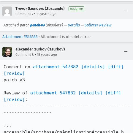
Trevor Saunders (:tbsaunde)
Assignee
•
Comment 7
15 years ago
Attached patch
patch v3
(obsolete) —
Details
—
Splinter Review
Attachment #546365
- Attachment is obsolete: true
alexander :surkov (:asurkov)
•
Comment 8
15 years ago
Comment on 
attachment 547882
[details]
[diff]
[review]
patch v3

Review of 
attachment 547882
[details]
[diff]
[review]
:

-----------------------------------------------
------------------

::: 
accessible/src/base/nsApplicationAccessible.h
