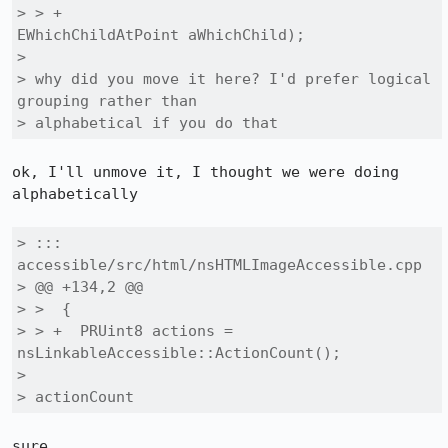
> > +                                     
EWhichChildAtPoint aWhichChild);

> 

> why did you move it here? I'd prefer logical 
grouping rather than

> alphabetical if you do that
ok, I'll unmove it, I thought we were doing 
alphabetically

> ::: 
accessible/src/html/nsHTMLImageAccessible.cpp

> @@ +134,2 @@

> >  {

> > +  PRUint8 actions = 
nsLinkableAccessible::ActionCount();

> 

> actionCount
sure
