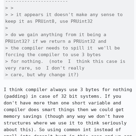
-----------------------

> > 

> > it appears it doesn't make any sense to 
keep it as PRUint8, use PRUint32

> 

> do we gain anything from it being a 
PRUint32? if we return a PRUint32 and

> the compiler needs to spill it  we'll be 
forcing the compiler to use 3 bytes

> for nothing.  (note  I  think this case is 
very rare, so  I don't really

> care, but why change it?)
I think compiler always use 3 bytes for nothing 
(padding) in case of 32 bit systems. If you 
don't have more than one short variable and 
compiler does smart things then we could get 
memory savings (though any way we don't have 
structures where we use it to think seriously 
about this). So using common int instead of 