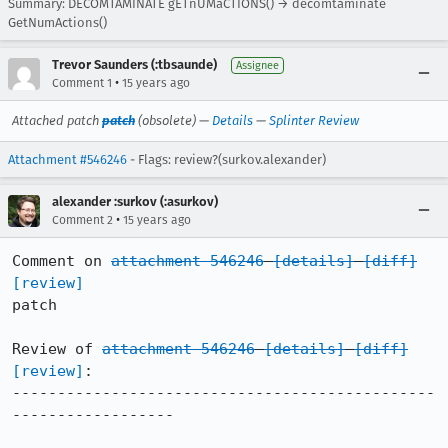
Summary: DECOMTAMINATE gETnUMaCTIONS() → decomtaminate
GetNumActions()
Trevor Saunders (:tbsaunde)
Assignee
•
Comment 1
15 years ago
Attached patch
patch
(obsolete) —
Details
—
Splinter Review
Attachment #546246
- Flags: review?(surkov.alexander)
alexander :surkov (:asurkov)
•
Comment 2
15 years ago
Comment on 
attachment 546246
[details]
[diff]
[review]
patch

Review of 
attachment 546246
[details]
[diff]
[review]
:

-----------------------------------------------
------------------
