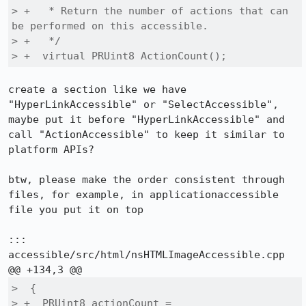
> +   * Return the number of actions that can 
be performed on this accessible.

> +   */

> +  virtual PRUint8 ActionCount();
create a section like we have 
"HyperLinkAccessible" or "SelectAccessible", 
maybe put it before "HyperLinkAccessible" and 
call "ActionAccessible" to keep it similar to 
platform APIs?

btw, please make the order consistent through 
files, for example, in applicationaccessible 
file you put it on top

::: 
accessible/src/html/nsHTMLImageAccessible.cpp

>  {

> +  PRUint8 actionCount = 