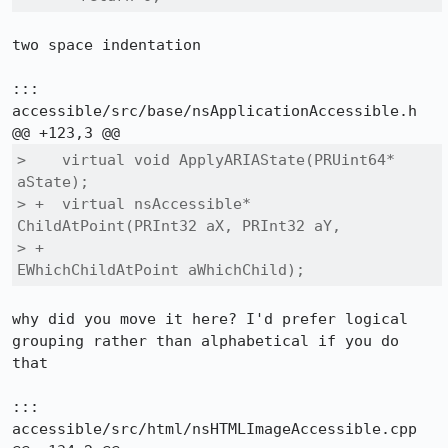
two space indentation

::: 
accessible/src/base/nsApplicationAccessible.h

>    virtual void ApplyARIAState(PRUint64* 
aState);

> +  virtual nsAccessible* 
ChildAtPoint(PRInt32 aX, PRInt32 aY,

> +                                     
EWhichChildAtPoint aWhichChild);
why did you move it here? I'd prefer logical 
grouping rather than alphabetical if you do 
that

::: 
accessible/src/html/nsHTMLImageAccessible.cpp
