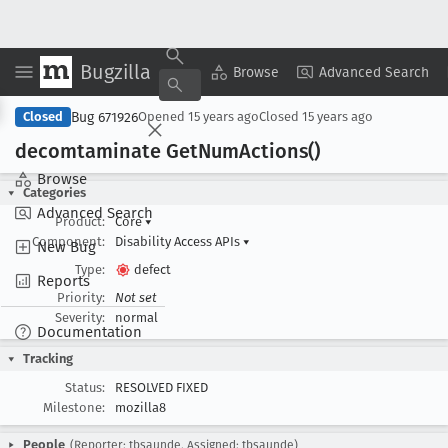
Bugzilla
Copy Summary
▾
View ▾
Browse
Advanced Search
Bug 671926
Closed
Opened
15 years ago
Closed
15 years ago
decomtaminate Get
Num
Actions()
Browse
Categories
Advanced Search
Product:
Core
▾
Component:
Disability Access APIs
▾
New Bug
Type:
defect
Reports
Priority:
Not set
Severity:
normal
Documentation
Tracking
Status:
RESOLVED FIXED
Milestone:
mozilla8
People
(Reporter: tbsaunde, Assigned: tbsaunde)