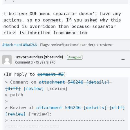
I believe XUL menu separator doesn't have any 
actions, so no comment. If you asked why this 
method is overridden then because separator 
class is inherited from menuitem
Attachment #546246
- Flags: review?(surkov.alexander) → review+
Trevor Saunders (:tbsaunde)
Assignee
•
Comment 3
15 years ago
(In reply to 
comment #2
> Comment on 
attachment 546246
[details]
[diff]
[review]
 [review]

> patch

> 

> Review of 
attachment 546246
[details]
[diff]
[review]
 [review]:

> --------------------------------------------
---------------------
