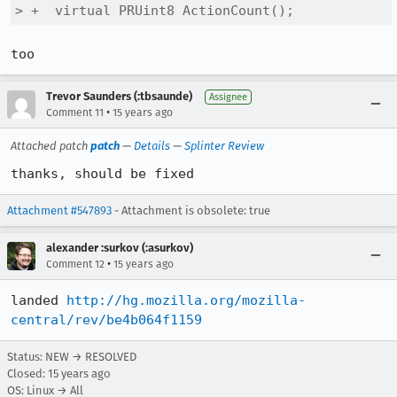
> +  virtual PRUint8 ActionCount();
too
Trevor Saunders (:tbsaunde)
Assignee
•
Comment 11
15 years ago
Attached patch
patch
—
Details
—
Splinter Review
thanks, should be fixed
Attachment #547893
- Attachment is obsolete: true
alexander :surkov (:asurkov)
•
Comment 12
15 years ago
landed 
http://hg.mozilla.org/mozilla-
central/rev/be4b064f1159
Status: NEW → RESOLVED
Closed:
15 years ago
OS: Linux → All