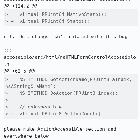
>    virtual PRUint64 NativeState();

> +  virtual PRUint64 State();
nit: this change isn't related with this bug

::: 
accessible/src/html/nsHTMLFormControlAccessible
.h

>    NS_IMETHOD GetActionName(PRUint8 aIndex, 
nsAString& aName);

>    NS_IMETHOD DoAction(PRUint8 index);

>  

>    // nsAccessible

> +  virtual PRUint8 ActionCount();
please make ActionAccessible section and 
everywhere below
