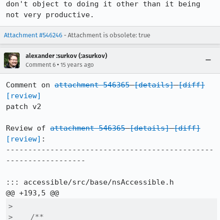
don't object to doing it other than it being 
not very productive.
Attachment #546246
- Attachment is obsolete: true
alexander :surkov (:asurkov)
•
Comment 6
15 years ago
Comment on 
attachment 546365
[details]
[diff]
[review]
patch v2

Review of 
attachment 546365
[details]
[diff]
[review]
:

-----------------------------------------------
------------------

::: accessible/src/base/nsAccessible.h

>  

>    /**
