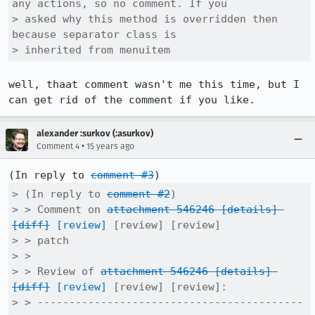
any actions, so no comment. If you

> asked why this method is overridden then 
because separator class is

> inherited from menuitem
well, thaat comment wasn't me this time, but I 
can get rid of the comment if you like.
alexander :surkov (:asurkov)
•
Comment 4
15 years ago
(In reply to 
comment #3
> (In reply to 
comment #2
)

> > Comment on 
attachment 546246
[details]
[diff]
[review]
 [review] [review]

> > patch

> > 

> > Review of 
attachment 546246
[details]
[diff]
[review]
 [review] [review]:

> > ------------------------------------------