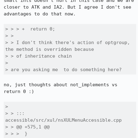
small ints doesn't hurt in this case and we are 
closer to ATK and IA2. But I agree I don't see 
advantages to do that now.

> > > +  return 0;

> > 

> > I don't think there's action of optgroup, 
the method is overridden because

> > of inheritance chain

> 

> are you asking me  to do something here?
no, just thoughts about not_implements vs 
return 0 :)

> 

> > ::: 
accessible/src/xul/nsXULMenuAccessible.cpp

> > @@ +575,1 @@

> > >  }
