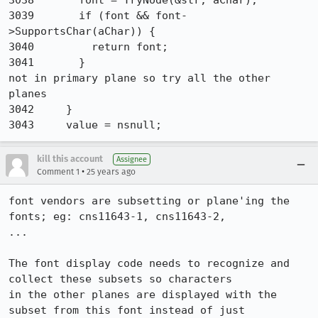
3038       font = TryNode(&str, aChar);

3039       if (font && font-
>SupportsChar(aChar)) {

3040         return font;

3041       }

not in primary plane so try all the other 
planes

3042     }

3043     value = nsnull;
kill this account
Assignee
•
Comment 1
25 years ago
font vendors are subsetting or plane'ing the 
fonts; eg: cns11643-1, cns11643-2, 

...

The font display code needs to recognize and 
collect these subsets so characters 

in the other planes are displayed with the 
subset from this font instead of just 
