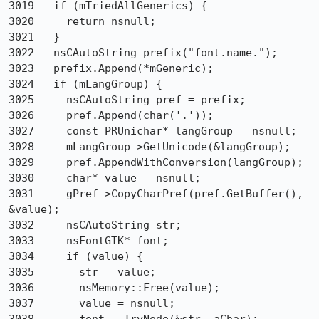
3019   if (mTriedAllGenerics) {

3020     return nsnull;

3021   }

3022   nsCAutoString prefix("font.name.");

3023   prefix.Append(*mGeneric);

3024   if (mLangGroup) {

3025     nsCAutoString pref = prefix;

3026     pref.Append(char('.'));

3027     const PRUnichar* langGroup = nsnull;

3028     mLangGroup->GetUnicode(&langGroup);

3029     pref.AppendWithConversion(langGroup);

3030     char* value = nsnull;

3031     gPref->CopyCharPref(pref.GetBuffer(), 
&value);

3032     nsCAutoString str;

3033     nsFontGTK* font;

3034     if (value) {

3035       str = value;

3036       nsMemory::Free(value);

3037       value = nsnull;
