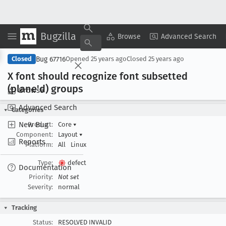
Bugzilla
Copy Summary
▾
View ▾
Browse
Advanced Search
Bug 67716
Closed
Opened
25 years ago
Closed
25 years ago
X font should recognize font subsetted
(plane'd) groups
Browse
Advanced Search
Categories
New Bug
Product:
Core
▾
Component:
Layout
▾
Reports
Platform:
All
Linux
Type:
defect
Documentation
Priority:
Not set
Severity:
normal
Tracking
Status:
RESOLVED INVALID