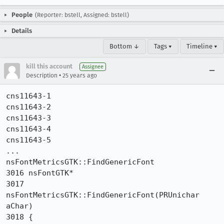
People
(Reporter: bstell, Assigned: bstell)
Details
Bottom ↓
Tags ▾
Timeline ▾
kill this account
Assignee
•
Description
25 years ago
cns11643-1

cns11643-2

cns11643-3

cns11643-4

cns11643-5

...

nsFontMetricsGTK::FindGenericFont

3016 nsFontGTK*

3017 
nsFontMetricsGTK::FindGenericFont(PRUnichar 
aChar)

3018 {
