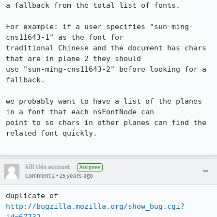
a fallback from the total list of fonts.

For example: if a user specifies "sun-ming-
cns11643-1" as the font for 

traditional Chinese and the document has chars 
that are in plane 2 they should 

use "sun-ming-cns11643-2" before looking for a 
fallback.

we probably want to have a list of the planes 
in a font that each nsFontNode can 

point to so chars in other planes can find the 
related font quickly.

kill this account
Assignee
•
Comment 2
25 years ago
http://bugzilla.mozilla.org/show_bug.cgi?