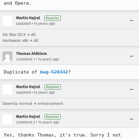
and Opera.
Martin Hejral
Reporter
•
Updated
14 years ago
OS: Mac OS X → All
Hardware: x86 → All
Thomas Ahlblom
•
Comment 1
14 years ago
Duplicate of 
bug 528332
?
Martin Hejral
Reporter
•
Updated
14 years ago
Severity: normal → enhancement
Martin Hejral
Reporter
•
Comment 2
14 years ago
Yes, thanks Thomas, it's true. Sorry I not 