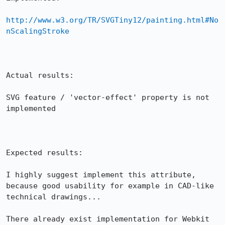
http://www.w3.org/TR/SVGTiny12/painting.html#No
nScalingStroke
Actual results:

SVG feature / 'vector-effect' property is not 
implemented

Expected results:

I highly suggest implement this attribute, 
because good usability for example in CAD-like 
technical drawings...

There already exist implementation for Webkit 