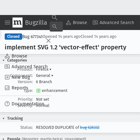
Bugzilla
Copy Summary
▾
View ▾
Browse
Advanced Search
Bug 677341
Closed
Opened
14 years ago
Closed
14 years ago
implement SVG 1
.2 'vector-effect' property
Browse
Categories
Advanced Search
Product:
Firefox
▾
Component:
General
▾
New Bug
Version:
6 Branch
Reports
Type:
enhancement
Priority:
Not set
Documentation
Severity:
normal
Tracking
Status:
RESOLVED DUPLICATE of
bug 528332
People
(Reporter: martin.hejral, Unassigned)