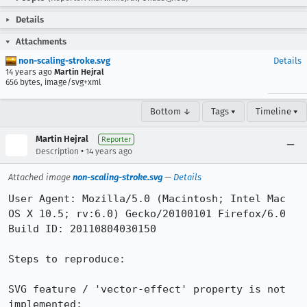
Details
Attachments
non-scaling-stroke.svg
Details
14 years ago
Martin Hejral
656 bytes, image/svg+xml
Bottom ↓
Tags ▾
Timeline ▾
Martin Hejral
Reporter
•
Description
14 years ago
Attached image
non-scaling-stroke.svg
—
Details
User Agent: Mozilla/5.0 (Macintosh; Intel Mac 
OS X 10.5; rv:6.0) Gecko/20100101 Firefox/6.0

Build ID: 20110804030150

Steps to reproduce:

SVG feature / 'vector-effect' property is not 
implemented:
