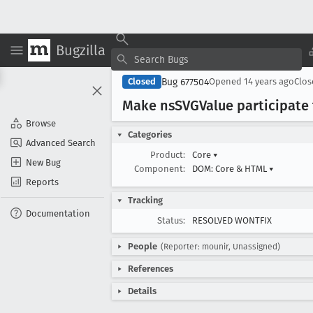
Bugzilla
Bug 677504
Closed
Opened
14 years ago
Clo
Make ns
SVGValue participat
Browse
Categories
Advanced Search
Product:
Core
▾
New Bug
Component:
DOM: Core & HTML
▾
Reports
Tracking
Documentation
Status:
RESOLVED WONTFIX
People
(Reporter: mounir, Unassigned)
References
Details