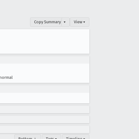
Copy Summary
▾
View ▾
normal
Bottom ↓
Tags ▾
Timeline ▾