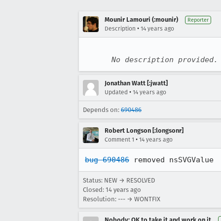
Mounir Lamouri (:mounir)
Reporter
•
Description
14 years ago
No description provided.
Jonathan Watt [:jwatt]
•
Updated
14 years ago
Depends on:
690486
Robert Longson [:longsonr]
•
Comment 1
14 years ago
bug 690486
 removed nsSVGValue
Status: NEW → RESOLVED
Closed:
14 years ago
Resolution: --- → WONTFIX
Nobody; OK to take it and work on it