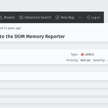
Browse
Advanced Search
New Bug
Log In
sed
14 years ago
e to the DOM Memory Reporter
Type:
defect
Priority:
Not set
Severity: