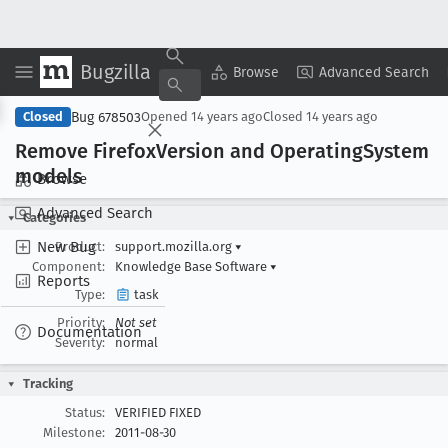
Bugzilla
Copy Summary
▾
View ▾
Browse
Advanced Search
Bug 678503
Closed
Opened
14 years ago
Closed
14 years ago
Remove Firefox
Version and Operating
System
models
Browse
Advanced Search
Categories
New Bug
Product:
support.mozilla.org
▾
Component:
Knowledge Base Software
▾
Reports
Type:
task
Priority:
Not set
Documentation
Severity:
normal
Tracking
Status:
VERIFIED FIXED
Milestone:
2011-08-30