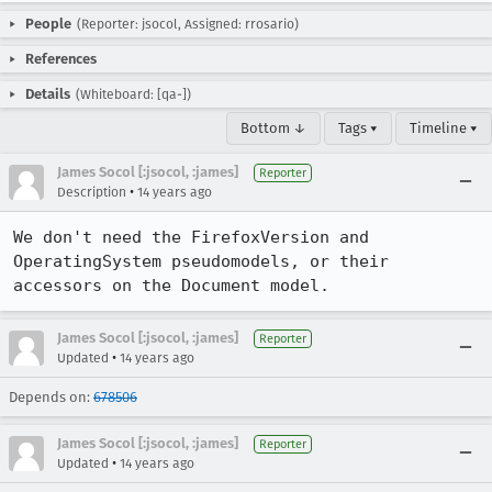
People
(Reporter: jsocol, Assigned: rrosario)
References
Details
(Whiteboard: [qa-])
Bottom ↓
Tags ▾
Timeline ▾
James Socol [:jsocol, :james]
Reporter
•
Description
14 years ago
We don't need the FirefoxVersion and 
OperatingSystem pseudomodels, or their 
accessors on the Document model.
James Socol [:jsocol, :james]
Reporter
•
Updated
14 years ago
Depends on:
678506
James Socol [:jsocol, :james]
Reporter
•
Updated
14 years ago