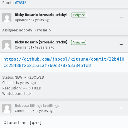
Blocks:
678512
Ricky Rosario [:rrosario, :r1cky]
Assignee
•
Updated
14 years ago
Assignee: nobody → rrosario
Ricky Rosario [:rrosario, :r1cky]
Assignee
•
Comment 1
14 years ago
https://github.com/jsocol/kitsune/commit/22b410
cc28488f2e21531af760c3787533845fe8
Status: NEW → RESOLVED
Closed:
14 years ago
Resolution: --- → FIXED
Whiteboard: [qa-]
Rebecca Billings [:rbillings]
•
Comment 2
14 years ago
Closed as [qa-]