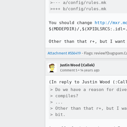
>--- a/config/rules.mk

>+++ b/config/rules.mk
You should change 
http://mxr.m
$(MDDEPDIR)/,$(XPIDLSRCS:.idl=.
Other than that r+, but I want
Attachment #556419
- Flags: review?(bugspam.C
Justin Wood (:Callek)
•
Comment 5
14 years ago
(In reply to Justin Wood (:Cal
> Do we have a reason for dive
> compiles?

> ...

> Other than that r+, but I wa
> bit.