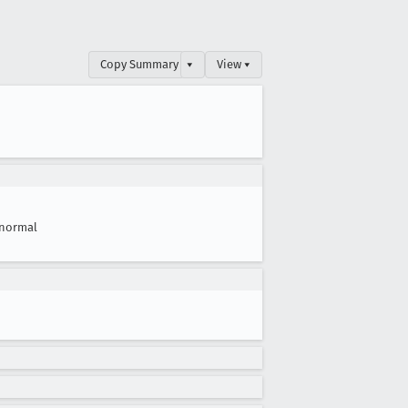
Copy Summary
▾
View ▾
normal