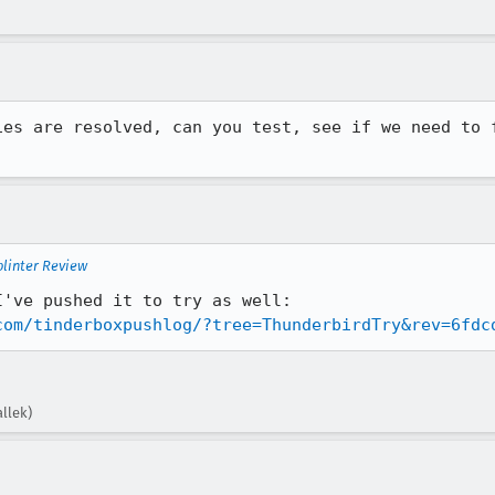
ies are resolved, can you test, see if we need to f
plinter Review
This compiles locally for me; I've pushed it to try as well: 
com/tinderboxpushlog/?tree=ThunderbirdTry&rev=6fdc
llek)