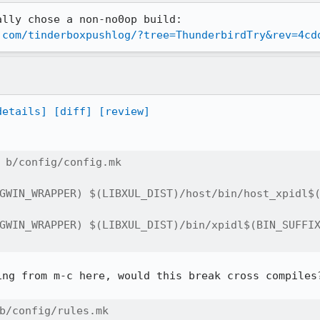
lly chose a non-no0op build: 
.com/tinderboxpushlog/?tree=ThunderbirdTry&rev=4cd
details]
[diff]
[review]
 b/config/config.mk

ng from m-c here, would this break cross compiles?
b/config/rules.mk
