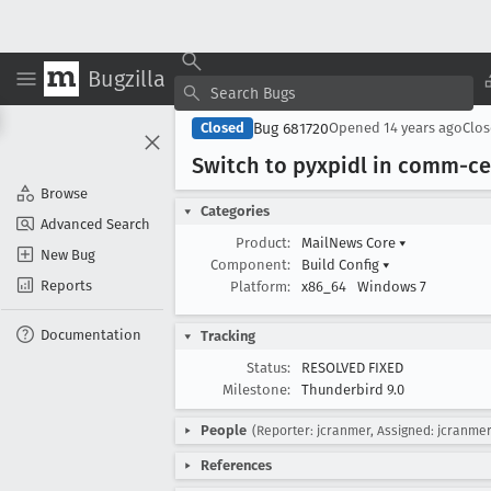
Bugzilla
Bug 681720
Closed
Opened
14 years ago
Clo
Switch to pyxpidl in comm-ce
Browse
Categories
Advanced Search
Product:
MailNews Core
▾
New Bug
Component:
Build Config
▾
Reports
Platform:
x86_64
Windows 7
Documentation
Tracking
Status:
RESOLVED FIXED
Milestone:
Thunderbird 9.0
People
(Reporter: jcranmer, Assigned: jcranmer
References