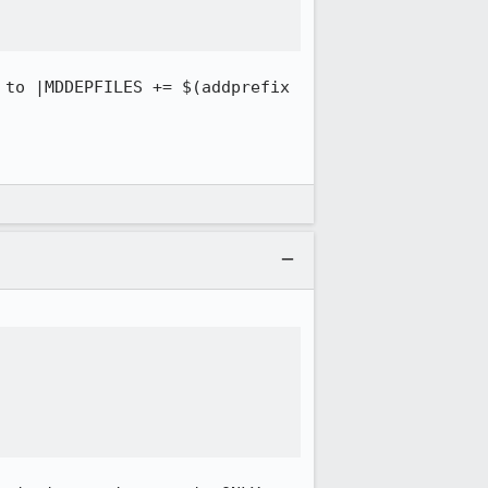
 to |MDDEPFILES += $(addprefix 