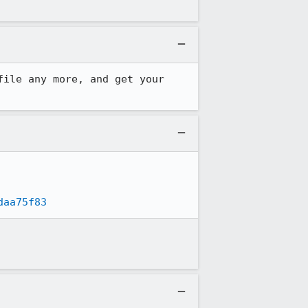
ile any more, and get your 
daa75f83