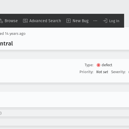
Browse
Advanced Search
New Bug
Log In
sed
14 years ago
ntral
Type:
defect
Priority:
Not set
Severity:
)