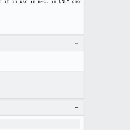
 it in use in m-c, in ONLY one 