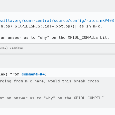
ozilla.org/comm-central/source/config/rules.mk#403
h.pp) $(XPIDLSRCS:.idl=.xpt.pp))| as in m-c.

 an answer as to "why" on the XPIDL_COMPILE bit.
allek) → review+
lek) from 
comment #4
rging from m-c here, would this break cross

nt an answer as to "why" on the XPIDL_COMPILE
