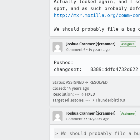
Actually looked again, and I s
http://mxr.mozilla.org/comm-ce
We should probably file a bug 
Joshua Cranmer [:jcranmer]
Assignee
•
Comment 6
14 years ago
Pushed:

changeset:   8389:ddfd4732d622
Status: ASSIGNED → RESOLVED
Closed:
14 years ago
Resolution: --- → FIXED
Target Milestone: --- → Thunderbird 9.0
Joshua Cranmer [:jcranmer]
Assignee
•
Comment 7
14 years ago
> We should probably file a bu