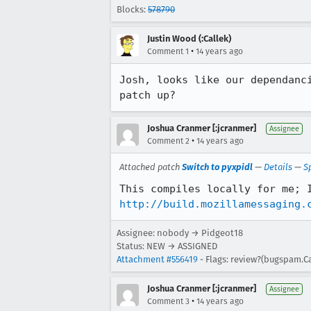
Blocks:
578790
Justin Wood (:Callek)
•
Comment 1
14 years ago
Josh, looks like our dependanc
patch up?
Joshua Cranmer [:jcranmer]
Assignee
•
Comment 2
14 years ago
Attached patch
Switch to pyxpidl
—
Details
—
S
http://build.mozillamessaging.
Assignee: nobody → Pidgeot18
Status: NEW → ASSIGNED
Attachment #556419
- Flags: review?(bugspam.Ca
Joshua Cranmer [:jcranmer]
Assignee
•
Comment 3
14 years ago