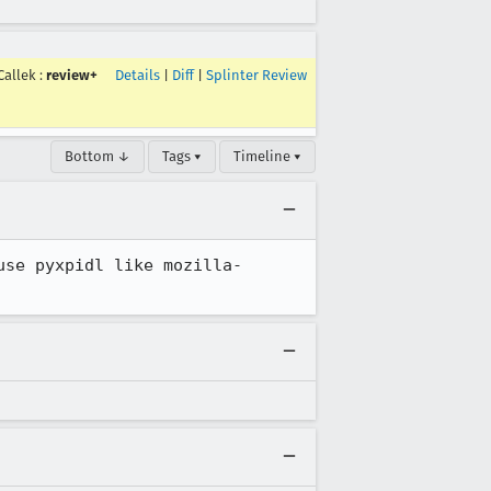
Callek
:
review+
Details
|
Diff
|
Splinter Review
Bottom ↓
Tags ▾
Timeline ▾
use pyxpidl like mozilla-