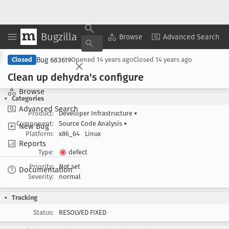
Bugzilla
Copy Summary
▾
View ▾
Browse
Advanced Search
Bug 683619
Closed
Opened
14 years ago
Closed
14 years ago
Clean up dehydra's configure
Browse
Categories
Advanced Search
Product:
Developer Infrastructure
▾
Component:
Source Code Analysis
▾
New Bug
Platform:
x86_64
Linux
Reports
Type:
defect
Priority:
Not set
Documentation
Severity:
normal
Tracking
Status:
RESOLVED FIXED