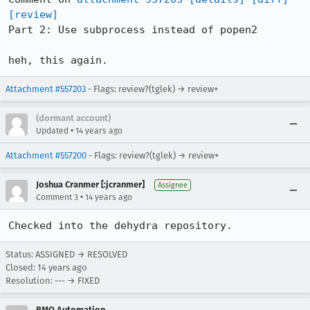
[review]
Part 2: Use subprocess instead of popen2

heh, this again.
Attachment #557203
- Flags: review?(tglek) → review+
(dormant account)
•
Updated
14 years ago
Attachment #557200
- Flags: review?(tglek) → review+
Joshua Cranmer [:jcranmer]
Assignee
•
Comment 3
14 years ago
Checked into the dehydra repository.
Status: ASSIGNED → RESOLVED
Closed:
14 years ago
Resolution: --- → FIXED
BMO Automation