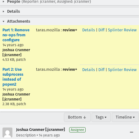
People
(Reporter: jcranmer, Assigned: jcranmer)
Details
Attachments
Part 1: Remove
taras.mozilla
:
review+
Details
|
Diff
|
Splinter Review
no-ops from
configure
14 years ago
Joshua Cranmer
[:jcranmer]
4.53 KB, patch
Part 2: Use
taras.mozilla
:
review+
Details
|
Diff
|
Splinter Review
subprocess
instead of
popen2
14 years ago
Joshua Cranmer
[:jcranmer]
2.38 KB, patch
Bottom ↓
Tags ▾
Timeline ▾
Joshua Cranmer [:jcranmer]
Assignee
•
Description
14 years ago