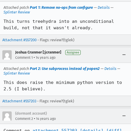
Attached patch
Part 1: Remove no-ops from configure
—
Details
—
Splinter Review
This turns treehydra into an unconditional 
build, not that it wasn't already.
Attachment #557200
- Flags: review?(tglek)
Joshua Cranmer [:jcranmer]
Assignee
•
Comment 1
14 years ago
Attached patch
Part 2: Use subprocess instead of popen2
—
Details
—
Splinter Review
This does raise the minimum python version to 
2.5 (I believe).
Attachment #557203
- Flags: review?(tglek)
(dormant account)
•
Comment 2
14 years ago
Comment on 
attachment 557203
[details]
[diff]