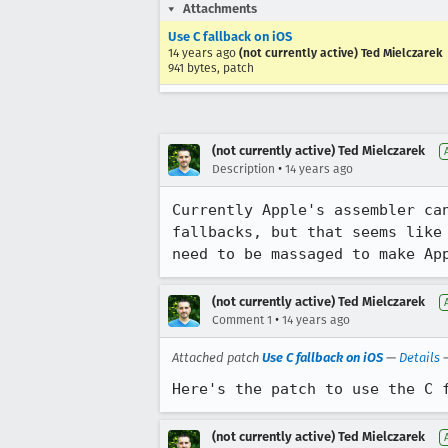
Attachments
Use C fallback on iOS
14 years ago
(not currently active) Ted Mielczarek
941 bytes, patch
(not currently active) Ted Mielczarek
•
Description
14 years ago
Currently Apple's assembler ca
fallbacks, but that seems like
need to be massaged to make Ap
(not currently active) Ted Mielczarek
•
Comment 1
14 years ago
Attached patch
Use C fallback on iOS
—
Details
Here's the patch to use the C 
(not currently active) Ted Mielczarek