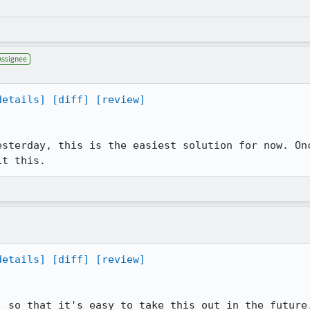
Assignee
details]
[diff]
[review]
esterday, this is the easiest solution for now. Onc
it this.
details]
[diff]
[review]
, so that it's easy to take this out in the future