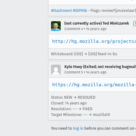
Attachment #559906
- Flags: review?(jmuizelaar
(not currently active) Ted Mielczarek
•
Comment 4
14 years ago
http://hg.mozilla.org/projects
Whiteboard: [iOS] → [iOS] fixed-in-bs
Kyle Huey (Exited; not receiving bugmail
•
Comment 5
14 years ago
https://hg.mozilla.org/mozilla
Status: NEW → RESOLVED
Closed:
14 years ago
Resolution: --- → FIXED
Target Milestone: --- → mozilla10
You need to
log in
before you can comment on o