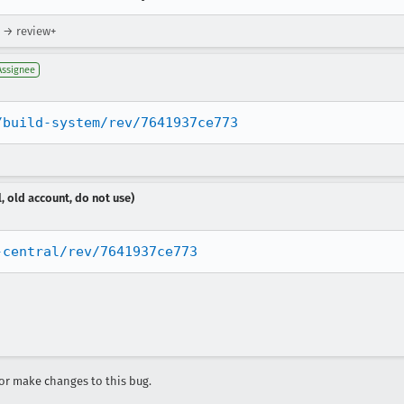
) → review+
Assignee
/build-system/rev/7641937ce773
, old account, do not use)
-central/rev/7641937ce773
r make changes to this bug.