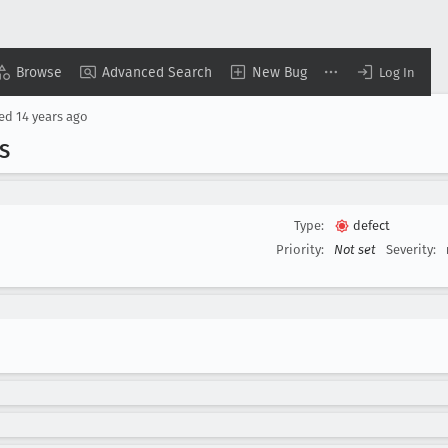
Browse
Advanced Search
New Bug
Log In
sed
14 years ago
S
Type:
defect
Priority:
Not set
Severity: