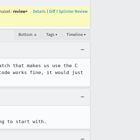
muizel
:
review+
Details
|
Diff
|
Splinter Review
Bottom ↓
Tags ▾
Timeline ▾
tch that makes us use the C 
ode works fine, it would just 
ng to start with.