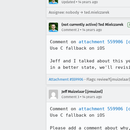
•
Updated
14 years ago
Assignee: nobody → ted.mielczarek
(not currently active) Ted Mielczarek
•
Comment 2
14 years ago
Comment on 
attachment 559906
[
Use C fallback on iOS

Jeff and I talked about this y
in a better state, we'll revis
Attachment #559906
- Flags: review?(jmuizelaar)
Jeff Muizelaar [:jrmuizel]
•
Comment 3
14 years ago
Comment on 
attachment 559906
[
Use C fallback on iOS

Please add a comment about why