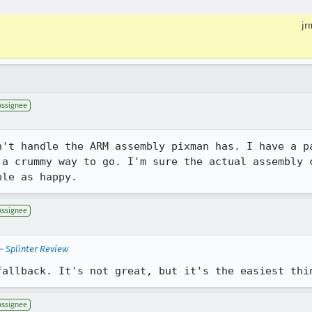
jr
Assignee
n't handle the ARM assembly pixman has. I have a pa
 a crummy way to go. I'm sure the actual assembly c
ple as happy.
Assignee
—
Splinter Review
fallback. It's not great, but it's the easiest thi
Assignee