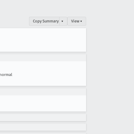
Copy Summary
▾
View ▾
normal