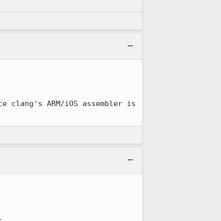
e clang's ARM/iOS assembler is 
.