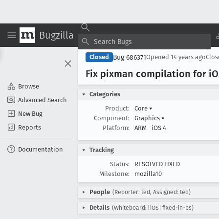
Bugzilla
Bug 686371
Closed
Opened
14 years ago
Clo
Fix pixman compilation for i
O
Browse
Categories
Advanced Search
Product:
Core
▾
New Bug
Component:
Graphics
▾
Reports
Platform:
ARM
iOS 4
Documentation
Tracking
Status:
RESOLVED FIXED
Milestone:
mozilla10
People
(Reporter: ted, Assigned: ted)
Details
(Whiteboard: [iOS] fixed-in-bs)