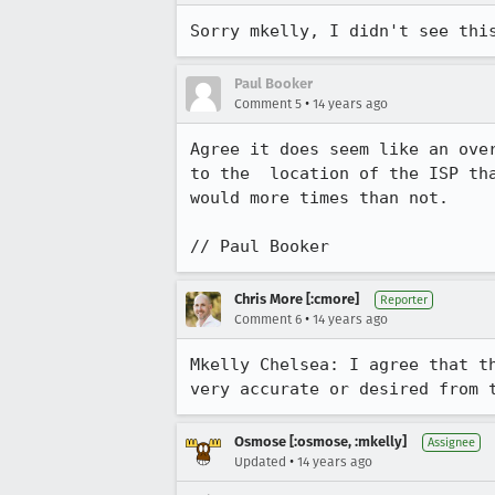
Sorry mkelly, I didn't see thi
Paul Booker
•
Comment 5
14 years ago
Agree it does seem like an ove
to the  location of the ISP th
would more times than not.

// Paul Booker
Chris More [:cmore]
Reporter
•
Comment 6
14 years ago
Mkelly Chelsea: I agree that t
very accurate or desired from 
Osmose [:osmose, :mkelly]
Assignee
•
Updated
14 years ago