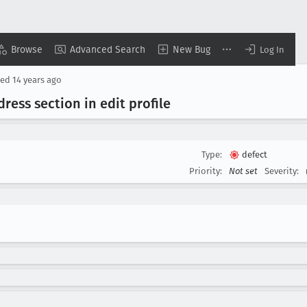
Browse
Advanced Search
New Bug
Log In
sed
14 years ago
dress section in edit profile
Type:
defect
Priority:
Not set
Severity: