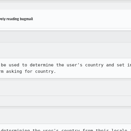
vely reading bugmail
 be used to determine the user's country and set in
rm asking for country.
-determining the user's country from their locale i