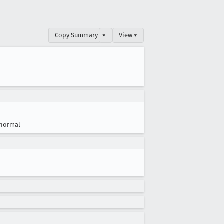
Copy Summary
▾
View ▾
normal