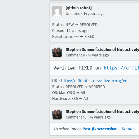
[github robot]
•
Updated
14 years ago
Status: NEW → RESOLVED
Closed:
14 years ago
Resolution: --- → FIXED
Stephen Donner [:stephend] Not activel
•
Comment 9
14 years ago
Verified FIXED on 
https://affi
URL:
https://affiliates-dev.allizom.org/en...
Status: RESOLVED → VERIFIED
OS: Mac OS X → All
Hardware: x86 → All
Stephen Donner [:stephend] Not activel
•
Comment 10
14 years ago
Attached image
Post-fix screenshot
—
Details