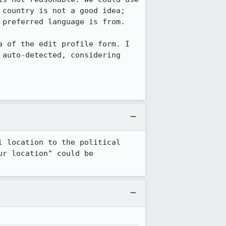
country is not a good idea; 
preferred language is from.

 of the edit profile form. I 
auto-detected, considering 
 location to the political 
r location" could be 