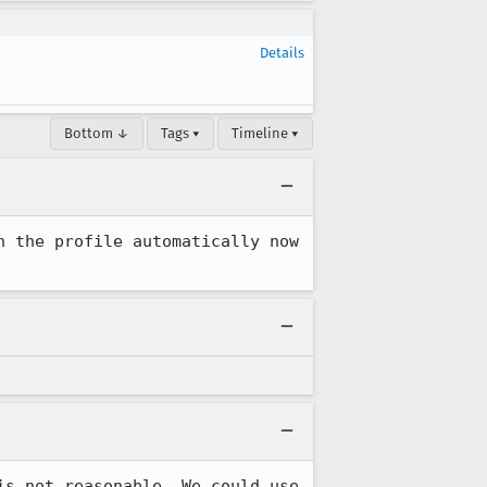
Details
Bottom ↓
Tags ▾
Timeline ▾
 the profile automatically now 
s not reasonable. We could use 