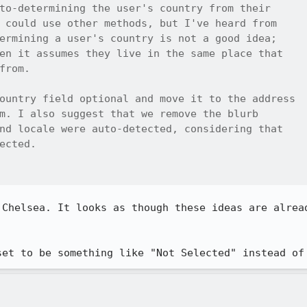
to-determining the user's country from their

 could use other methods, but I've heard from

ermining a user's country is not a good idea;

en it assumes they live in the same place that

from.

ountry field optional and move it to the address

m. I also suggest that we remove the blurb

nd locale were auto-detected, considering that

ected.

 Chelsea. It looks as though these ideas are alread
set to be something like "Not Selected" instead of