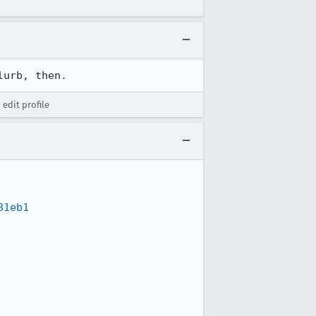
lurb, then.
 edit profile
81eb1