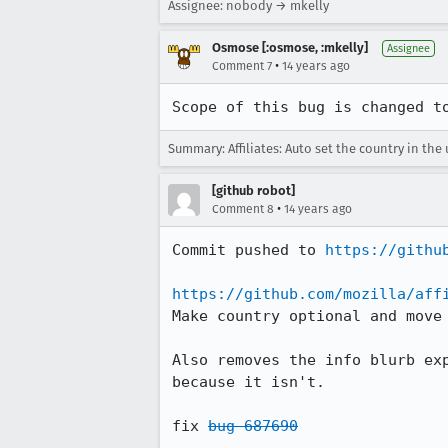
Assignee: nobody → mkelly
Osmose [:osmose, :mkelly]
Assignee
•
Comment 7
14 years ago
Scope of this bug is changed t
Summary: Affiliates: Auto set the country in the 
[github robot]
•
Comment 8
14 years ago
Commit pushed to 
https://githu
https://github.com/mozilla/aff
Make country optional and move 
Also removes the info blurb exp
because it isn't.

fix 
bug 687690