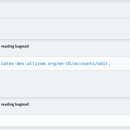
y reading bugmail
liates-dev.allizom.org/en-US/accounts/edit
.
y reading bugmail