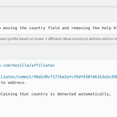
o moving the country field and removing the help b
users profile based on locale → Affiliates: Move country to address section in
b.com/mozilla/affiliates
iliates/commit/40a530cf177ba2afc39df438fd61b3a3c20
to address.

laining that country is detected automatically,
