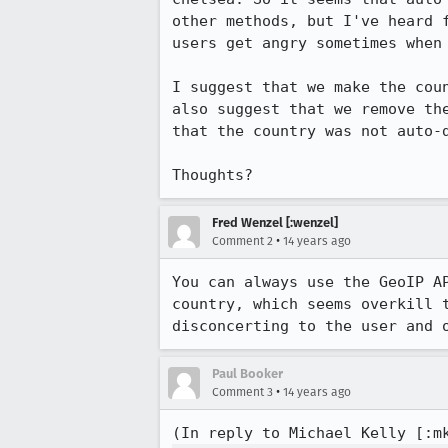
other methods, but I've heard 
users get angry sometimes when
I suggest that we make the cou
also suggest that we remove th
that the country was not auto-d
Thoughts?
Fred Wenzel [:wenzel]
•
Comment 2
14 years ago
You can always use the GeoIP A
country, which seems overkill 
disconcerting to the user and 
Paul Booker
•
Comment 3
14 years ago
(In reply to Michael Kelly [:m