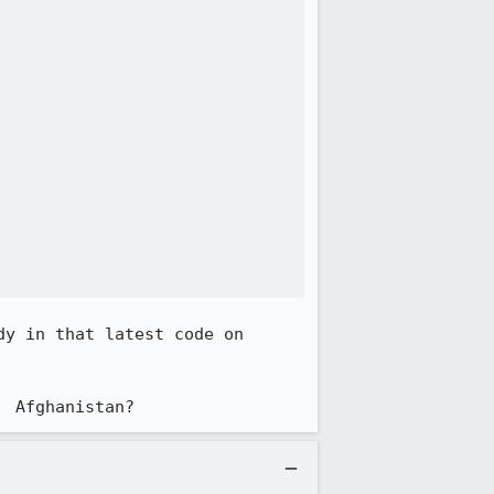
y in that latest code on 
  Afghanistan?