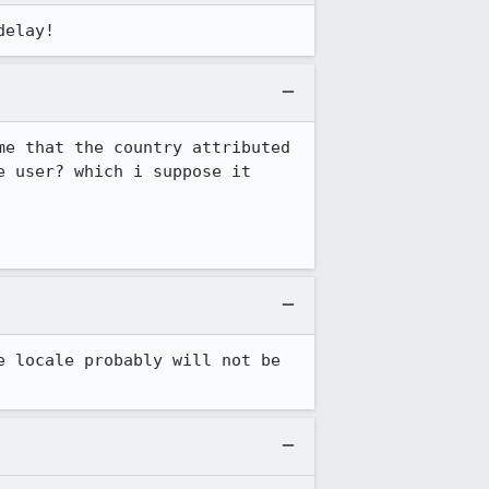
delay!
e that the country attributed 
 user? which i suppose it 
 locale probably will not be 