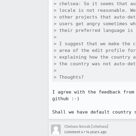
> chelsea: So it seems that au
> locale is not reasonable. We
> other projects that auto-det
> users get angry sometimes wh
> their preferred language is 
> 

> I suggest that we make the c
> area of the edit profile for
> explaining how the country a
> the country was not auto-det
> 

> Thoughts?
I agree with the feedback from
github :-) 

Shall we have default country 
Chelsea Novak [:chelsea]
•
Comment 4
14 years ago