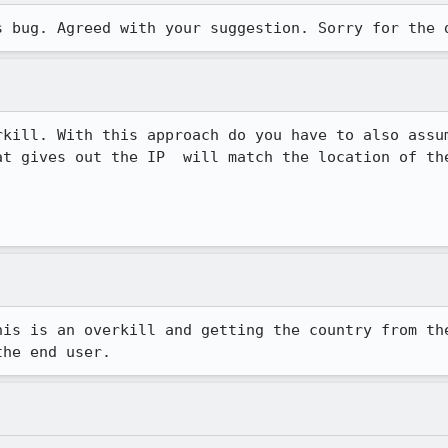
s bug. Agreed with your suggestion. Sorry for the 
rkill. With this approach do you have to also assum
at gives out the IP  will match the location of the
his is an overkill and getting the country from the
the end user.