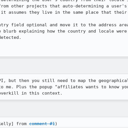
from other projects that auto-determining a user's 
 it assumes they live in the same place that their 
ntry field optional and move it to the address area
e blurb explaining how the country and locale were 
etected.

PI, but then you still need to map the geographical
to me. Plus the popup "affiliates wants to know you
overkill in this context.
kelly] from 
comment #1