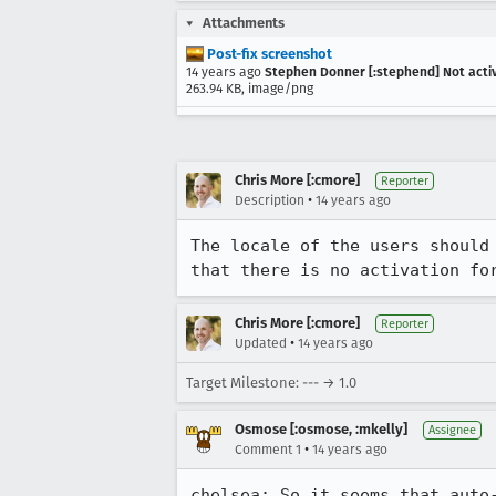
Attachments
Post-fix screenshot
14 years ago
Stephen Donner [:stephend] Not acti
263.94 KB, image/png
Chris More [:cmore]
Reporter
•
Description
14 years ago
The locale of the users should
that there is no activation fo
Chris More [:cmore]
Reporter
•
Updated
14 years ago
Target Milestone: --- → 1.0
Osmose [:osmose, :mkelly]
Assignee
•
Comment 1
14 years ago
chelsea: So it seems that auto