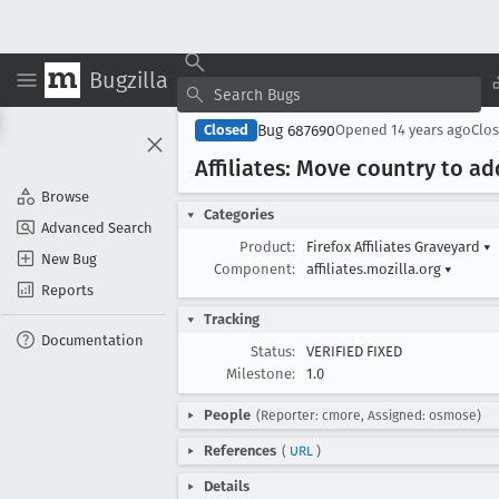
Bugzilla
Bug 687690
Closed
Opened
14 years ago
Clo
Affiliates: Move country to ad
Browse
Categories
Advanced Search
Product:
Firefox Affiliates Graveyard
▾
New Bug
Component:
affiliates.mozilla.org
▾
Reports
Tracking
Documentation
Status:
VERIFIED FIXED
Milestone:
1.0
People
(Reporter: cmore, Assigned: osmose)
References
(
URL
)
Details