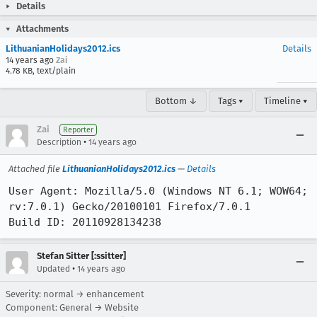
Details
Attachments
LithuanianHolidays2012.ics
Details
14 years ago
Zai
4.78 KB, text/plain
Bottom ↓
Tags ▾
Timeline ▾
Zai
Reporter
•
Description
14 years ago
Attached file
LithuanianHolidays2012.ics
—
Details
User Agent: Mozilla/5.0 (Windows NT 6.1; WOW64; 
rv:7.0.1) Gecko/20100101 Firefox/7.0.1

Build ID: 20110928134238
Stefan Sitter [:ssitter]
•
Updated
14 years ago
Severity: normal → enhancement
Component: General → Website