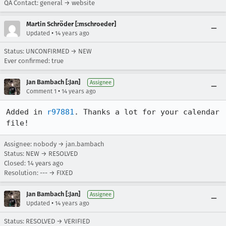
QA Contact: general → website
Martin Schröder [:mschroeder]
•
Updated
14 years ago
Status: UNCONFIRMED → NEW
Ever confirmed: true
Jan Bambach [:Jan]
Assignee
•
Comment 1
14 years ago
Added in 
r97881
. Thanks a lot for your calendar 
file!
Assignee: nobody → jan.bambach
Status: NEW → RESOLVED
Closed:
14 years ago
Resolution: --- → FIXED
Jan Bambach [:Jan]
Assignee
•
Updated
14 years ago
Status: RESOLVED → VERIFIED