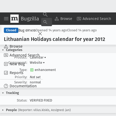
Bugzilla
Copy Summary
▾
View ▾
Browse
Advanced Search
Bug 691416
Closed
Opened
14 years ago
Closed
14 years ago
Lithuanian Holidays calendar for year 2012
Browse
Categories
Advanced Search
Product:
Calendar
▾
Component:
Website
▾
New Bug
Type:
enhancement
Reports
Priority:
Not set
Severity:
normal
Documentation
Tracking
Status:
VERIFIED FIXED
People
(Reporter: vilius.kiskis, Assigned: jan)