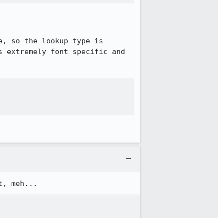
, so the lookup type is 
 extremely font specific and 
t, meh...