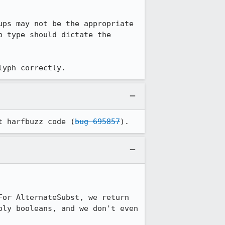
ps may not be the appropriate 
 type should dictate the 
lyph correctly.
t harfbuzz code (
bug 695857
).
or AlternateSubst, we return 
ly booleans, and we don't even 