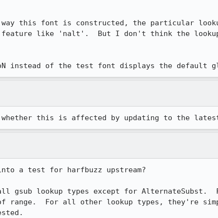
 way this font is constructed, the particular looku
 feature like 'nalt'.  But I don't think the lookup
oN instead of the test font displays the default g
 whether this is affected by updating to the lates
nto a test for harfbuzz upstream?

all gsub lookup types except for AlternateSubst.  F
of range.  For all other lookup types, they're simp
sted.
