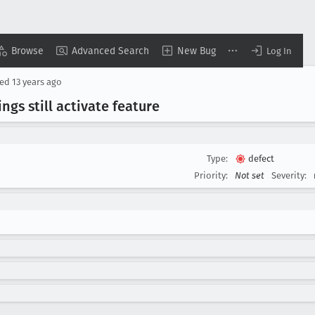
Browse
Advanced Search
New Bug
Log In
sed
13 years ago
ngs still activate feature
Type:
defect
Priority:
Not set
Severity: