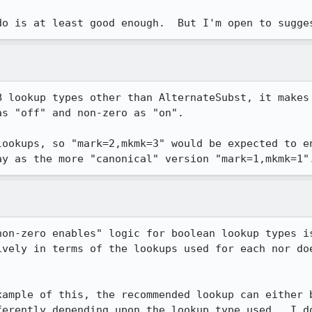
do is at least good enough.  But I'm open to sugge
B lookup types other than AlternateSubst, it makes 
s "off" and non-zero as "on".

lookups, so "mark=2,mkmk=3" would be expected to en
ay as the more "canonical" version "mark=1,mkmk=1"
non-zero enables" logic for boolean lookup types is
ively in terms of the lookups used for each nor doe
xample of this, the recommended lookup can either b
ferently depending upon the lookup type used.  I do