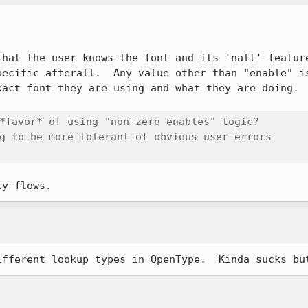
that the user knows the font and its 'nalt' feature
pecific afterall.  Any value other than "enable" is
act font they are using and what they are doing.

*favor* of using "non-zero enables" logic? 

g to be more tolerant of obvious user errors

ly flows.
ifferent lookup types in OpenType.  Kinda sucks bu