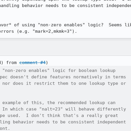
handling behavior needs to be consistent independen
avor* of using "non-zero enables" logic?  Seems lik
errors (e.g. "mark=2,mkmk=3").
d) from 
comment #4
 "non-zero enables" logic for boolean lookup

pec doesn't define features normatively in terms

 nor does it restrict them to one lookup type or

 example of this, the recommended lookup can

 In which case "nalt=23" will behave differently

pe used.  I don't think that's a really great

ling behavior needs to be consistent independent

ont.