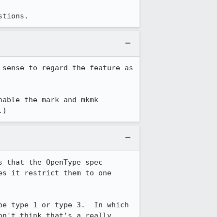
stions.
sense to regard the feature as 
able the mark and mkmk 
.)
 that the OpenType spec 
s it restrict them to one 
e type 1 or type 3.  In which 
n't think that's a really 