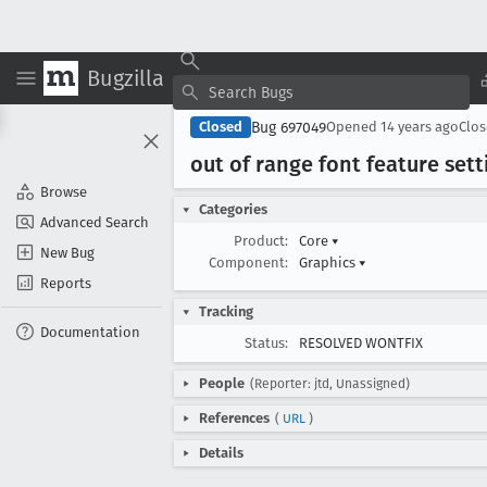
Bugzilla
Bug 697049
Closed
Opened
14 years ago
Clo
out of range font feature setti
Browse
Categories
Advanced Search
Product:
Core
▾
New Bug
Component:
Graphics
▾
Reports
Tracking
Documentation
Status:
RESOLVED WONTFIX
People
(Reporter: jtd, Unassigned)
References
(
URL
)
Details