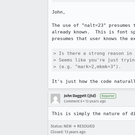
John,

The use of "nalt=23" presumes 
already known.  This is font s
presumes that user knows the ex
> Is there a strong reason in 
> Seems like you're just tryin
> (e.g. "mark=2,mkmk=3").
It's just how the code natural
John Daggett (:jtd)
Reporter
•
Comment 6
13 years ago
This is simply the nature of d
Status: NEW → RESOLVED
Closed:
13 years ago