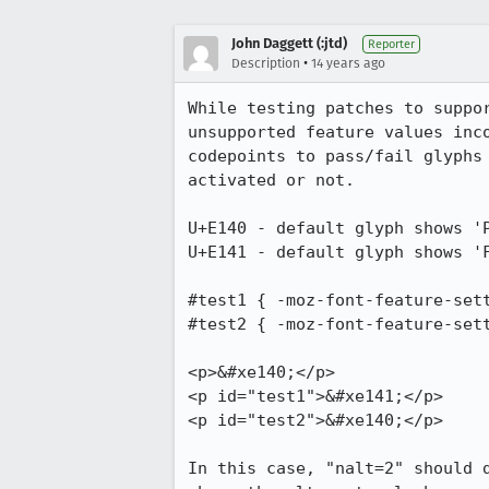
John Daggett (:jtd)
Reporter
•
Description
14 years ago
While testing patches to suppo
unsupported feature values inc
codepoints to pass/fail glyphs
activated or not.

U+E140 - default glyph shows 'P
U+E141 - default glyph shows 'F
#test1 { -moz-font-feature-sett
#test2 { -moz-font-feature-sett
<p>&#xe140;</p>

<p id="test1">&#xe141;</p>

<p id="test2">&#xe140;</p>

In this case, "nalt=2" should 