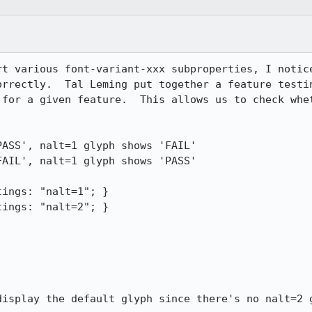
rt various font-variant-xxx subproperties, I notice
orrectly.  Tal Leming put together a feature testin
 for a given feature.  This allows us to check whet
ASS', nalt=1 glyph shows 'FAIL'

AIL', nalt=1 glyph shows 'PASS'

ings: "nalt=1"; }

ings: "nalt=2"; }

display the default glyph since there's no nalt=2 g