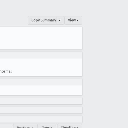
Copy Summary
▾
View ▾
normal
Bottom ↓
Tags ▾
Timeline ▾