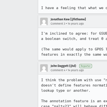
I have a feeling that what we 
Jonathan Kew [:jfkthame]
•
Comment 3
14 years ago
I'm inclined to agree: for GSU
a boolean switch, and treat 0 a
(The same would apply to GPOS 
features in exactly the same w
John Daggett (:jtd)
Reporter
•
Comment 4
14 years ago
I think the problem with use "
doesn't define features normat
lookup type or another.

The annotation feature is an e
case "nalt=23" will behave dif