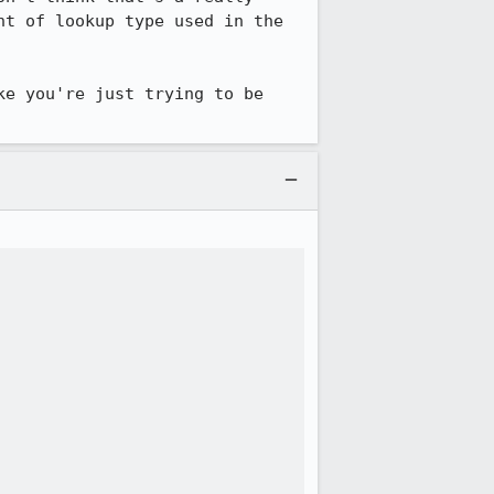
t of lookup type used in the 
e you're just trying to be 