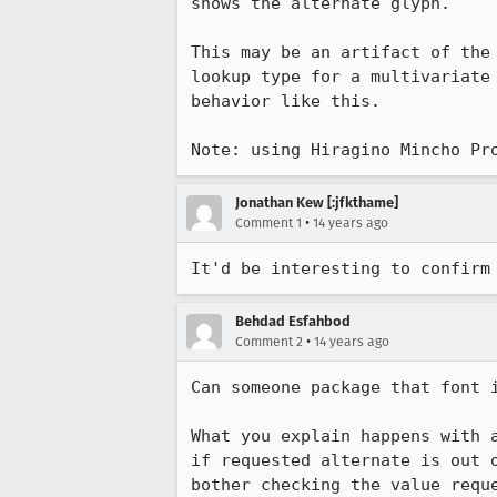
shows the alternate glyph.

This may be an artifact of the
lookup type for a multivariate
behavior like this.

Note: using Hiragino Mincho Pr
Jonathan Kew [:jfkthame]
•
Comment 1
14 years ago
It'd be interesting to confirm
Behdad Esfahbod
•
Comment 2
14 years ago
Can someone package that font i
What you explain happens with 
if requested alternate is out 
bother checking the value reque