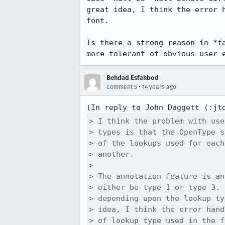
great idea, I think the error 
font.

Is there a strong reason in *f
more tolerant of obvious user 
Behdad Esfahbod
•
Comment 5
14 years ago
(In reply to John Daggett (:jt
> I think the problem with use
> types is that the OpenType s
> of the lookups used for each
> another.

> 

> The annotation feature is an
> either be type 1 or type 3. 
> depending upon the lookup ty
> idea, I think the error hand
> of lookup type used in the f