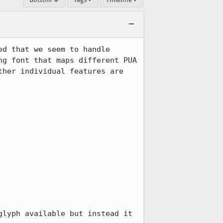
d that we seem to handle 
g font that maps different PUA 
her individual features are 
lyph available but instead it 