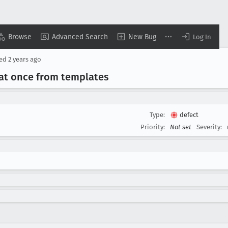
Browse
Advanced Search
New Bug
Log In
sed
2 years ago
 at once from templates
Type:
defect
Priority:
Not set
Severity: