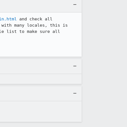
in.html
 and check all 
with many locales, this is 
e list to make sure all 