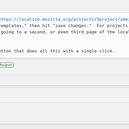
https://localize.mozilla.org/projects/$project/adm
templates," then hit "save changes."  For projects 
 going to a second, or even third page of the local
utton that does all this with a single click.
Assignee