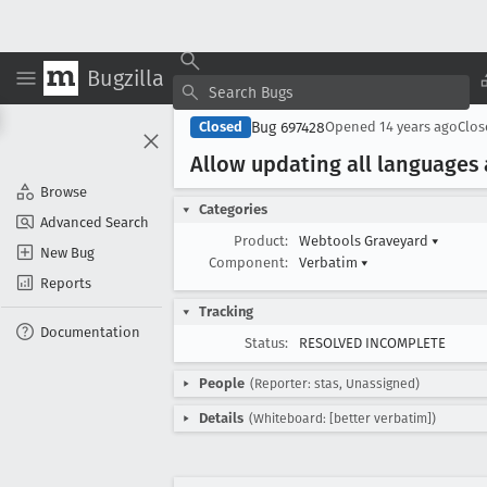
Bugzilla
Bug 697428
Closed
Opened
14 years ago
Clo
Allow updating all languages
Browse
Categories
Advanced Search
Product:
Webtools Graveyard
▾
New Bug
Component:
Verbatim
▾
Reports
Tracking
Documentation
Status:
RESOLVED INCOMPLETE
People
(Reporter: stas, Unassigned)
Details
(Whiteboard: [better verbatim])