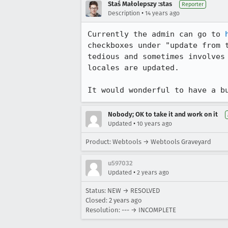
Staś Małolepszy :stas
Reporter
•
Description
14 years ago
Currently the admin can go to 
checkboxes under "update from 
tedious and sometimes involves
locales are updated.

It would wonderful to have a b
Nobody; OK to take it and work on it
•
Updated
10 years ago
Product: Webtools → Webtools Graveyard
u597032
•
Updated
2 years ago
Status: NEW → RESOLVED
Closed:
2 years ago
Resolution: --- → INCOMPLETE