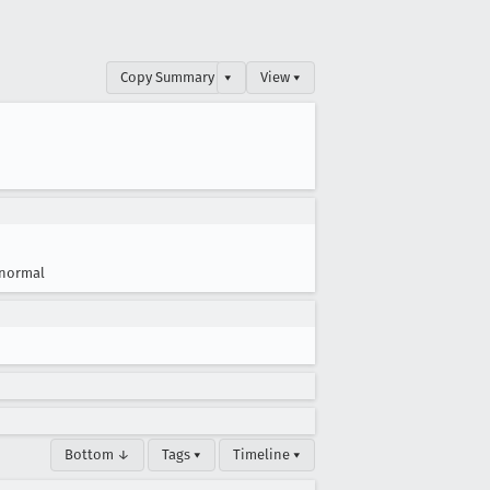
Copy Summary
▾
View ▾
normal
Bottom ↓
Tags ▾
Timeline ▾