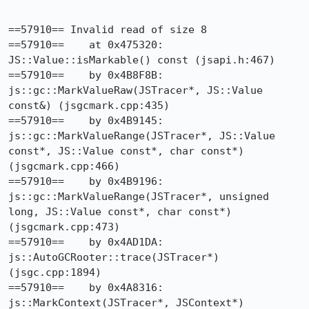
==57910== Invalid read of size 8

==57910==    at 0x475320: 
JS::Value::isMarkable() const (jsapi.h:467)

==57910==    by 0x4B8F8B: 
js::gc::MarkValueRaw(JSTracer*, JS::Value 
const&) (jsgcmark.cpp:435)

==57910==    by 0x4B9145: 
js::gc::MarkValueRange(JSTracer*, JS::Value 
const*, JS::Value const*, char const*) 
(jsgcmark.cpp:466)

==57910==    by 0x4B9196: 
js::gc::MarkValueRange(JSTracer*, unsigned 
long, JS::Value const*, char const*) 
(jsgcmark.cpp:473)

==57910==    by 0x4AD1DA: 
js::AutoGCRooter::trace(JSTracer*) 
(jsgc.cpp:1894)

==57910==    by 0x4A8316: 
js::MarkContext(JSTracer*, JSContext*) 