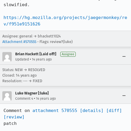
slowified.

https://hg.mozilla.org/projects/jaegermonkey/re
v/f951e9151626
Assignee: general → bhackett1024
Attachment #570555
- Flags: review?(luke)
Brian Hackett [Laid off!]
Assignee
•
Updated
14 years ago
Status: NEW → RESOLVED
Closed:
14 years ago
Resolution: --- → FIXED
Luke Wagner [:luke]
•
Comment 4
14 years ago
Comment on 
attachment 570555
[details]
[diff]
[review]
patch
