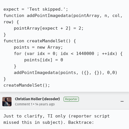
expect = 'Test skipped.';

function addPointImagedata(pointArray, n, col, 
row) {

    pointArray[expect + 2] = 2;

}

function createMandelSet() {

    points = new Array;

    for (var idx = 0; idx < 1440000 ; ++idx) {

    	points[idx] = 0

    }

    addPointImagedata(points, ({}, {}), 0,0)

}

createMandelSet();
Christian Holler (:decoder)
Reporter
•
Comment 1
14 years ago
Just to clarify, TI only (reporter script 
missed this in subject). Backtrace:
