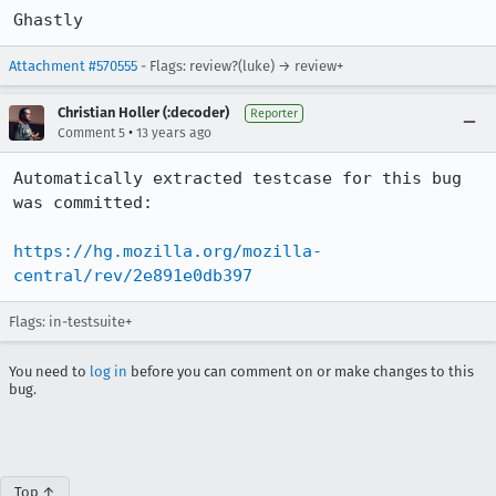
Ghastly
Attachment #570555
- Flags: review?(luke) → review+
Christian Holler (:decoder)
Reporter
•
Comment 5
13 years ago
Automatically extracted testcase for this bug 
was committed:

https://hg.mozilla.org/mozilla-
central/rev/2e891e0db397
Flags: in-testsuite+
You need to
log in
before you can comment on or make changes to this
bug.
Top ↑