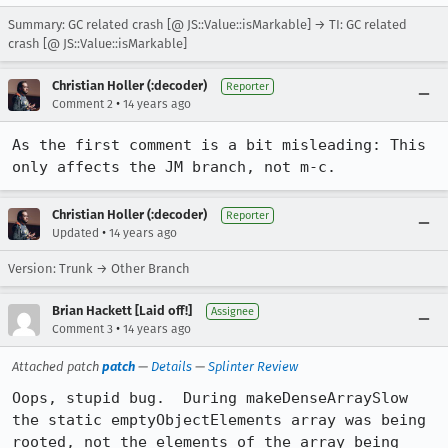
Summary: GC related crash [@ JS::Value::isMarkable] → TI: GC related
crash [@ JS::Value::isMarkable]
Christian Holler (:decoder)
Reporter
•
Comment 2
14 years ago
As the first comment is a bit misleading: This 
only affects the JM branch, not m-c.
Christian Holler (:decoder)
Reporter
•
Updated
14 years ago
Version: Trunk → Other Branch
Brian Hackett [Laid off!]
Assignee
•
Comment 3
14 years ago
Attached patch
patch
—
Details
—
Splinter Review
Oops, stupid bug.  During makeDenseArraySlow 
the static emptyObjectElements array was being 
rooted, not the elements of the array being 