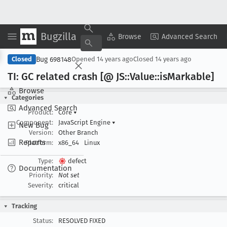
Bugzilla
Copy Summary
▾
View ▾
Browse
Advanced Search
Bug 698148
Closed
Opened
14 years ago
Closed
14 years ago
TI: GC related crash [@ JS::Value::is
Markable]
Browse
Categories
Advanced Search
Product:
Core
▾
Component:
JavaScript Engine
▾
New Bug
Version:
Other Branch
Reports
Platform:
x86_64
Linux
Type:
defect
Documentation
Priority:
Not set
Severity:
critical
Tracking
Status:
RESOLVED FIXED