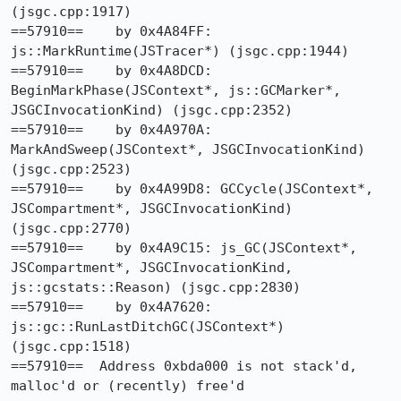
(jsgc.cpp:1917)

==57910==    by 0x4A84FF: 
js::MarkRuntime(JSTracer*) (jsgc.cpp:1944)

==57910==    by 0x4A8DCD: 
BeginMarkPhase(JSContext*, js::GCMarker*, 
JSGCInvocationKind) (jsgc.cpp:2352)

==57910==    by 0x4A970A: 
MarkAndSweep(JSContext*, JSGCInvocationKind) 
(jsgc.cpp:2523)

==57910==    by 0x4A99D8: GCCycle(JSContext*, 
JSCompartment*, JSGCInvocationKind) 
(jsgc.cpp:2770)

==57910==    by 0x4A9C15: js_GC(JSContext*, 
JSCompartment*, JSGCInvocationKind, 
js::gcstats::Reason) (jsgc.cpp:2830)

==57910==    by 0x4A7620: 
js::gc::RunLastDitchGC(JSContext*) 
(jsgc.cpp:1518)

==57910==  Address 0xbda000 is not stack'd, 
malloc'd or (recently) free'd