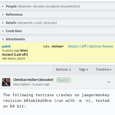
People
(Reporter: decoder, Assigned: bhackett1024)
References
Details
(Keywords: crash, testcase)
Crash Data
Attachments
patch
luke
:
review+
Details
|
Diff
|
Splinter Review
14 years ago
Brian
Hackett [Laid off!]
480 bytes, patch
Bottom ↓
Tags ▾
Timeline ▾
Christian Holler (:decoder)
Reporter
•
Description
14 years ago
The following testcase crashes on jaegermonkey 
revision b01eb1ba58ce (run with -m -n), tested 
on 64 bit:
