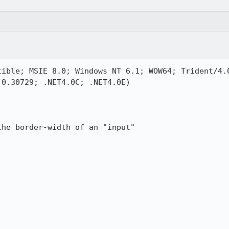
tible; MSIE 8.0; Windows NT 6.1; WOW64; Trident/4.0
0.30729; .NET4.0C; .NET4.0E)

he border-width of an "input" 
