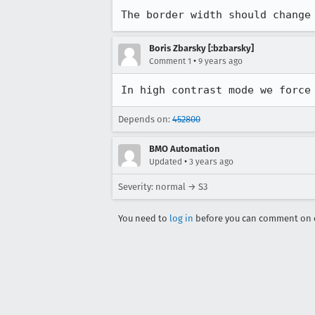
The border width should change
Boris Zbarsky [:bzbarsky]
•
Comment 1
9 years ago
In high contrast mode we force
Depends on:
452800
BMO Automation
•
Updated
3 years ago
Severity: normal → S3
You need to
log in
before you can comment on o