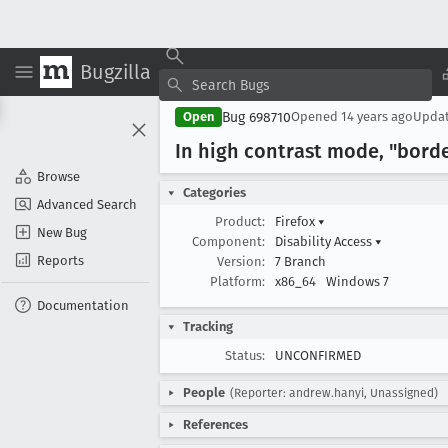
Bugzilla
Bug 698710
Open
Opened
14 years ago
Upda
In high contrast mode, "borde
Browse
Categories
Advanced Search
Product:
Firefox
▾
New Bug
Component:
Disability Access
▾
Reports
Version:
7 Branch
Platform:
x86_64
Windows 7
Documentation
Tracking
Status:
UNCONFIRMED
People
(Reporter: andrew.hanyi, Unassigned)
References