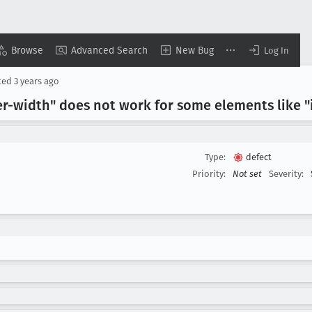
Browse
Advanced Search
New Bug
Log In
ted
3 years ago
r-width" does not work for some elements like "i
Type:
defect
Priority:
Not set
Severity: