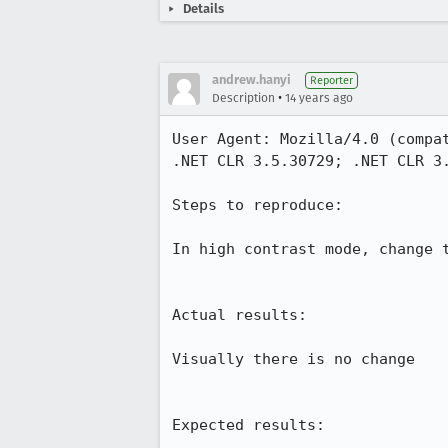
Details
andrew.hanyi
Reporter
•
Description
14 years ago
User Agent: Mozilla/4.0 (compa
.NET CLR 3.5.30729; .NET CLR 3.
Steps to reproduce:

In high contrast mode, change t
Actual results:

Visually there is no change

Expected results:
