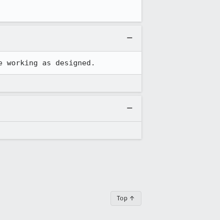
e working as designed.
Top ↑