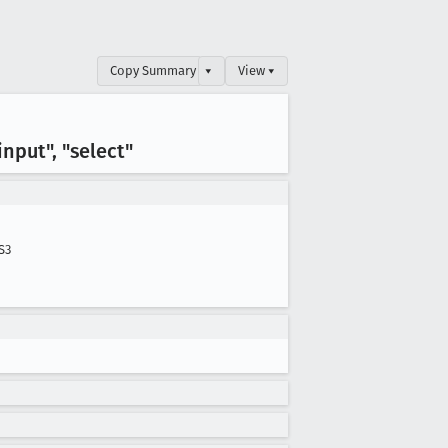
Copy Summary
▾
View ▾
nput", "select"
S3