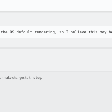
 the OS-default rendering, so I believe this may b
r make changes to this bug.