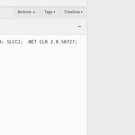
Bottom ↓
Tags ▾
Timeline ▾
; SLCC2; .NET CLR 2.0.50727; 