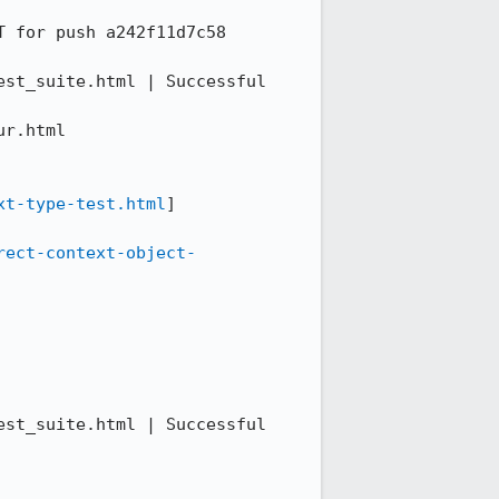
 for push a242f11d7c58

st_suite.html | Successful 
r.html

xt-type-test.html
]

rect-context-object-
st_suite.html | Successful 