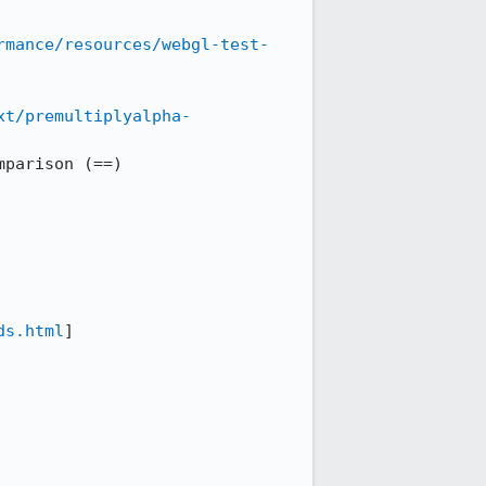
rmance/resources/webgl-test-
xt/premultiplyalpha-
parison (==)

ds.html
]
