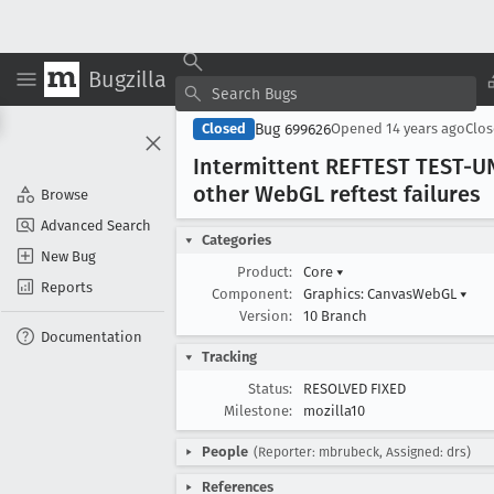
Bugzilla
Bug 699626
Closed
Opened
14 years ago
Clo
Intermittent REFTEST TEST-UN
other Web
GL reftest failures
Browse
Advanced Search
Categories
New Bug
Product:
Core
▾
Reports
Component:
Graphics: CanvasWebGL
▾
Version:
10 Branch
Documentation
Tracking
Status:
RESOLVED FIXED
Milestone:
mozilla10
People
(Reporter: mbrubeck, Assigned: drs)
References