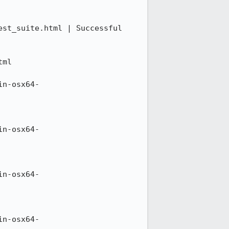
st_suite.html | Successful 
ml

in-osx64-
in-osx64-
in-osx64-
in-osx64-