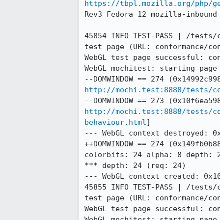
https://tbpl.mozilla.org/php/g
Rev3 Fedora 12 mozilla-inbound
45854 INFO TEST-PASS | /tests/
test page (URL: conformance/con
WebGL test page successful: con
WebGL mochitest: starting page 
http://mochi.test:8888/tests/c
http://mochi.test:8888/tests/c
behaviour.html
]

--- WebGL context destroyed: 0x
++DOMWINDOW == 274 (0x149fb0b88
colorbits: 24 alpha: 8 depth: 2
*** depth: 24 (req: 24)

--- WebGL context created: 0x10
45855 INFO TEST-PASS | /tests/
test page (URL: conformance/con
WebGL test page successful: con
WebGL mochitest: starting page 