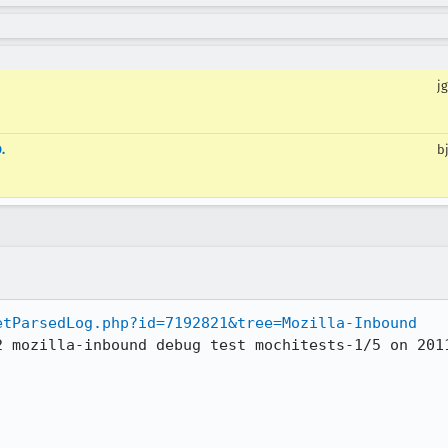
jg
.
b
etParsedLog.php?id=7192821&tree=Mozilla-Inbound
2 mozilla-inbound debug test mochitests-1/5 on 2011