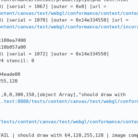
--DOMWINDOW == 273 (0x14dadbea8) [serial = 1067] [outer = 0x0] [url = 
ontent/canvas/test/webgl/conformance/context/conte
--DOMWINDOW == 272 (0x14a06f368) [serial = 1070] [outer = 0x14e334550] [url = 
ontent/canvas/test/webgl/conformance/context/incor
100ea7400

10b057a00

) [serial = 1072] [outer = 0x14e334550]

4 stencil: 0

4eade00

55,128

,0,0,300,150,[object Array],"should draw with 
i.test:8888/tests/content/canvas/test/webgl/confor
/tests/content/canvas/test/webgl/conformance/conte
AIL | should draw with 64,128,255,128 | image comp