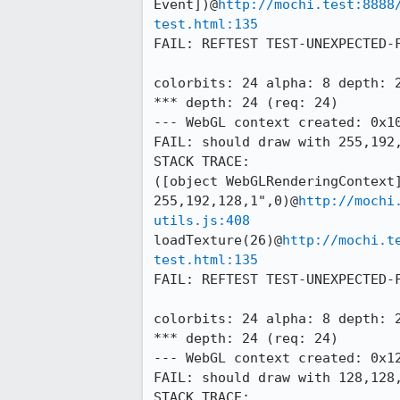
Event])@
http://mochi.test:8888
test.html:135
FAIL: REFTEST TEST-UNEXPECTED-F
colorbits: 24 alpha: 8 depth: 2
*** depth: 24 (req: 24)

--- WebGL context created: 0x10
FAIL: should draw with 255,192,
STACK TRACE:

([object WebGLRenderingContext]
255,192,128,1",0)@
http://mochi
utils.js:408
loadTexture(26)@
http://mochi.t
test.html:135
FAIL: REFTEST TEST-UNEXPECTED-F
colorbits: 24 alpha: 8 depth: 2
*** depth: 24 (req: 24)

--- WebGL context created: 0x12
FAIL: should draw with 128,128,
STACK TRACE:
