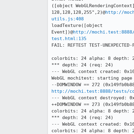
([object WebGLRenderingContext]
128,128,128,255",2)@
http://moc
utils.js:408
loadTexture([object 
Event])@
http://mochi.test:8888
test.html:135
FAIL: REFTEST TEST-UNEXPECTED-
colorbits: 24 alpha: 8 depth: 2
*** depth: 24 (req: 24)

--- WebGL context created: 0x10
WebGL mochitest: starting page 
http://mochi.test:8888/tests/c
--- WebGL context destroyed: 0x
++DOMWINDOW == 273 (0x149fb0b88
colorbits: 24 alpha: 8 depth: 2
*** depth: 24 (req: 24)

--- WebGL context created: 0x10
colorbits: 24 alpha: 8 depth: 2