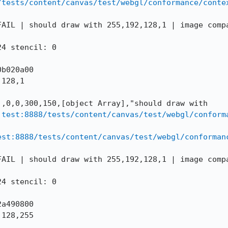
/tests/content/canvas/test/webgl/conformance/conte
AIL | should draw with 255,192,128,1 | image compa
4 stencil: 0

b020a00

128,1

,0,0,300,150,[object Array],"should draw with 
.test:8888/tests/content/canvas/test/webgl/conform
est:8888/tests/content/canvas/test/webgl/conforman
AIL | should draw with 255,192,128,1 | image compa
4 stencil: 0

a490800

128,255
