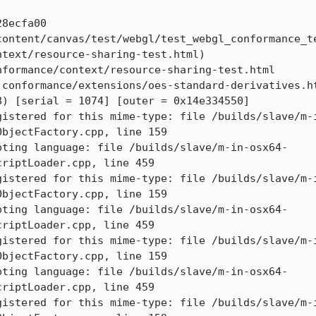
8ecfa00

content/canvas/test/webgl/test_webgl_conformance_te
text/resource-sharing-test.html)

formance/context/resource-sharing-test.html

conformance/extensions/oes-standard-derivatives.ht
) [serial = 1074] [outer = 0x14e334550]

gistered for this mime-type: file /builds/slave/m-
bjectFactory.cpp, line 159

pting language: file /builds/slave/m-in-osx64-
riptLoader.cpp, line 459

gistered for this mime-type: file /builds/slave/m-
bjectFactory.cpp, line 159

pting language: file /builds/slave/m-in-osx64-
riptLoader.cpp, line 459

gistered for this mime-type: file /builds/slave/m-
bjectFactory.cpp, line 159

pting language: file /builds/slave/m-in-osx64-
riptLoader.cpp, line 459

gistered for this mime-type: file /builds/slave/m-