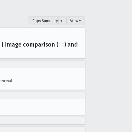
Copy Summary
▾
View ▾
 | image comparison (==) and
normal