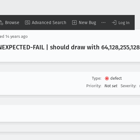
Browse
Advanced Search
New Bug
Log In
sed
14 years ago
EXPECTED-FAIL | should draw with 64,128,255,128
Type:
defect
Priority:
Not set
Severity: