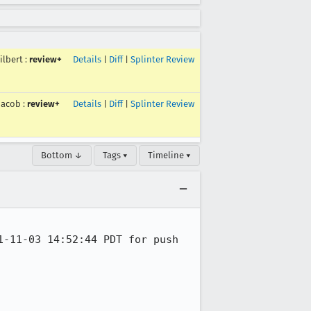
ilbert
:
review+
Details
|
Diff
|
Splinter Review
jacob
:
review+
Details
|
Diff
|
Splinter Review
Bottom ↓
Tags ▾
Timeline ▾
-11-03 14:52:44 PDT for push 