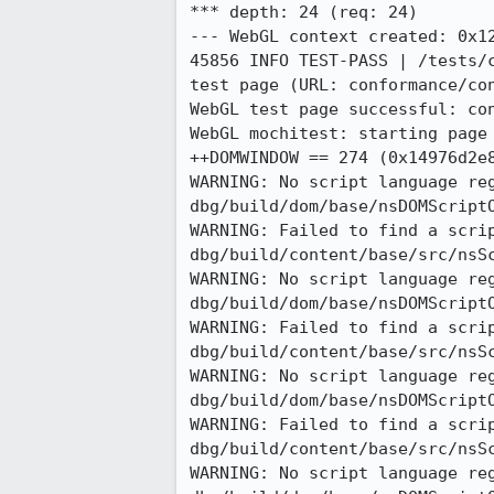
*** depth: 24 (req: 24)

--- WebGL context created: 0x12
45856 INFO TEST-PASS | /tests/
test page (URL: conformance/con
WebGL test page successful: con
WebGL mochitest: starting page 
++DOMWINDOW == 274 (0x14976d2e8
WARNING: No script language re
dbg/build/dom/base/nsDOMScriptO
WARNING: Failed to find a scri
dbg/build/content/base/src/nsSc
WARNING: No script language re
dbg/build/dom/base/nsDOMScriptO
WARNING: Failed to find a scri
dbg/build/content/base/src/nsSc
WARNING: No script language re
dbg/build/dom/base/nsDOMScriptO
WARNING: Failed to find a scri
dbg/build/content/base/src/nsSc
WARNING: No script language re