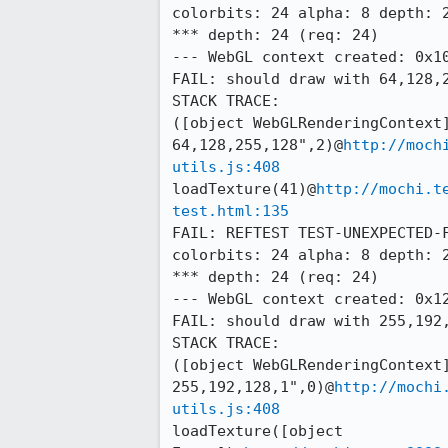
colorbits: 24 alpha: 8 depth: 2
*** depth: 24 (req: 24)

--- WebGL context created: 0x10
FAIL: should draw with 64,128,2
STACK TRACE:

([object WebGLRenderingContext]
64,128,255,128",2)@
http://moch
utils.js:408
loadTexture(41)@
http://mochi.t
test.html:135
FAIL: REFTEST TEST-UNEXPECTED-F
colorbits: 24 alpha: 8 depth: 2
*** depth: 24 (req: 24)

--- WebGL context created: 0x12
FAIL: should draw with 255,192,
STACK TRACE:

([object WebGLRenderingContext]
255,192,128,1",0)@
http://mochi
utils.js:408
loadTexture([object 