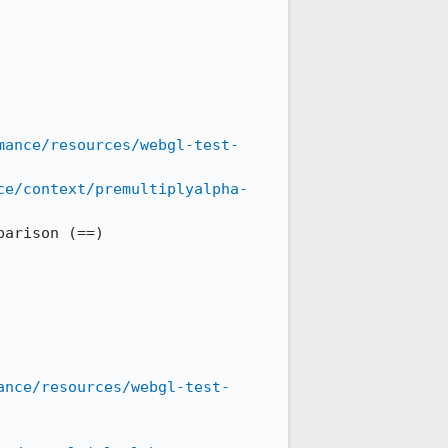
mance/resources/webgl-test-
ce/context/premultiplyalpha-
arison (==)

ance/resources/webgl-test-