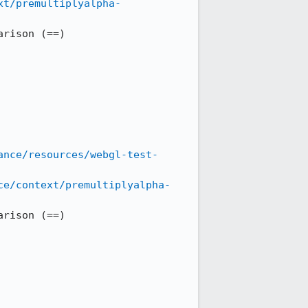
xt/premultiplyalpha-
rison (==)

ance/resources/webgl-test-
ce/context/premultiplyalpha-
rison (==)
