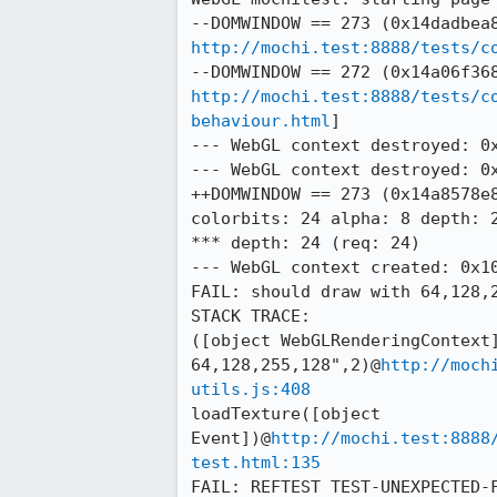
http://mochi.test:8888/tests/c
http://mochi.test:8888/tests/c
behaviour.html
]

--- WebGL context destroyed: 0x
--- WebGL context destroyed: 0x
++DOMWINDOW == 273 (0x14a8578e8
colorbits: 24 alpha: 8 depth: 2
*** depth: 24 (req: 24)

--- WebGL context created: 0x10
FAIL: should draw with 64,128,2
STACK TRACE:

([object WebGLRenderingContext]
64,128,255,128",2)@
http://moch
utils.js:408
loadTexture([object 
Event])@
http://mochi.test:8888
test.html:135
FAIL: REFTEST TEST-UNEXPECTED-F