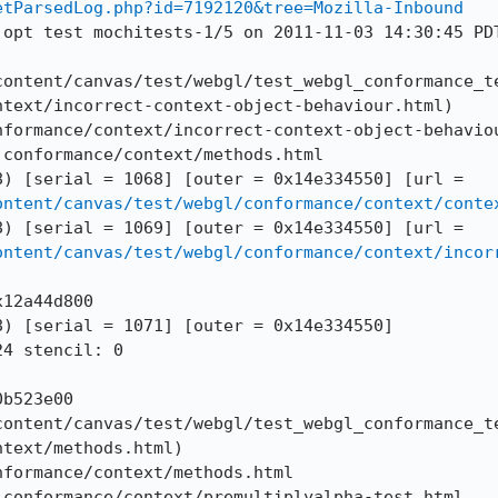
etParsedLog.php?id=7192120&tree=Mozilla-Inbound
 opt test mochitests-1/5 on 2011-11-03 14:30:45 PDT
content/canvas/test/webgl/test_webgl_conformance_te
text/incorrect-context-object-behaviour.html)

formance/context/incorrect-context-object-behaviou
conformance/context/methods.html

--DOMWINDOW == 274 (0x14992c998) [serial = 1068] [outer = 0x14e334550] [url = 
ontent/canvas/test/webgl/conformance/context/conte
--DOMWINDOW == 273 (0x10f6ea598) [serial = 1069] [outer = 0x14e334550] [url = 
ontent/canvas/test/webgl/conformance/context/incor
12a44d800

) [serial = 1071] [outer = 0x14e334550]

4 stencil: 0

b523e00

content/canvas/test/webgl/test_webgl_conformance_te
text/methods.html)

formance/context/methods.html

conformance/context/premultiplyalpha-test.html
