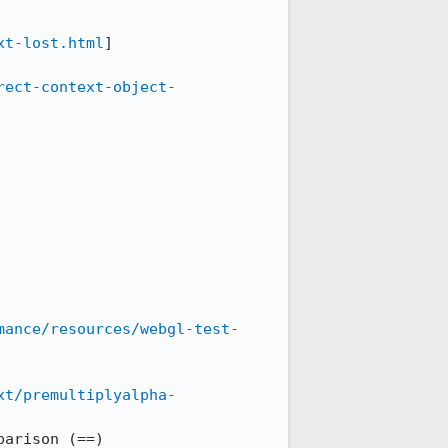
xt-lost.html
]

rect-context-object-
mance/resources/webgl-test-
xt/premultiplyalpha-
arison (==)
