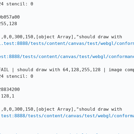
4 stencil: 0

b057a00

55,128

,0,0,300,150,[object Array],"should draw with 
i.test:8888/tests/content/canvas/test/webgl/confor
est:8888/tests/content/canvas/test/webgl/conforman
AIL | should draw with 64,128,255,128 | image comp
4 stencil: 0

8834200

128,1

,0,0,300,150,[object Array],"should draw with 
.test:8888/tests/content/canvas/test/webgl/conform