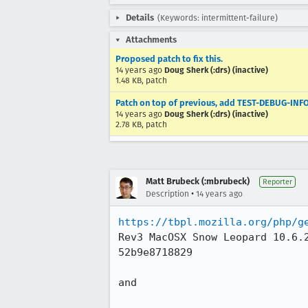
Details
(Keywords: intermittent-failure)
Attachments
Proposed patch to fix this.
14 years ago
Doug Sherk (:drs) (inactive)
1.48 KB, patch
Patch on top of previous, add TEST-DEBUG-INFO
14 years ago
Doug Sherk (:drs) (inactive)
2.78 KB, patch
Matt Brubeck (:mbrubeck)
Reporter
•
Description
14 years ago
https://tbpl.mozilla.org/php/g
Rev3 MacOSX Snow Leopard 10.6.
52b9e8718829

and 
