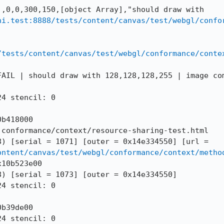
,0,0,300,150,[object Array],"should draw with 
hi.test:8888/tests/content/canvas/test/webgl/confo
/tests/content/canvas/test/webgl/conformance/conte
FAIL | should draw with 128,128,128,255 | image com
4 stencil: 0

b418000

conformance/context/resource-sharing-test.html

--DOMWINDOW == 272 (0x149fb0b88) [serial = 1071] [outer = 0x14e334550] [url = 
ontent/canvas/test/webgl/conformance/context/metho
10b523e00

) [serial = 1073] [outer = 0x14e334550]

4 stencil: 0

b39de00

4 stencil: 0
