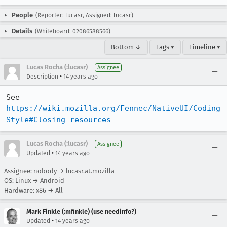
People
(Reporter: lucasr, Assigned: lucasr)
Details
(Whiteboard: 02086588566)
Bottom ↓
Tags ▾
Timeline ▾
Lucas Rocha (:lucasr)
Assignee
•
Description
14 years ago
See 
https://wiki.mozilla.org/Fennec/NativeUI/Coding
Style#Closing_resources
Lucas Rocha (:lucasr)
Assignee
•
Updated
14 years ago
Assignee: nobody → lucasr.at.mozilla
OS: Linux → Android
Hardware: x86 → All
Mark Finkle (:mfinkle) (use needinfo?)
•
Updated
14 years ago