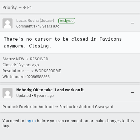
Priority: -- → P4
Lucas Rocha (:lucasr)
Assignee
•
Comment 1
13 years ago
There's no cursor to be closed in Favicons 
anymore. Closing.
Status: NEW → RESOLVED
Closed:
13 years ago
Resolution: --- → WORKSFORME
Whiteboard: 02086588566
Nobody; OK to take it and work on it
•
Updated
5 years ago
Product: Firefox for Android → Firefox for Android Graveyard
You need to
log in
before you can comment on or make changes to this
bug.