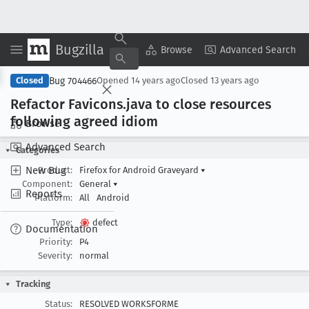
Bugzilla
Copy Summary
▾
View ▾
Browse
Advanced Search
Bug 704466
Closed
Opened
14 years ago
Closed
13 years ago
Refactor Favicons
.java to close resources
following agreed idiom
Browse
Advanced Search
Categories
New Bug
Product:
Firefox for Android Graveyard
▾
Component:
General
▾
Reports
Platform:
All
Android
Type:
defect
Documentation
Priority:
P4
Severity:
normal
Tracking
Status:
RESOLVED WORKSFORME