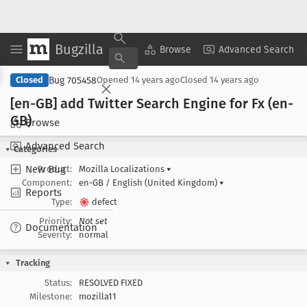
Bugzilla
Copy Summary
▾
View ▾
Browse
Advanced Search
Bug 705458
Closed
Opened
14 years ago
Closed
14 years ago
[en-GB] add Twitter Search Engine for Fx (en-
GB)
Browse
Advanced Search
Categories
New Bug
Product:
Mozilla Localizations
▾
Component:
en-GB / English (United Kingdom)
▾
Reports
Type:
defect
Priority:
Not set
Documentation
Severity:
normal
Tracking
Status:
RESOLVED FIXED
Milestone:
mozilla11