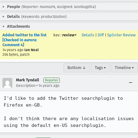
People
(Reporter: mamozrk, Assigned: iannbugzilla)
Details
(Keywords: productization)
Attachments
Added twitter to the list
kev
:
review+
Details
|
Diff
|
Splinter Review
[Checked in aurora:
Comment 4]
14 years ago
Ian Neal
256 bytes, patch
Bottom ↓
Tags ▾
Timeline ▾
Mark Tyndall
Reporter
•
Description
14 years ago
I'd like to add the Twitter searchplugin to 
Firefox en-GB.

I don't think there are any localisation issues 
using the default en-US searchplugin.