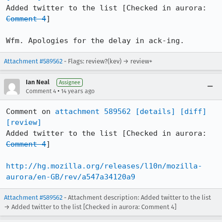
Added twitter to the list [Checked in aurora: 
Comment 4
]

Wfm. Apologies for the delay in ack-ing.
Attachment #589562
- Flags: review?(kev) → review+
Ian Neal
Assignee
•
Comment 4
14 years ago
Comment on 
attachment 589562
[details]
[diff]
[review]
Added twitter to the list [Checked in aurora: 
Comment 4
]

http://hg.mozilla.org/releases/l10n/mozilla-
aurora/en-GB/rev/a547a34120a9
Attachment #589562
- Attachment description: Added twitter to the list
→ Added twitter to the list [Checked in aurora: Comment 4]