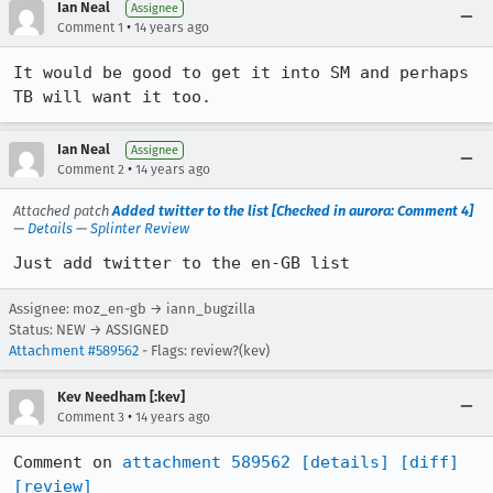
Ian Neal
Assignee
•
Comment 1
14 years ago
It would be good to get it into SM and perhaps 
TB will want it too.
Ian Neal
Assignee
•
Comment 2
14 years ago
Attached patch
Added twitter to the list [Checked in aurora: Comment 4]
—
Details
—
Splinter Review
Just add twitter to the en-GB list
Assignee: moz_en-gb → iann_bugzilla
Status: NEW → ASSIGNED
Attachment #589562
- Flags: review?(kev)
Kev Needham [:kev]
•
Comment 3
14 years ago
Comment on 
attachment 589562
[details]
[diff]
[review]