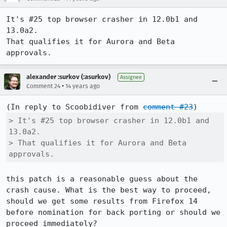
It's #25 top browser crasher in 12.0b1 and 
13.0a2.

That qualifies it for Aurora and Beta 
approvals.
alexander :surkov (:asurkov)
Assignee
•
Comment 24
14 years ago
(In reply to Scoobidiver from 
comment #23
> It's #25 top browser crasher in 12.0b1 and 
13.0a2.

> That qualifies it for Aurora and Beta 
approvals.
this patch is a reasonable guess about the 
crash cause. What is the best way to proceed, 
should we get some results from Firefox 14 
before nomination for back porting or should we 
proceed immediately?