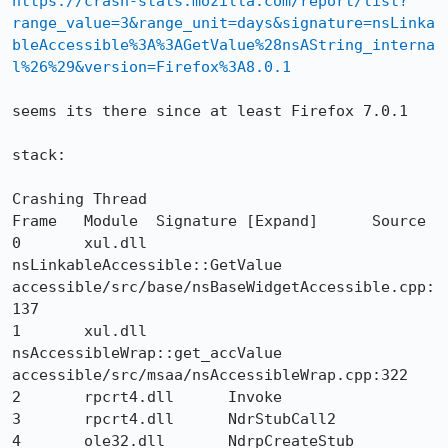
https://crash-stats.mozilla.com/report/list?
range_value=3&range_unit=days&signature=nsLinka
bleAccessible%3A%3AGetValue%28nsAString_interna
l%26%29&version=Firefox%3A8.0.1
seems its there since at least Firefox 7.0.1

stack:

Crashing Thread

Frame 	Module 	Signature [Expand] 	Source

0 	xul.dll 	
nsLinkableAccessible::GetValue 	
accessible/src/base/nsBaseWidgetAccessible.cpp:
137

1 	xul.dll 	
nsAccessibleWrap::get_accValue 	
accessible/src/msaa/nsAccessibleWrap.cpp:322

2 	rpcrt4.dll 	Invoke 	

3 	rpcrt4.dll 	NdrStubCall2 	

4 	ole32.dll 	NdrpCreateStub 	
