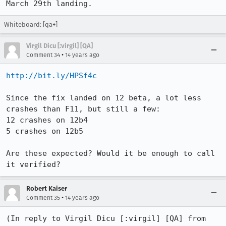
March 29th landing.
Whiteboard: [qa+]
Virgil Dicu [:virgil] [QA]
•
Comment 34
14 years ago
http://bit.ly/HPSf4c
Since the fix landed on 12 beta, a lot less 
crashes than F11, but still a few:

12 crashes on 12b4

5 crashes on 12b5

Are these expected? Would it be enough to call 
it verified?
Robert Kaiser
•
Comment 35
14 years ago
(In reply to Virgil Dicu [:virgil] [QA] from 