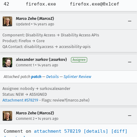
42 	firefox.exe 	firefox.exe@0x1cef
Marco Zehe (:MarcoZ)
•
Updated
14 years ago
Component: Disability Access → Disability Access APIs
Product: Firefox → Core
QA Contact: disability.access → accessibility-apis
alexander :surkov (:asurkov)
Assignee
•
Comment 1
14 years ago
Attached patch
patch
—
Details
—
Splinter Review
Assignee: nobody → surkov.alexander
Status: NEW → ASSIGNED
Attachment #578219
- Flags: review?(marco.zehe)
Marco Zehe (:MarcoZ)
•
Comment 2
14 years ago
Comment on 
attachment 578219
[details]
[diff]