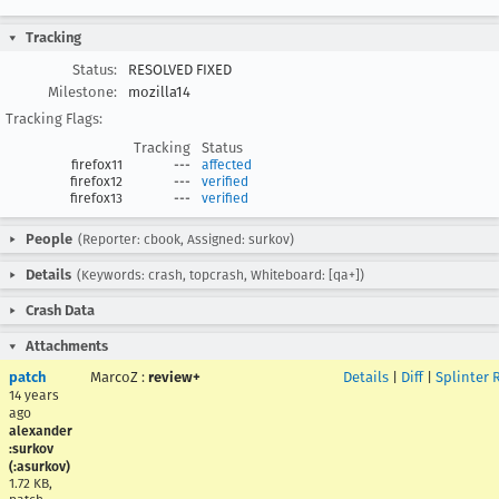
Tracking
Status:
RESOLVED FIXED
Milestone:
mozilla14
Tracking Flags:
Tracking
Status
firefox11
---
affected
firefox12
---
verified
firefox13
---
verified
People
(Reporter: cbook, Assigned: surkov)
Details
(Keywords: crash, topcrash, Whiteboard: [qa+])
Crash Data
Attachments
patch
MarcoZ
:
review+
Details
|
Diff
|
Splinter 
14 years
ago
alexander
:surkov
(:asurkov)
1.72 KB,