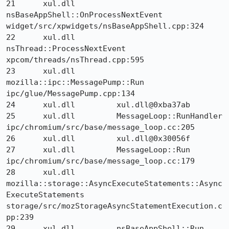
21 	xul.dll 	
nsBaseAppShell::OnProcessNextEvent 	
widget/src/xpwidgets/nsBaseAppShell.cpp:324

22 	xul.dll 	
nsThread::ProcessNextEvent 	
xpcom/threads/nsThread.cpp:595

23 	xul.dll 	
mozilla::ipc::MessagePump::Run 	
ipc/glue/MessagePump.cpp:134

24 	xul.dll 	xul.dll@0xba37ab 	

25 	xul.dll 	MessageLoop::RunHandler 	
ipc/chromium/src/base/message_loop.cc:205

26 	xul.dll 	xul.dll@0x30056f 	

27 	xul.dll 	MessageLoop::Run 	
ipc/chromium/src/base/message_loop.cc:179

28 	xul.dll 	
mozilla::storage::AsyncExecuteStatements::Async
ExecuteStatements 	
storage/src/mozStorageAsyncStatementExecution.c
pp:239

29 	xul.dll 	nsBaseAppShell::Run 	