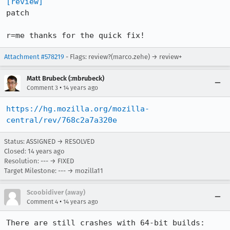
[review]
patch

r=me thanks for the quick fix!
Attachment #578219
- Flags: review?(marco.zehe) → review+
Matt Brubeck (:mbrubeck)
•
Comment 3
14 years ago
https://hg.mozilla.org/mozilla-
central/rev/768c2a7a320e
Status: ASSIGNED → RESOLVED
Closed:
14 years ago
Resolution: --- → FIXED
Target Milestone: --- → mozilla11
Scoobidiver (away)
•
Comment 4
14 years ago