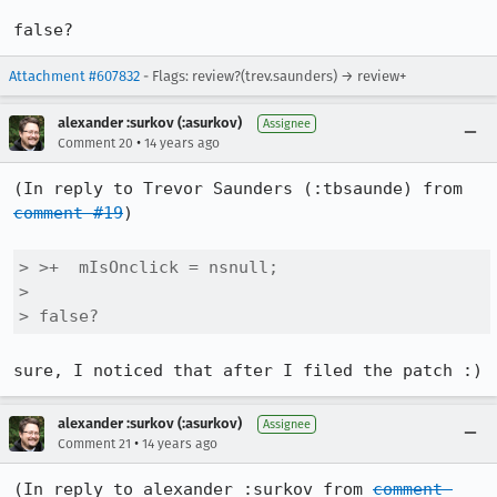
false?
Attachment #607832
- Flags: review?(trev.saunders) → review+
alexander :surkov (:asurkov)
Assignee
•
Comment 20
14 years ago
(In reply to Trevor Saunders (:tbsaunde) from 
comment #19
)

> >+  mIsOnclick = nsnull;

> 

> false?
sure, I noticed that after I filed the patch :)
alexander :surkov (:asurkov)
Assignee
•
Comment 21
14 years ago
(In reply to alexander :surkov from 
comment 