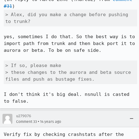
#31
> Alex, did you make a change before pushing 
to trunk?
yes, sometimes I do that. So the best way is to 
import path from trunk and then back port it to 
aurora or beta. To be on safe side.

> If so, please make

> these changes to the aurora and beta source 
files and push as bustage fixes.
I don't think it's big deal. nsnull is casted 
to false.
u279076
•
Comment 33
14 years ago
Verify fix by checking crashstats after the 