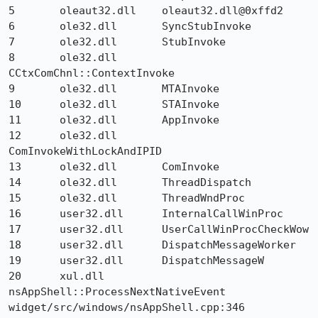
5 	oleaut32.dll 	oleaut32.dll@0xffd2 	

6 	ole32.dll 	SyncStubInvoke 	

7 	ole32.dll 	StubInvoke 	

8 	ole32.dll 	
CCtxComChnl::ContextInvoke 	

9 	ole32.dll 	MTAInvoke 	

10 	ole32.dll 	STAInvoke 	

11 	ole32.dll 	AppInvoke 	

12 	ole32.dll 	
ComInvokeWithLockAndIPID 	

13 	ole32.dll 	ComInvoke 	

14 	ole32.dll 	ThreadDispatch 	

15 	ole32.dll 	ThreadWndProc 	

16 	user32.dll 	InternalCallWinProc 	

17 	user32.dll 	UserCallWinProcCheckWow 	

18 	user32.dll 	DispatchMessageWorker 	

19 	user32.dll 	DispatchMessageW 	

20 	xul.dll 	
nsAppShell::ProcessNextNativeEvent 	
widget/src/windows/nsAppShell.cpp:346
