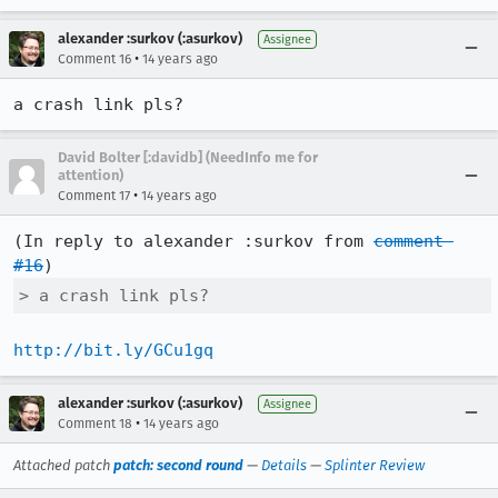
alexander :surkov (:asurkov)
Assignee
•
Comment 16
14 years ago
a crash link pls?
David Bolter [:davidb] (NeedInfo me for
attention)
•
Comment 17
14 years ago
(In reply to alexander :surkov from 
comment 
#16
> a crash link pls?
http://bit.ly/GCu1gq
alexander :surkov (:asurkov)
Assignee
•
Comment 18
14 years ago
Attached patch
patch: second round
—
Details
—
Splinter Review