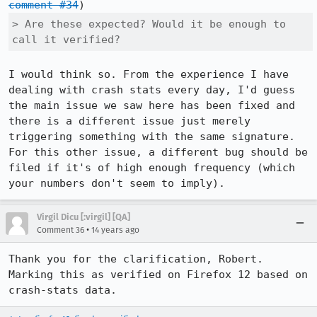
comment #34
> Are these expected? Would it be enough to 
call it verified?
I would think so. From the experience I have 
dealing with crash stats every day, I'd guess 
the main issue we saw here has been fixed and 
there is a different issue just merely 
triggering something with the same signature. 
For this other issue, a different bug should be 
filed if it's of high enough frequency (which 
your numbers don't seem to imply).
Virgil Dicu [:virgil] [QA]
•
Comment 36
14 years ago
Thank you for the clarification, Robert. 
Marking this as verified on Firefox 12 based on 
crash-stats data.