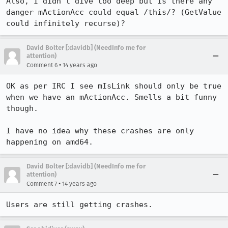
Also, I didn't dive too deep but is there any 
danger mActionAcc could equal /this/? (GetValue 
could infinitely recurse)?
David Bolter [:davidb] (NeedInfo me for
attention)
•
Comment 6
14 years ago
OK as per IRC I see mIsLink should only be true 
when we have an mActionAcc. Smells a bit funny 
though.

I have no idea why these crashes are only 
happening on amd64.
David Bolter [:davidb] (NeedInfo me for
attention)
•
Comment 7
14 years ago
Users are still getting crashes.