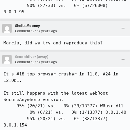
         90% (27/30) vs.   0% (67/26008) 
8.0.1.95
Sheila Mooney
•
Comment 12
14 years ago
Marcia, did we try and reproduce this?
Scoobidiver (away)
•
Comment 13
14 years ago
It's #18 top browser crasher in 11.0, #24 in 
12.0b1.

It still happens with the latest WebRoot 
SecureAnywhere version:

     95% (20/21) vs.   0% (39/13377) WRusr.dll

          0% (0/21) vs.   0% (1/13377) 8.0.1.40

         95% (20/21) vs.   0% (38/13377) 
8.0.1.154