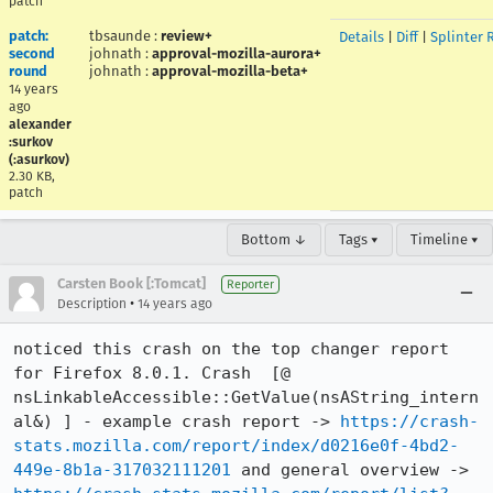
patch
patch:
tbsaunde
:
review+
Details
|
Diff
|
Splinter 
second
johnath
:
approval-mozilla-aurora+
round
johnath
:
approval-mozilla-beta+
14 years
ago
alexander
:surkov
(:asurkov)
2.30 KB,
patch
Bottom ↓
Tags ▾
Timeline ▾
Carsten Book [:Tomcat]
Reporter
•
Description
14 years ago
noticed this crash on the top changer report 
for Firefox 8.0.1. Crash  [@ 
nsLinkableAccessible::GetValue(nsAString_intern
al&) ] - example crash report -> 
https://crash-
stats.mozilla.com/report/index/d0216e0f-4bd2-
449e-8b1a-317032111201
 and general overview -> 