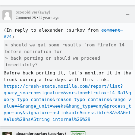
Scoobidiver (away)
•
Comment 25
14 years ago
(In reply to alexander :surkov from 
comment 
#24
> should we get some results from Firefox 14 
before nomination for

> back porting or should we proceed 
immediately?
Before back porting it, let's monitor it in the 
https://crash-stats.mozilla.com/report/list?
query_search=signature&version=Firefox:14.0a1&q
uery_type=contains&reason_type=contains&range_v
alue=4&range_unit=weeks&hang_type=any&process_t
ype=any&signature=nsLinkableAccessible%3A%3AGet
Value%28nsAString_internal%26%29
alexander :surkov (:asurkov)
Assignee