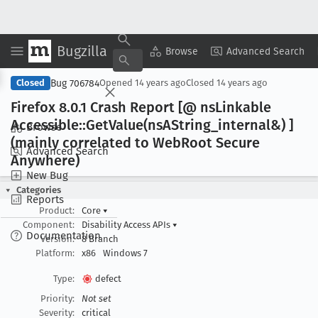
Bugzilla
Copy Summary
▾
View ▾
Browse
Advanced Search
Bug 706784
Closed
Opened
14 years ago
Closed
14 years ago
Firefox 8
.0
.1 Crash Report [@ ns
Linkable
Accessible::Get
Value(ns
AString
_internal&) ]
Browse
(mainly correlated to Web
Root Secure
Advanced Search
Anywhere)
New Bug
Categories
Reports
Product:
Core
▾
Component:
Disability Access APIs
▾
Documentation
Version:
8 Branch
Platform:
x86
Windows 7
Type:
defect
Priority:
Not set
Severity:
critical