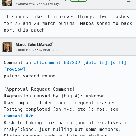
•
Comment 26
14 years ago
it sounds like it improves things: two crashes 
for 25 and 28 March builds. Makes sense to back 
port this patch.
Marco Zehe (:MarcoZ)
•
Comment 27
14 years ago
Comment on 
attachment 607832
[details]
[diff]
[review]
patch: second round

[Approval Request Comment]

Regression caused by (bug #): unknown

User impact if declined: frequent crashes

Testing completed (on m-c, etc.): Yes, see 
comment #26
Risk to taking this patch (and alternatives if 
risky):None, just nulling out some members.
