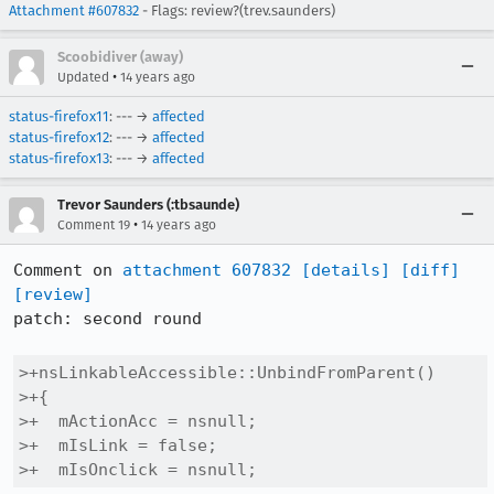
Attachment #607832
- Flags: review?(trev.saunders)
Scoobidiver (away)
•
Updated
14 years ago
status-firefox11
: --- →
affected
status-firefox12
: --- →
affected
status-firefox13
: --- →
affected
Trevor Saunders (:tbsaunde)
•
Comment 19
14 years ago
Comment on 
attachment 607832
[details]
[diff]
[review]
patch: second round

>+nsLinkableAccessible::UnbindFromParent()

>+{

>+  mActionAcc = nsnull;

>+  mIsLink = false;

>+  mIsOnclick = nsnull;