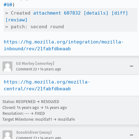
#18
> Created 
attachment 607832
[details]
[diff]
[review]
> patch: second round
https://hg.mozilla.org/integration/mozilla-
inbound/rev/21fabfdbeaab
Ed Morley [:emorley]
•
Comment 22
14 years ago
https://hg.mozilla.org/mozilla-
central/rev/21fabfdbeaab
Status: REOPENED → RESOLVED
Closed:
14 years ago
→
14 years ago
Resolution: --- → FIXED
Target Milestone: mozilla11 → mozilla14
Scoobidiver (away)
•
Comment 23
14 years ago