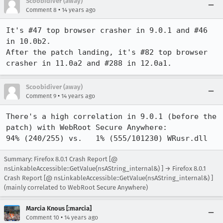
Scoobidiver (away)
•
Comment 8
14 years ago
It's #47 top browser crasher in 9.0.1 and #46 
in 10.0b2.

After the patch landing, it's #82 top browser 
crasher in 11.0a2 and #288 in 12.0a1.
Scoobidiver (away)
•
Comment 9
14 years ago
There's a high correlation in 9.0.1 (before the 
patch) with WebRoot Secure Anywhere:

94% (240/255) vs.   1% (555/101230) WRusr.dll
Summary: Firefox 8.0.1 Crash Report [@
nsLinkableAccessible::GetValue(nsAString_internal&) ] → Firefox 8.0.1
Crash Report [@ nsLinkableAccessible::GetValue(nsAString_internal&) ]
(mainly correlated to WebRoot Secure Anywhere)
Marcia Knous [:marcia]
•
Comment 10
14 years ago