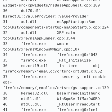
widget/src/xpwidgets/nsBaseAppShell.cpp:189

30 	dui70.dll 	
DirectUI::ValueProvider::ValueProvider 	

31 	xul.dll 	nsAppStartup::Run 	
toolkit/components/startup/nsAppStartup.cpp:224

32 	xul.dll 	XRE_main 	
toolkit/xre/nsAppRunner.cpp:3544

33 	firefox.exe 	wmain 	
toolkit/xre/nsWindowsWMain.cpp:107

34 	firefox.exe 	firefox.exe@0x4043 	

35 	firefox.exe 	_RTC_Initialize 	

36 	mozcrt19.dll 	_initterm 	obj-
firefox/memory/jemalloc/crtsrc/crt0dat.c:852

37 	firefox.exe 	__security_init_cookie 	
obj-
firefox/memory/jemalloc/crtsrc/gs_support.c:139

38 	kernel32.dll 	BaseThreadInitThunk 	

39 	ntdll.dll 	WinSqmSetIfMaxDWORD 	

40 	ntdll.dll 	_RtlUserThreadStart 	

41 	firefox.exe 	firefox.exe@0x1cef 	
