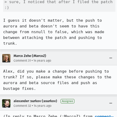
> sure, I noticed that after I filed the patch 
:)
I guess it doesn't matter, but the push to 
aurora and beta doesn't seem to have this 
change from nsnull to false, which was made 
between attaching the patch and pushing to 
trunk.
Marco Zehe (:MarcoZ)
•
Comment 31
14 years ago
Alex, did you make a change before pushing to 
trunk? If so, please make these changes to the 
aurora and beta source files and push as 
bustage fixes.
alexander :surkov (:asurkov)
Assignee
•
Comment 32
14 years ago
(In reply to Marco Zehe (:MarcoZ) from 
comment 