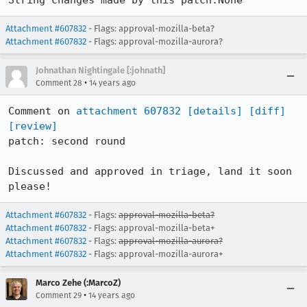
String changes made by this patch:None
Attachment #607832
- Flags: approval-mozilla-beta?
Attachment #607832
- Flags: approval-mozilla-aurora?
Johnathan Nightingale [:johnath]
•
Comment 28
14 years ago
Comment on 
attachment 607832
[details]
[diff]
[review]
patch: second round

Discussed and approved in triage, land it soon 
please!
Attachment #607832
- Flags:
approval-mozilla-beta?
Attachment #607832
- Flags: approval-mozilla-beta+
Attachment #607832
- Flags:
approval-mozilla-aurora?
Attachment #607832
- Flags: approval-mozilla-aurora+
Marco Zehe (:MarcoZ)
•
Comment 29
14 years ago