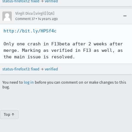
status-firefox12
:
fixed
→
verified
Virgil Dicu [:virgil] [QA]
•
Comment 37
14 years ago
http://bit.ly/HPSf4c
Only one crash in F13beta after 2 weeks after 
merge. Marking as verified in F13 as well, as 
the main issue is resolved.
status-firefox13
:
fixed
→
verified
You need to
log in
before you can comment on or make changes to this
bug.
Top ↑