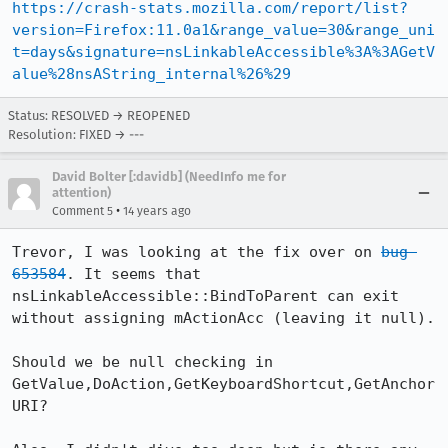
https://crash-stats.mozilla.com/report/list?
version=Firefox:11.0a1&range_value=30&range_uni
t=days&signature=nsLinkableAccessible%3A%3AGetV
alue%28nsAString_internal%26%29
Status: RESOLVED → REOPENED
Resolution: FIXED → ---
David Bolter [:davidb] (NeedInfo me for
attention)
•
Comment 5
14 years ago
Trevor, I was looking at the fix over on 
bug 
653584
. It seems that 
nsLinkableAccessible::BindToParent can exit 
without assigning mActionAcc (leaving it null).

Should we be null checking in 
GetValue,DoAction,GetKeyboardShortcut,GetAnchor
URI?
