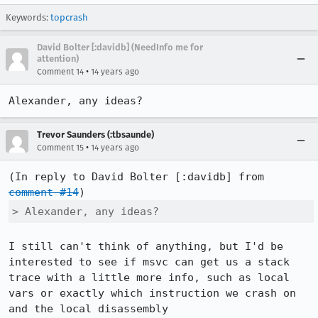
Keywords:
topcrash
David Bolter [:davidb] (NeedInfo me for
attention)
•
Comment 14
14 years ago
Alexander, any ideas?
Trevor Saunders (:tbsaunde)
•
Comment 15
14 years ago
(In reply to David Bolter [:davidb] from 
comment #14
> Alexander, any ideas?
I still can't think of anything, but I'd be 
interested to see if msvc can get us a stack 
trace with a little more info, such as local 
vars or exactly which instruction we crash on 
and the local disassembly