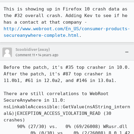
This is showing up in Firefox 10 crash data as 
the #32 overall crash. Adding Kev to see if he 
has a contact at that company - 
http://www.webroot.com/En_US/consumer-products-
secureanywhere-complete.html
.
Scoobidiver (away)
•
Comment 11
14 years ago
Before the patch, it's #35 top crasher in 10.0.

After the patch, it's #87 top crasher in 
11.0b1, #61 in 12.0a2, and #146 in 13.0a1.

There are still correlations to WebRoot 
SecureAnywhere in 11.0:

nsLinkableAccessible::GetValue(nsAString_intern
al&)|EXCEPTION_ACCESS_VIOLATION_READ (30 
crashes)

     90% (27/30) vs.   0% (69/26008) WRusr.dll

          0% (0/30) vs.   0% (2/26008) 8.0.1.42
