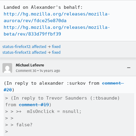
http://hg.mozilla.org/releases/mozilla-
aurora/rev/fdce25e870da
http://hg.mozilla.org/releases/mozilla-
beta/rev/833d79ffbf39
status-firefox12
:
affected
→
fixed
status-firefox13
:
affected
→
fixed
Michael Lefevre
•
Comment 30
14 years ago
(In reply to alexander :surkov from 
comment 
#20
> (In reply to Trevor Saunders (:tbsaunde) 
from 
comment #19
)

> > >+  mIsOnclick = nsnull;

> > 

> > false?

> 
