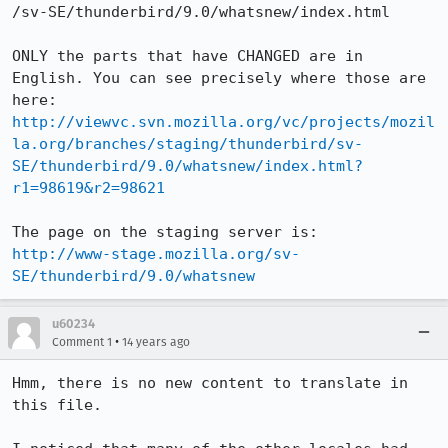
/sv-SE/thunderbird/9.0/whatsnew/index.html

ONLY the parts that have CHANGED are in 
English. You can see precisely where those are 
here: 
http://viewvc.svn.mozilla.org/vc/projects/mozil
la.org/branches/staging/thunderbird/sv-
SE/thunderbird/9.0/whatsnew/index.html?
r1=98619&r2=98621
http://www-stage.mozilla.org/sv-
SE/thunderbird/9.0/whatsnew
u60234
•
Comment 1
14 years ago
Hmm, there is no new content to translate in 
this file.
