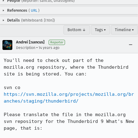
People
(Reporter: sancus, Unassigned)
References
(
URL
)
Details
(Whiteboard: [l10n])
Bottom ↓
Tags ▾
Timeline ▾
Andrei [:sancus]
Reporter
•
Description
14 years ago
You'll need to check out part of the 
mozilla.org repository, where the Thunderbird 
site is being stored. You can:

svn co 
https://svn.mozilla.org/projects/mozilla.org/br
anches/staging/thunderbird/
Please translate the file in the mozilla.org 
svn repository for the Thunderbird 9 What's New 
page, that is:
