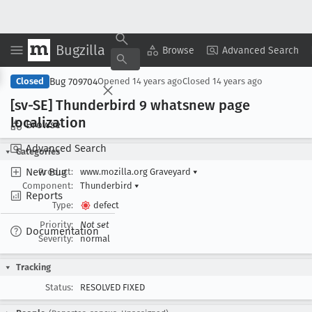
Bugzilla
Copy Summary
▾
View ▾
Browse
Advanced Search
Bug 709704
Closed
Opened
14 years ago
Closed
14 years ago
[sv-SE] Thunderbird 9 whatsnew page
localization
Browse
Advanced Search
Categories
New Bug
Product:
www.mozilla.org Graveyard
▾
Component:
Thunderbird
▾
Reports
Type:
defect
Priority:
Not set
Documentation
Severity:
normal
Tracking
Status:
RESOLVED FIXED