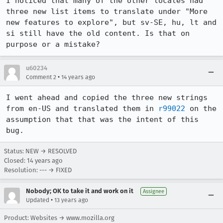
I noticed that many of the other locales had 
three new list items to translate under "More 
new features to explore", but sv-SE, hu, lt and 
si still have the old content. Is that on 
purpose or a mistake?
u60234
•
Comment 2
14 years ago
I went ahead and copied the three new strings 
from en-US and translated them in 
r99022
 on the 
assumption that that was the intent of this 
bug.
Status: NEW → RESOLVED
Closed:
14 years ago
Resolution: --- → FIXED
Nobody; OK to take it and work on it
Assignee
•
Updated
13 years ago
Product: Websites → www.mozilla.org