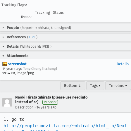
Tracking Flags:
Tracking
Status
fennec
-
---
People
(Reporter: nhirata, Unassigned)
References
(
URL
)
Details
(Whiteboard: [VKB])
Attachments
screenshot
Details
14 years ago
Tony Chung [:tchung]
99.54 KB, image/png
Bottom ↓
Tags ▾
Timeline ▾
Naoki Hirata :nhirata (please use needinfo
instead of cc)
Reporter
•
Description
14 years ago
1. go to 
http://people.mozilla.com/~nhirata/html_tp/Next