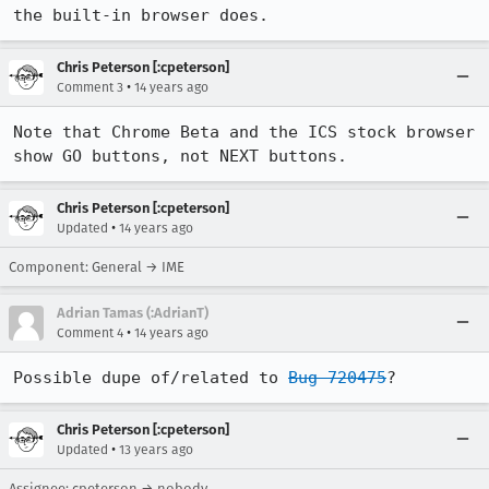
the built-in browser does.
Chris Peterson [:cpeterson]
•
Comment 3
14 years ago
Note that Chrome Beta and the ICS stock browser 
show GO buttons, not NEXT buttons.
Chris Peterson [:cpeterson]
•
Updated
14 years ago
Component: General → IME
Adrian Tamas (:AdrianT)
•
Comment 4
14 years ago
Possible dupe of/related to 
Bug 720475
?
Chris Peterson [:cpeterson]
•
Updated
13 years ago
Assignee: cpeterson → nobody