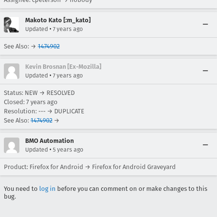
Makoto Kato [:m_kato]
•
Updated
7 years ago
See Also: →
1474902
Kevin Brosnan [Ex-Mozilla]
•
Updated
7 years ago
Status: NEW → RESOLVED
Closed:
7 years ago
Resolution: --- → DUPLICATE
See Also:
1474902
→
BMO Automation
•
Updated
5 years ago
Product: Firefox for Android → Firefox for Android Graveyard
You need to
log in
before you can comment on or make changes to this
bug.