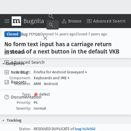
Bugzilla
Copy Summary
▾
View ▾
Browse
Advanced Search
Bug 717120
Closed
Opened
14 years ago
Closed
7 years ago
No form text input has a carriage return
instead of a next button in the default VKB
Browse
Advanced Search
Categories
New Bug
Product:
Firefox for Android Graveyard
▾
Component:
Keyboards and IME
▾
Reports
Platform:
ARM
Android
Type:
defect
Documentation
Priority:
P4
Severity:
normal
Tracking
Status:
RESOLVED DUPLICATE of
bug 1474902