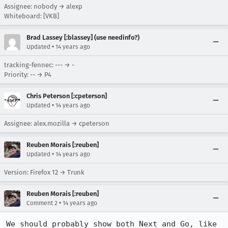
Assignee: nobody → alexp
Whiteboard: [VKB]
Brad Lassey [:blassey] (use needinfo?)
•
Updated
14 years ago
tracking-fennec: --- → -
Priority: -- → P4
Chris Peterson [:cpeterson]
•
Updated
14 years ago
Assignee: alex.mozilla → cpeterson
Reuben Morais [:reuben]
•
Updated
14 years ago
Version: Firefox 12 → Trunk
Reuben Morais [:reuben]
•
Comment 2
14 years ago
We should probably show both Next and Go, like 