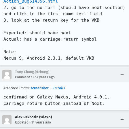
Action_Bug614356.html
2. go to the no form (should have next section) 
and click in the first name text field

3. look at the return key for the VKB

Expected: should have next

Actual: has a carriage return symbol

Note:

Nexus S, Android 2.3.1, default VKB
Tony Chung [:tchung]
•
Comment 1
14 years ago
Attached image
screenshot
—
Details
confirmed on Galaxy Nexus, Android 4.0.1.   
Carriage return button instead of Next.
Alex Pakhotin (:alexp)
•
Updated
14 years ago