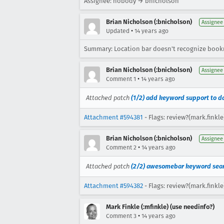
Assignee: nobody → bnicholson
Brian Nicholson (:bnicholson)
Assignee
•
Updated
14 years ago
Summary: Location bar doesn't recognize boo
Brian Nicholson (:bnicholson)
Assignee
•
Comment 1
14 years ago
Attached patch
(1/2) add keyword support to d
Attachment #594381
- Flags: review?(mark.finkle
Brian Nicholson (:bnicholson)
Assignee
•
Comment 2
14 years ago
Attached patch
(2/2) awesomebar keyword sea
Attachment #594382
- Flags: review?(mark.finkle
Mark Finkle (:mfinkle) (use needinfo?)
•
Comment 3
14 years ago