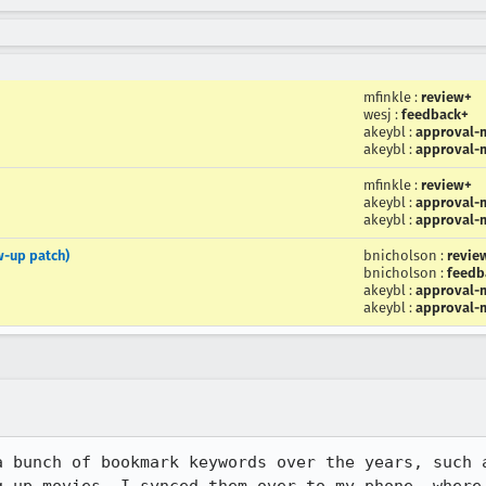
mfinkle
:
review+
wesj
:
feedback+
akeybl
:
approval-m
akeybl
:
approval-m
mfinkle
:
review+
akeybl
:
approval-m
akeybl
:
approval-m
w-up patch)
bnicholson
:
revie
bnicholson
:
feedb
akeybl
:
approval-m
akeybl
:
approval-m
a bunch of bookmark keywords over the years, such a