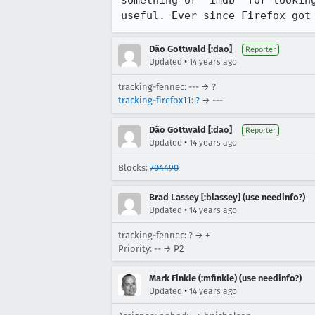
something or "imdb" for lookin
useful. Ever since Firefox got
Dão Gottwald [:dao]
Reporter
•
Updated
14 years ago
tracking-fennec: --- → ?
tracking-firefox11
:
?
→ ---
Dão Gottwald [:dao]
Reporter
•
Updated
14 years ago
Blocks:
704490
Brad Lassey [:blassey] (use needinfo?)
•
Updated
14 years ago
tracking-fennec: ? → +
Priority: -- → P2
Mark Finkle (:mfinkle) (use needinfo?)
•
Updated
14 years ago