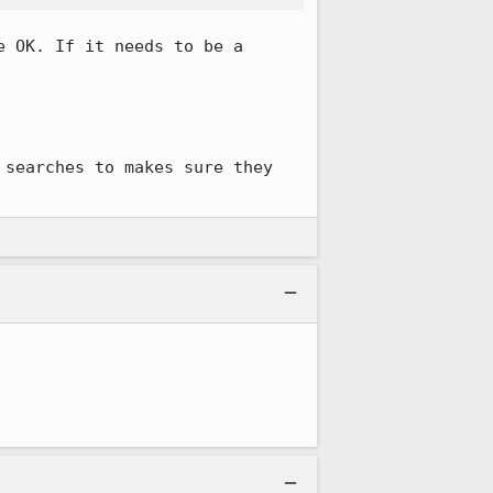
 OK. If it needs to be a 
searches to makes sure they 