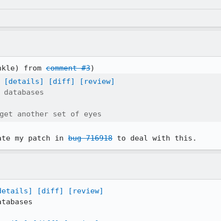
nkle) from 
comment #3
[details]
[diff]
[review]
 databases

get another set of eyes
ate my patch in 
bug 716918
 to deal with this.
details]
[diff]
[review]
tabases
