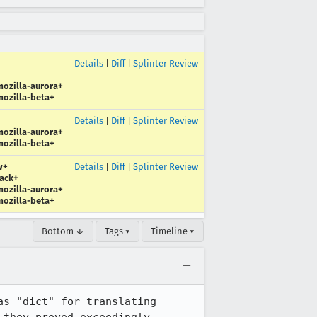
Details
|
Diff
|
Splinter Review
ozilla-aurora+
ozilla-beta+
Details
|
Diff
|
Splinter Review
ozilla-aurora+
ozilla-beta+
w+
Details
|
Diff
|
Splinter Review
ack+
ozilla-aurora+
ozilla-beta+
Bottom ↓
Tags ▾
Timeline ▾
s "dict" for translating 