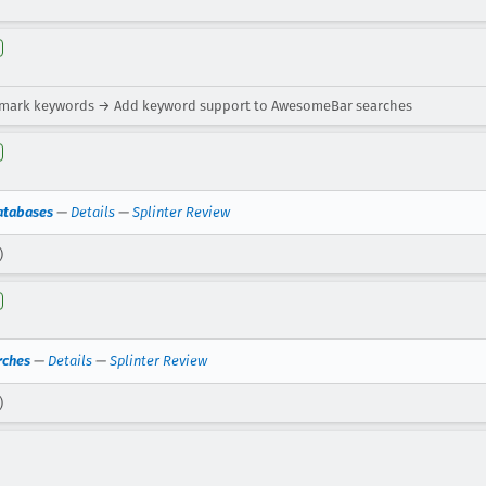
kmark keywords → Add keyword support to AwesomeBar searches
atabases
—
Details
—
Splinter Review
)
rches
—
Details
—
Splinter Review
)