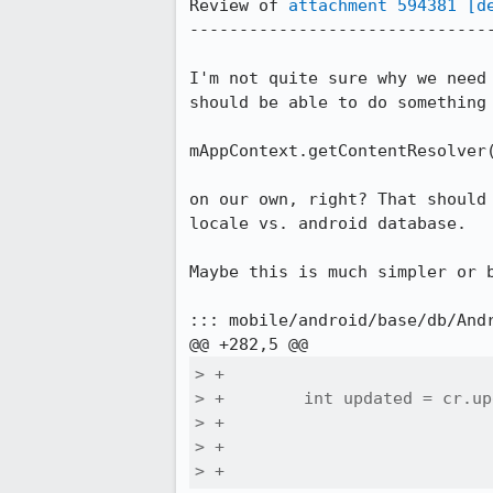
Review of 
attachment 594381
[d
-------------------------------
I'm not quite sure why we need
should be able to do something 
mAppContext.getContentResolver(
on our own, right? That should
locale vs. android database.

Maybe this is much simpler or b
::: mobile/android/base/db/Andr
> +

> +        int updated = cr.up
> +                           
> +                           
> +                           