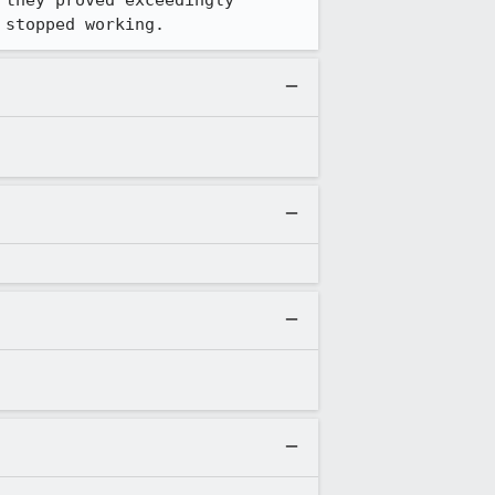
they proved exceedingly 
 stopped working.