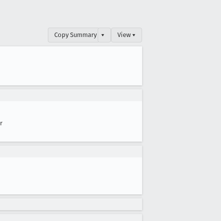
Copy Summary
▾
View ▾
r