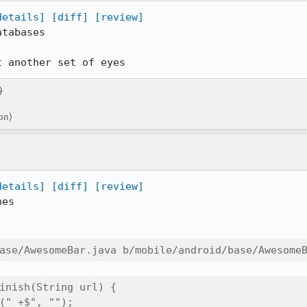
details]
[diff]
[review]
tabases

t another set of eyes
)
on)
details]
[diff]
[review]
es

ase/AwesomeBar.java b/mobile/android/base/Awesome
inish(String url) {

(" +$", "");