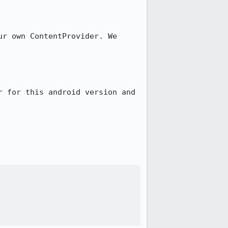
r own ContentProvider. We 
 for this android version and 