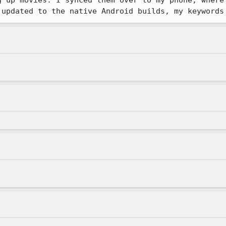
g up movies. I synced them over to my phone, where 
 updated to the native Android builds, my keywords