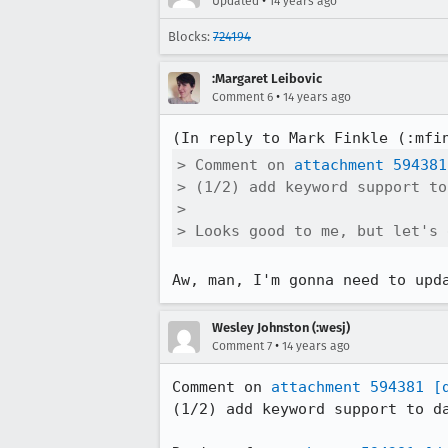
•
Updated
14 years ago
Blocks:
724194
:Margaret Leibovic
•
Comment 6
14 years ago
(In reply to Mark Finkle (:mfi
> Comment on 
attachment 594381
> (1/2) add keyword support to
> 

> Looks good to me, but let's 
Aw, man, I'm gonna need to upd
Wesley Johnston (:wesj)
•
Comment 7
14 years ago
Comment on 
attachment 594381
[
(1/2) add keyword support to da