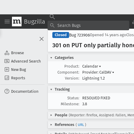
Bugzilla
Bug 723906
Closed
Opened
14 years ago
Clo
301 on PUT only partially ho
Browse
Categories
Advanced Search
Product:
Calendar
▾
New Bug
Component:
Provider: CalDAV
▾
Reports
Version:
Lightning 1.2
Tracking
Documentation
Status:
RESOLVED FIXED
Milestone:
3.8
People
(Reporter: firefox, Assigned: Fallen, Me
References
(
URL
)