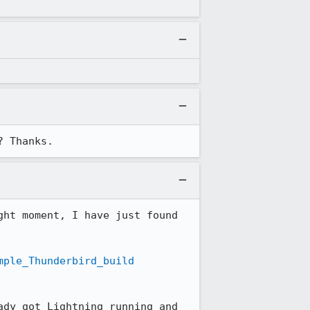
? Thanks.
ht moment, I have just found 
mple_Thunderbird_build
dy got Lightning running and 