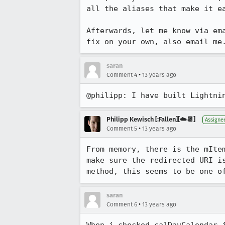
all the aliases that make it ea
Afterwards, let me know via em
fix on your own, also email me
saran
•
Comment 4
13 years ago
@philipp: I have built Lightni
Philipp Kewisch [:Fallen][☁️📆]
Assigne
•
Comment 5
13 years ago
From memory, there is the mIte
make sure the redirected URI i
method, this seems to be one o
saran
•
Comment 6
13 years ago