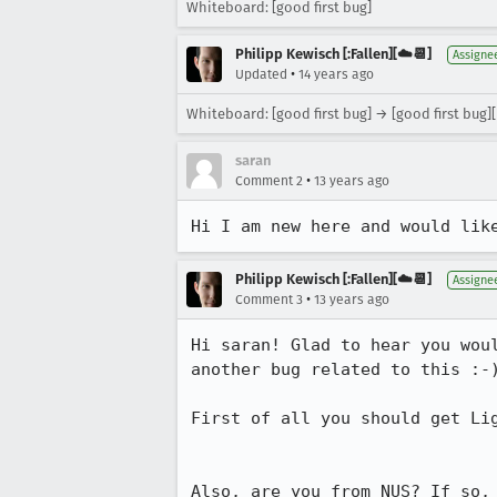
Whiteboard: [good first bug]
Philipp Kewisch [:Fallen][☁️📆]
Assigne
•
Updated
14 years ago
Whiteboard: [good first bug] → [good first bug]
saran
•
Comment 2
13 years ago
Hi I am new here and would lik
Philipp Kewisch [:Fallen][☁️📆]
Assigne
•
Comment 3
13 years ago
Hi saran! Glad to hear you wou
another bug related to this :-)
First of all you should get Li
Also, are you from NUS? If so,