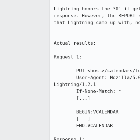
Lightning honors the 301 it ge
response. However, the REPORT 
that Lightning came up with, no
Actual results:

Request 1:

	PUT <host>/calendars/Test/2fb559b2-b7ad-402f-b022-dd962d1a7d83.ics HTTP/1.1

	User-Agent: Mozilla/5.0 (Windows NT 6.1; WOW64; rv:10.0) Gecko/20120129 Thunderbird/10.0 
Lightning/1.2.1

	If-None-Match: *

	[...]

	BEGIN:VCALENDAR

	[...]

	END:VCALENDAR

Response 1:
