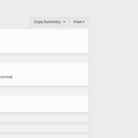
Copy Summary
▾
View ▾
normal