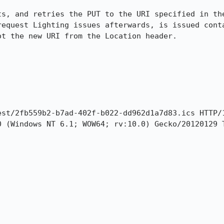
ts, and retries the PUT to the URI specified in the
request Lighting issues afterwards, is issued conta
t the new URI from the Location header.
