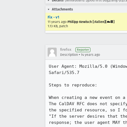
Details
(Whiteboard: [good first bug][lang=js][
Attachments
Fix - v1
11 years ago
Philipp Kewisch [:Fallen][☁️📆]
1.13 KB, patch
firefox
Reporter
•
Description
14 years ago
User Agent: Mozilla/5.0 (Windo
Safari/535.7

Steps to reproduce:

When creating a new event on a
The CalDAV RFC does not specif
the specified resource, so I f
"If the server desires that th
response; the user agent MAY t