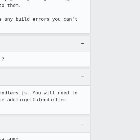
o them.

 any build errors you can't 
 ?
ndlers.js. You will need to 
e addTargetCalendarItem 