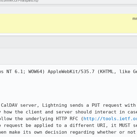
calconnect31-haspatch])
m
ws NT 6.1; WOW64) AppleWebKit/535.7 (KHTML, like Ge
 CalDAV server, Lightning sends a PUT request with 
y how the client and server should interact in case
ollow the underlying HTTP RFC (
http://tools.ietf.o
e request be applied to a different URI, it MUST se
hen make its own decision regarding whether or not 