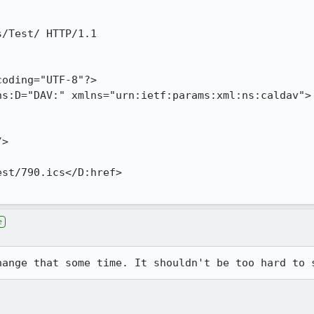
e
hange that some time. It shouldn't be too hard to 