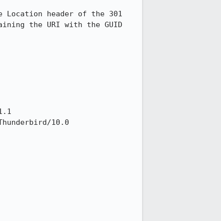
 Location header of the 301 
ining the URI with the GUID 