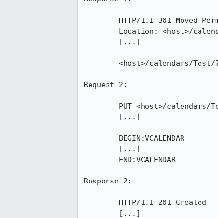
	HTTP/1.1 301 Moved Permanently

	Location: <host>/calendars/Test/790.ics

	[...]

	<host>/calendars/Test/790.ics

Request 2:

	PUT <host>/calendars/Test/790.ics HTTP/1.1

	[...]

	BEGIN:VCALENDAR

	[...]

	END:VCALENDAR

Response 2:

	HTTP/1.1 201 Created

	[...]
