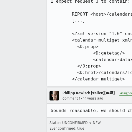
I expect request 3 to contain:

	REPORT <host>/calendars/Test/ HTTP/1.1

	[...]

	<?xml version="1.0" encoding="UTF-8"?>

	<calendar-multiget xmlns:D="DAV:" xmlns="urn:ietf:params:xml:ns:caldav">

	  <D:prop>

		<D:getetag/>

		<calendar-data/>

	  </D:prop>

	  <D:href>/calendars/Test/790.ics</D:href>

	</calendar-multiget>
Philipp Kewisch [:Fallen][☁️📆]
Assigne
•
Comment 1
14 years ago
Sounds reasonable, we should c
Status: UNCONFIRMED → NEW
Ever confirmed: true