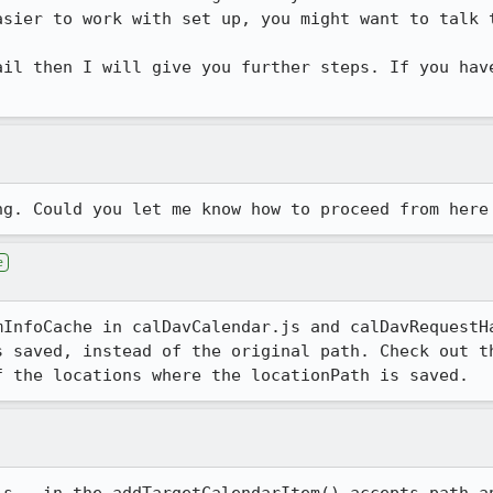
sier to work with set up, you might want to talk t
ail then I will give you further steps. If you have
.
ng. Could you let me know how to proceed from here
e
mInfoCache in calDavCalendar.js and calDavRequestHa
s saved, instead of the original path. Check out th
f the locations where the locationPath is saved.