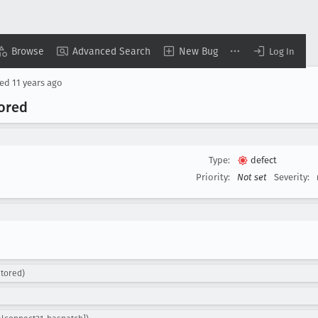
Browse
Advanced Search
New Bug
Log In
sed
11 years ago
nored
Type:
defect
Priority:
Not set
Severity:
ntored)