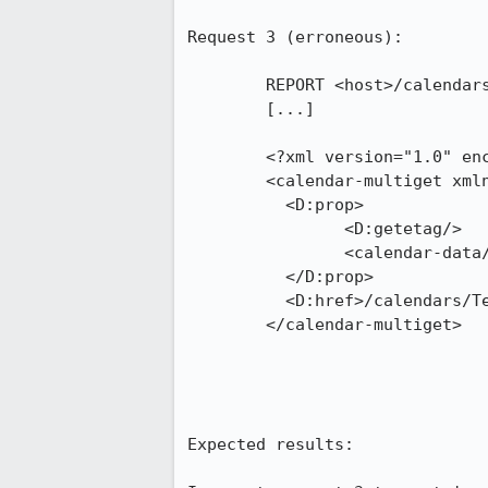
Request 3 (erroneous):

	REPORT <host>/calendars/Test/ HTTP/1.1

	[...]

	<?xml version="1.0" encoding="UTF-8"?>

	<calendar-multiget xmlns:D="DAV:" xmlns="urn:ietf:params:xml:ns:caldav">

	  <D:prop>

		<D:getetag/>

		<calendar-data/>

	  </D:prop>

	  <D:href>/calendars/Test/2fb559b2-b7ad-402f-b022-dd962d1a7d83.ics</D:href>

	</calendar-multiget>

Expected results:
