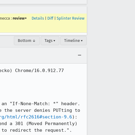
mecca
:
review+
Details
|
Diff
|
Splinter Review
Bottom ↓
Tags ▾
Timeline ▾
cko) Chrome/16.0.912.77 
an "If-None-Match: *" header. 
 the server denies PUTting to 
rg/html/rfc2616#section-9.6
): 
nd a 301 (Moved Permanently) 
to redirect the request.".
