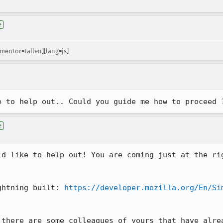
e
[mentor=Fallen][lang=js]
e to help out.. Could you guide me how to proceed 
e
ld like to help out! You are coming just at the rig
 

ghtning built: 
https://developer.mozilla.org/En/Si
 there are some colleagues of yours that have alrea