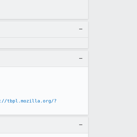
://tbpl.mozilla.org/?