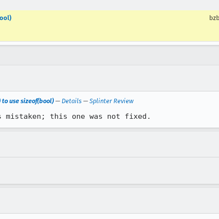
ool)
bzb
 to use sizeof(bool)
—
Details
—
Splinter Review
s mistaken; this one was not fixed.