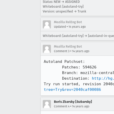
Status: NEW → ASSIGNED
Whiteboard: [autoland-try]
Version: unspecified → Trunk
Mozilla RelEng Bot
•
Updated
14 years ago
Whiteboard: [autoland-try] → [autoland-in-que
Mozilla RelEng Bot
•
Comment 3
14 years ago
Autoland Patchset:

	Patches: 594626

	Branch: mozilla-central => try

	Destination: 
http://hg
Try run started, revision 2040
tree=Try&rev=2040caf00086
Boris Zbarsky [:bzbarsky]
•
Comment 4
14 years ago