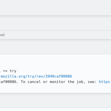
ue]
.mozilla.org/try/rev/2040caf00086
caf00086. To cancel or monitor the job, see: 
https