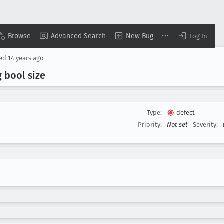
Browse
Advanced Search
New Bug
Log In
sed
14 years ago
 bool size
Type:
defect
Priority:
Not set
Severity: