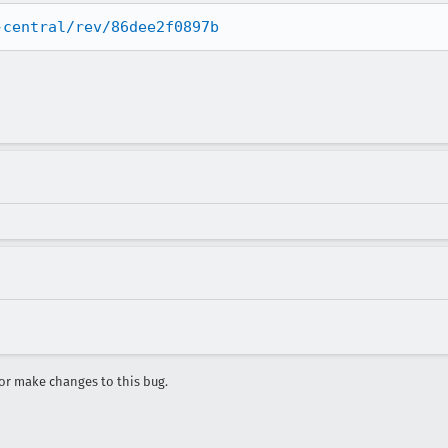
-central/rev/86dee2f0897b
r make changes to this bug.