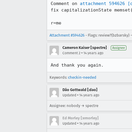
Comment on 
attachment 594626
[
fix capitalizationState memset(
r=me
Attachment #594626
- Flags: review?(bzbarsky) 
Cameron Kaiser [:spectre]
Assignee
•
Comment 2
14 years ago
And thank you again.
Keywords:
checkin-needed
Dão Gottwald [:dao]
•
Updated
14 years ago
Assignee: nobody → spectre
Ed Morley [:emorley]
•
Updated
14 years ago