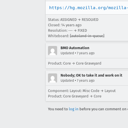
https://hg.mozilla.org/mozilla
Status: ASSIGNED → RESOLVED
Closed:
14 years ago
Resolution: --- → FIXED
Whiteboard:
[autoland-in-queue]
BMO Automation
•
Updated
7 years ago
Product: Core → Core Graveyard
Nobody; OK to take it and work on it
•
Updated
7 years ago
Component: Layout: Misc Code → Layout
Product: Core Graveyard → Core
You need to
log in
before you can comment on o