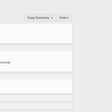
Copy Summary
▾
View ▾
normal