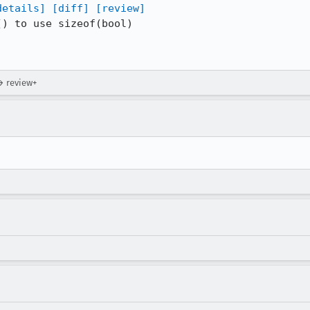
details]
[diff]
[review]
) to use sizeof(bool)

→ review+