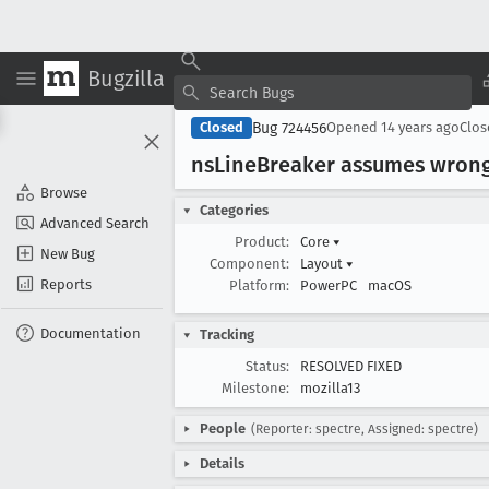
Bugzilla
Bug 724456
Closed
Opened
14 years ago
Clo
ns
Line
Breaker assumes wrong
Browse
Categories
Advanced Search
Product:
Core
▾
New Bug
Component:
Layout
▾
Reports
Platform:
PowerPC
macOS
Documentation
Tracking
Status:
RESOLVED FIXED
Milestone:
mozilla13
People
(Reporter: spectre, Assigned: spectre)
Details