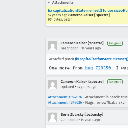
Attachments
fix capitalizationState memset() to use sizeof(b
14 years ago
Cameron Kaiser [:spectre]
961 bytes, patch
Cameron Kaiser [:spectre]
Assignee
•
Description
14 years ago
Attached patch
fix capitalizationState memset()
One more from 
bug 720350
. I wa
Cameron Kaiser [:spectre]
Assignee
•
Updated
14 years ago
Attachment #594626
- Attachment is patch: true
Attachment #594626
- Flags: review?(bzbarsky)
Boris Zbarsky [:bzbarsky]
•
Comment 1
14 years ago