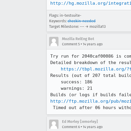
http://hg.mozilla.org/integrat
Flags: in-testsuite-
Keywords:
checkin-needed
Target Milestone: --- → mozilla13
Mozilla RelEng Bot
•
Comment 5
14 years ago
Try run for 2040caf00086 is com
Detailed breakdown of the resul
https://tbpl.mozilla.org/?
Results (out of 207 total build
    success: 186

    warnings: 21

http://ftp.mozilla.org/pub/moz
 Timed out after 06 hours with
Ed Morley [:emorley]
•
Comment 6
14 years ago