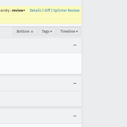
arsky
:
review+
Details
|
Diff
|
Splinter Review
Bottom ↓
Tags ▾
Timeline ▾