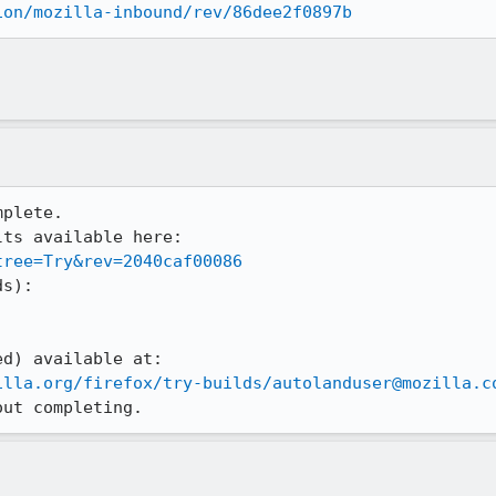
ion/mozilla-inbound/rev/86dee2f0897b
plete.

ts available here:

tree=Try&rev=2040caf00086
s):

illa.org/firefox/try-builds/autolanduser@mozilla.c
out completing.